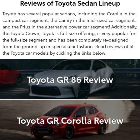
Reviews of Toyota Sedan Lineup
Toyota has several popular sedans, including the Corolla in the
compact car segment, the Camry in the mid-sized car segment,
and the Prius in the alternative power car segment! Additionally,
the Toyota Crown, Toyota's full-size offering, is very popular for
the full-size segment and has been completely re-designed
from the ground-up in spectacular fashion. Read reviews of all
the Toyota car models by clicking the links below.
Toyota GR 86 Review
Toyota GR Corolla Review