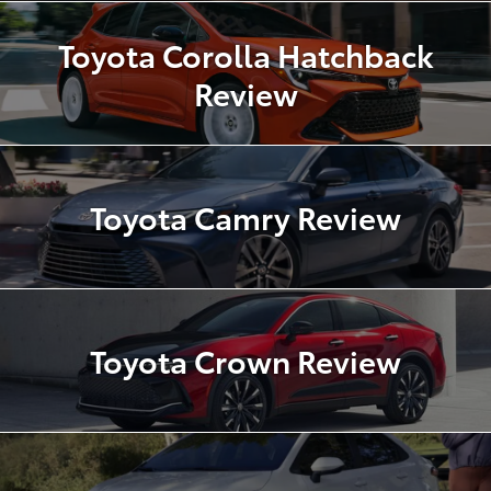
Toyota Corolla Hatchback
Review
Toyota Camry Review
Toyota Crown Review