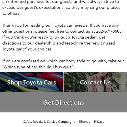
an informed purchase for our guests and will always strive to
exceed our guest's expectations, so they may sing our praises
to others!
Thank you for reading our Toyota car reviews. If you have any
other questions, please feel free to contact us at
262-671-3608
.
If you think you're ready to try out a Toyota sedan, get
directions to our dealership and test-drive the new or used
Toyota car of your choice!
If you are confused on which car body style to go with, take our
"
Which type of car should I buy quiz
".
Shop Toyota Cars
Contact Us
Get Directions
Safety Recalls & Service Campaigns
Sitemap
Privacy