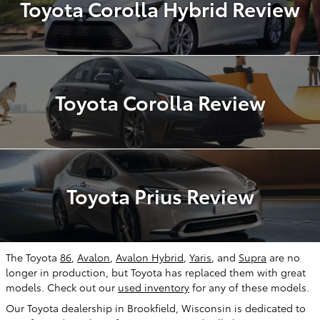
Toyota Corolla Hybrid Review
Toyota Corolla Review
Toyota Prius Review
The Toyota
86
,
Avalon
,
Avalon Hybrid
,
Yaris
, and
Supra
are no
longer in production, but Toyota has replaced them with great
models. Check out our
used inventory
for any of these models.
Our Toyota dealership in Brookfield, Wisconsin is dedicated to