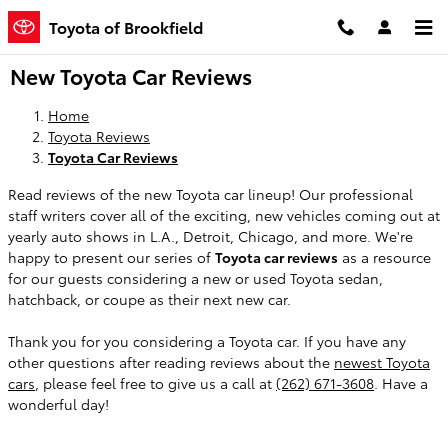
Skip to main content
Toyota of Brookfield
New Toyota Car Reviews
Home
Toyota Reviews
Toyota Car Reviews
Read reviews of the new Toyota car lineup! Our professional
staff writers cover all of the exciting, new vehicles coming out at
yearly auto shows in L.A., Detroit, Chicago, and more. We're
happy to present our series of
Toyota car reviews
as a resource
for our guests considering a new or used Toyota sedan,
hatchback, or coupe as their next new car.
Thank you for you considering a Toyota car. If you have any
other questions after reading reviews about the
newest Toyota
cars
, please feel free to give us a call at
(262) 671-3608
. Have a
wonderful day!