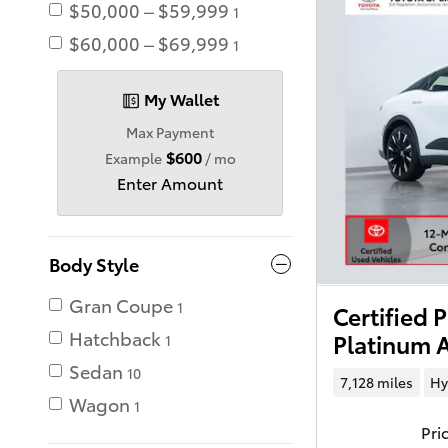
$50,000 – $59,999
1
$60,000 – $69,999
1
My Wallet
Max Payment
$600
Example
/ mo
Enter Amount
Body Style
Gran Coupe
1
Certified
Hatchback
Platinum A
1
Sedan
10
7,128 miles
Hy
Wagon
1
Pri