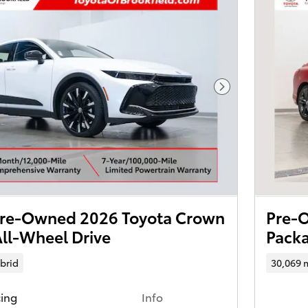
Next Photo
 Pre-Owned 2026 Toyota Crown
Pre-O
ll-Wheel Drive
Packa
brid
30,069 
cing
Info