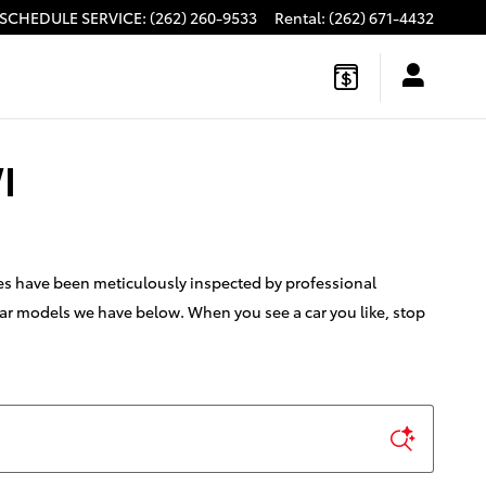
SCHEDULE SERVICE
:
(262) 260-9533
Rental
:
(262) 671-4432
I
les have been meticulously inspected by professional
 car models we have below. When you see a car you like, stop