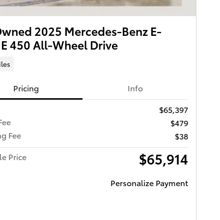
Owned 2025 Mercedes-Benz E-
 E 450 All-Wheel Drive
iles
Pricing
Info
$65,397
Fee
$479
ng Fee
$38
$65,914
le Price
Personalize Payment