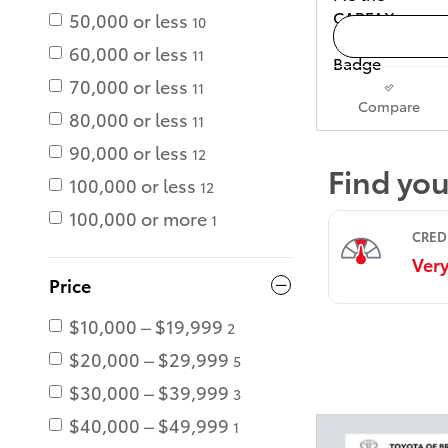
50,000 or less
10
60,000 or less
11
70,000 or less
11
Compare
80,000 or less
11
90,000 or less
12
100,000 or less
12
100,000 or more
1
Price
$10,000 – $19,999
2
$20,000 – $29,999
5
$30,000 – $39,999
3
$40,000 – $49,999
1