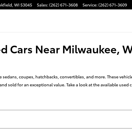
kfield
,
WI
53045
Sales
:
(262) 671-3608
Service
:
(262) 671-3609
sed Cars Near Milwaukee, W
ike sedans, coupes, hatchbacks, convertibles, and more. These vehic
nd sold for an exceptional value. Take a look at the available used