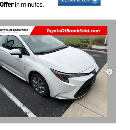
Next Pho