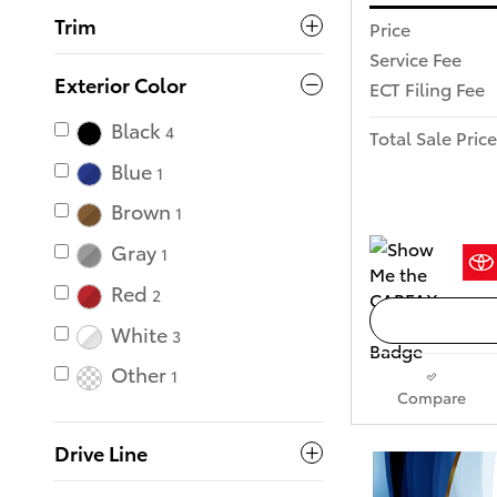
Trim
Price
Service Fee
Exterior Color
ECT Filing Fee
Black
4
Total Sale Price
Blue
1
Brown
1
Gray
1
Red
2
White
3
Other
1
Compare
Drive Line