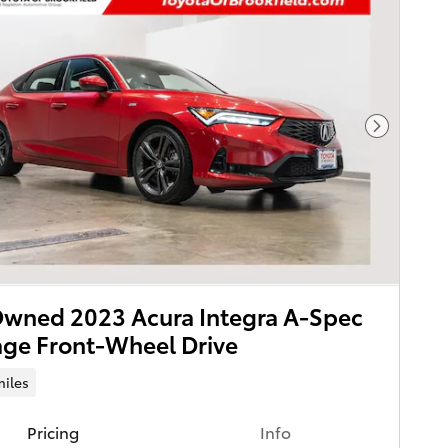
Next Pho
wned 2023 Acura Integra A-Spec
ge Front-Wheel Drive
miles
Pricing
Info