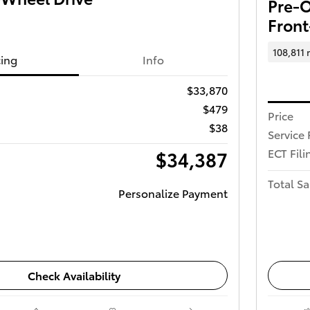
Pre-O
Front
108,811 
cing
Info
$33,870
$479
Price
$38
Service 
ECT Fili
$34,387
Total Sa
Personalize Payment
Check Availability