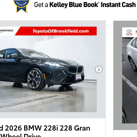
Next Photo
d 2026 BMW 228i 228 Gran
-Wheel Drive