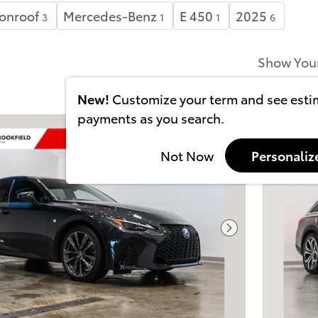
onroof
Mercedes-Benz
E 450
2025
3
1
1
6
Show You
New!
Customize your term and see est
payments as you search.
Not Now
Personaliz
Next Photo