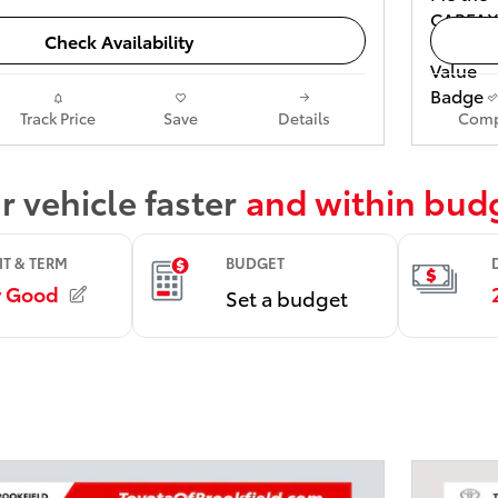
Check Availability
Track Price
Save
Details
Comp