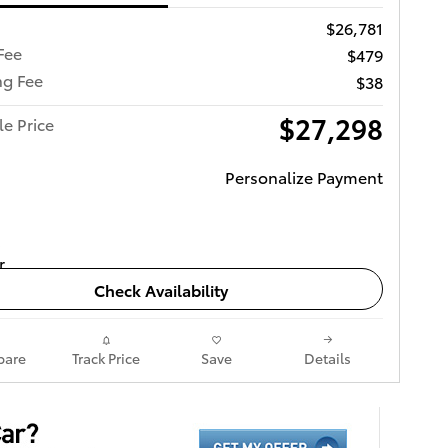
$26,781
Fee
$479
ng Fee
$38
$27,298
le Price
Personalize Payment
Check Availability
are
Track Price
Save
Details