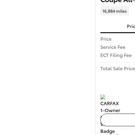
16,884 miles
Pri
Price
Service Fee
ECT Filing Fee
Total Sale Price