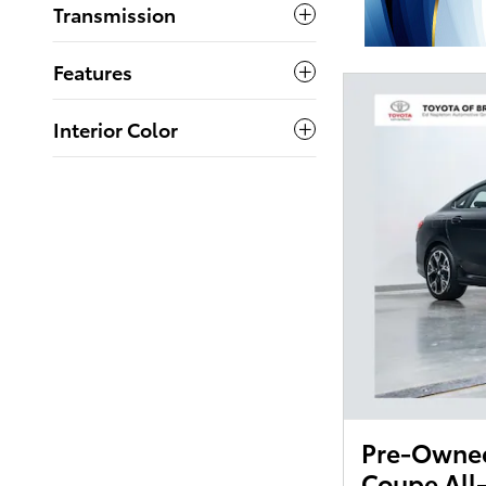
Transmission
Features
Interior Color
Pre-Owne
Coupe All