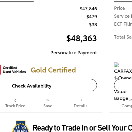
Price
$47,846
Service 
$479
ECT Fili
$38
$48,363
Total Sa
Personalize Payment
Gold Certified
Check Availability
Track Price
Save
Details
Comp