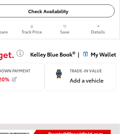
Check Availability
are
Track Price
Save
Details