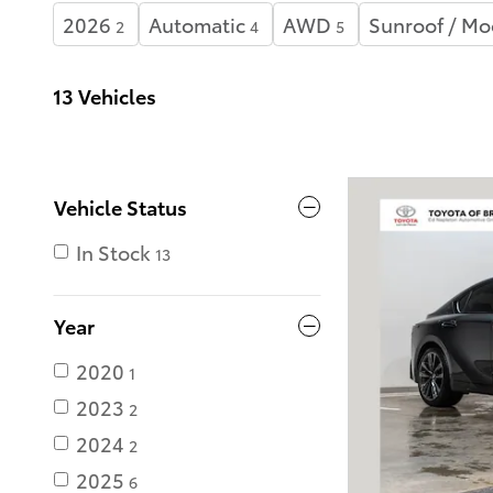
2026
Automatic
AWD
Sunroof / Mo
2
4
5
13 Vehicles
Vehicle Status
In Stock
13
Year
2020
1
2023
2
2024
2
2025
6