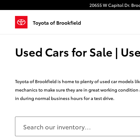
Skip to main content
20655 W Capitol Dr.
Broo
Toyota of Brookfield
Used Cars for Sale | U
Toyota of Brookfield is home to plenty of used car models l
mechanics to make sure they are in great working condition a
in during normal business hours for a test drive.