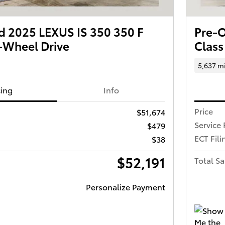
 2025 LEXUS IS 350 350 F
Pre-
-Wheel Drive
Class
5,637 m
cing
Info
Price
$51,674
Service 
$479
ECT Fili
$38
$52,191
Total Sa
Personalize Payment