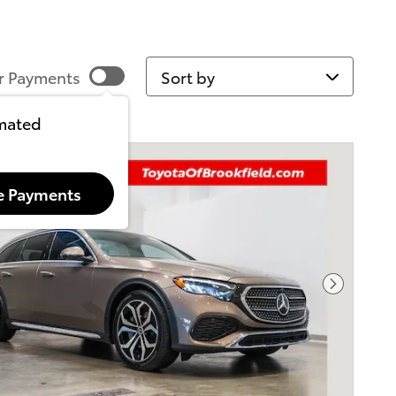
Sort by
r Payments
imated
e Payments
Next Pho