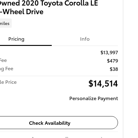
wned 2020 Toyota Corolla LE
-Wheel Drive
miles
Pricing
Info
$13,997
Fee
$479
ng Fee
$38
$14,514
le Price
Personalize Payment
Check Availability