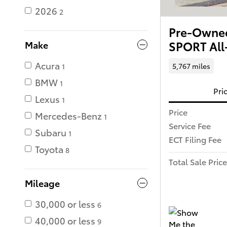
2026
2
Pre-Owned
SPORT All
Make
Acura
5,767 miles
1
BMW
1
Pri
Lexus
1
Price
Mercedes-Benz
1
Service Fee
Subaru
1
ECT Filing Fee
Toyota
8
Total Sale Price
Mileage
30,000 or less
6
40,000 or less
9