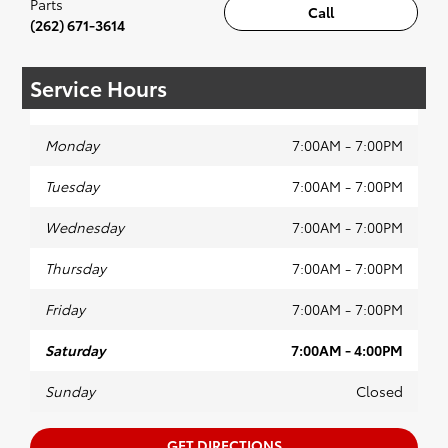
Parts
Call
(262) 671-3614
Service Hours
Monday
7:00AM - 7:00PM
Tuesday
7:00AM - 7:00PM
Wednesday
7:00AM - 7:00PM
Thursday
7:00AM - 7:00PM
Friday
7:00AM - 7:00PM
Saturday
7:00AM - 4:00PM
Sunday
Closed
GET DIRECTIONS