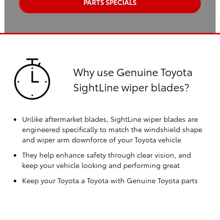
PARTS SPECIALS
Why use Genuine Toyota
SightLine wiper blades?
Unlike aftermarket blades, SightLine wiper blades are
engineered specifically to match the windshield shape
and wiper arm downforce of your Toyota vehicle
They help enhance safety through clear vision, and
keep your vehicle looking and performing great
Keep your Toyota a Toyota with Genuine Toyota parts