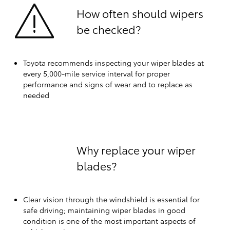
How often should wipers
be checked?
Toyota recommends inspecting your wiper blades at
every 5,000-mile service interval for proper
performance and signs of wear and to replace as
needed
Why replace your wiper
blades?
Clear vision through the windshield is essential for
safe driving; maintaining wiper blades in good
condition is one of the most important aspects of