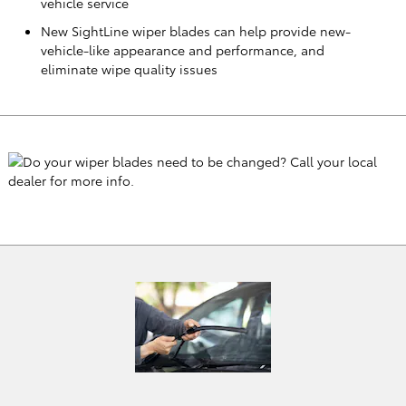
vehicle service
New SightLine wiper blades can help provide new-
vehicle-like appearance and performance, and
eliminate wipe quality issues