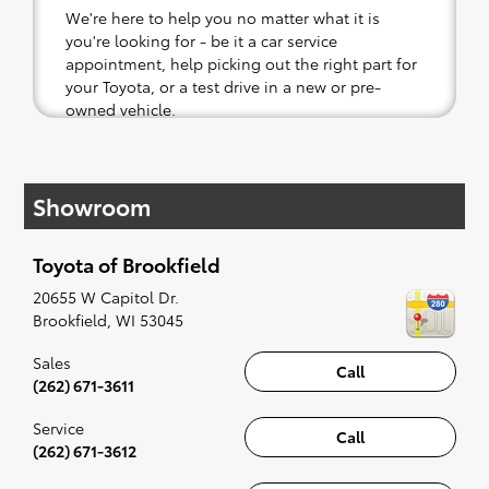
We're here to help you no matter what it is
you're looking for - be it a car service
appointment, help picking out the right part for
your Toyota, or a test drive in a new or pre-
owned vehicle.
If your heart is set on a new Toyota, then we
have you covered. Check out our selection of
Showroom
affordable Toyota models at your convenience;
when something pops out at you, we'll set you
up for a little joyride (i.e. test drive). Singing
Toyota of Brookfield
along to the radio, while optional, is certainly
recommended for the full experience.
20655 W Capitol Dr.
Brookfield
,
WI
53045
Sales
Call
(262) 671-3611
Service
Call
(262) 671-3612