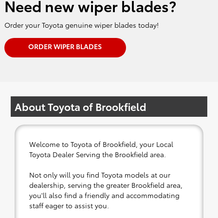
Need new wiper blades?
Order your Toyota genuine wiper blades today!
ORDER WIPER BLADES
About Toyota of Brookfield
Welcome to Toyota of Brookfield, your Local
Toyota Dealer Serving the Brookfield area.
Not only will you find Toyota models at our
dealership, serving the greater Brookfield area,
you'll also find a friendly and accommodating
staff eager to assist you.