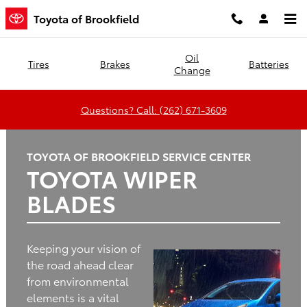
Toyota of Brookfield
Skip to main content
Toyota of Brookfield
Oil
Tires
Brakes
Batteries
Change
Questions? Call: (262) 671-3609
TOYOTA OF BROOKFIELD SERVICE CENTER
TOYOTA WIPER
BLADES
Keeping your vision of
the road ahead clear
from environmental
elements is a vital