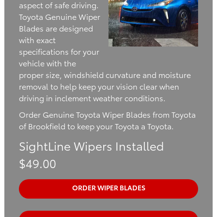
aspect of safe driving.
Toyota Genuine Wiper
Blades are designed
with exact
specifications for your
vehicle with the
proper size, windshield curvature and moisture
removal to help keep your vision clear when
driving in inclement weather conditions.
Order Genuine Toyota Wiper Blades from Toyota
of Brookfield to keep your Toyota a Toyota.
SightLine Wipers Installed
$49.00
ORDER WIPER BLADES