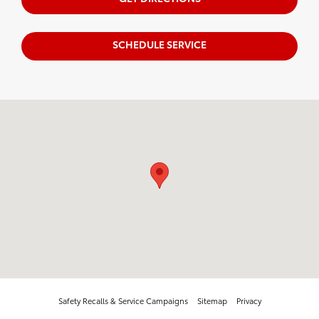
SCHEDULE SERVICE
Visit us at: 20655 W Capitol Dr. Brookfield, WI 53045
Safety Recalls & Service Campaigns
Sitemap
Privacy