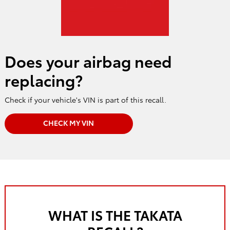
Does your airbag need
replacing?
Check if your vehicle's VIN is part of this recall.
CHECK MY VIN
WHAT IS THE TAKATA