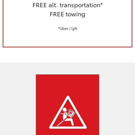
FREE alt. transportation*
FREE towing
*Uber / Lyft