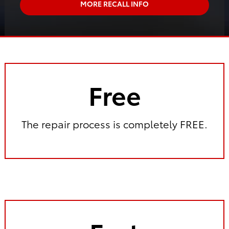
MORE RECALL INFO
Free
The repair process is completely FREE.