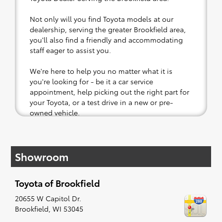
Not only will you find Toyota models at our
dealership, serving the greater Brookfield area,
you'll also find a friendly and accommodating
staff eager to assist you.
We're here to help you no matter what it is
you're looking for - be it a car service
appointment, help picking out the right part for
your Toyota, or a test drive in a new or pre-
owned vehicle.
If your heart is set on a new Toyota, then we
have you covered. Check out our selection of
Showroom
affordable Toyota models at your convenience;
when something pops out at you, we'll set you
up for a little joyride (i.e. test drive). Singing
Toyota of Brookfield
along to the radio, while optional, is certainly
recommended for the full experience.
20655 W Capitol Dr.
Brookfield
,
WI
53045