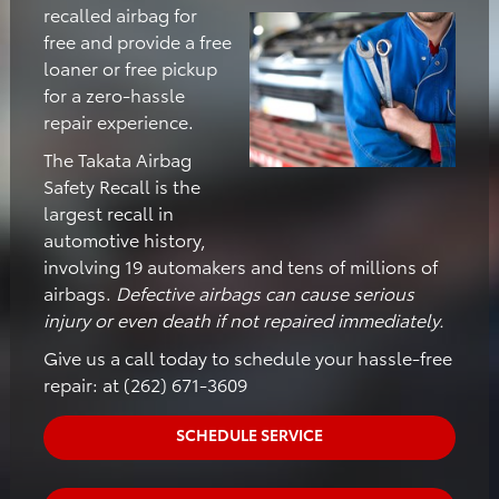
recalled airbag for
free and provide a free
loaner or free pickup
for a zero-hassle
repair experience.
The Takata Airbag
Safety Recall is the
largest recall in
automotive history,
involving 19 automakers and tens of millions of
airbags.
Defective airbags can cause serious
injury or even death if not repaired immediately.
Give us a call today to schedule your hassle-free
repair: at (262) 671-3609
SCHEDULE SERVICE