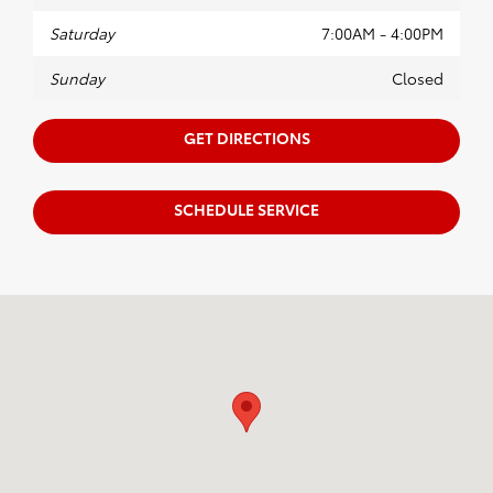
Saturday
7:00AM - 4:00PM
Sunday
Closed
GET DIRECTIONS
SCHEDULE SERVICE
Visit us at: 20655 W Capitol Dr. Brookfield, WI 53045