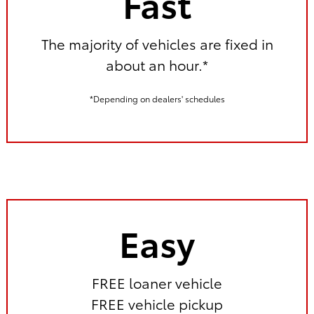
Fast
The majority of vehicles are fixed in
about an hour.*
*Depending on dealers' schedules
Easy
FREE loaner vehicle
FREE vehicle pickup