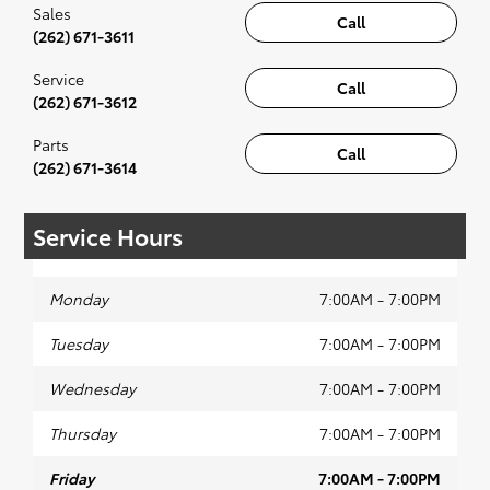
Sales
Call
(262) 671-3611
Service
Call
(262) 671-3612
Parts
Call
(262) 671-3614
Service Hours
Monday
7:00AM - 7:00PM
Tuesday
7:00AM - 7:00PM
Wednesday
7:00AM - 7:00PM
Thursday
7:00AM - 7:00PM
Friday
7:00AM - 7:00PM