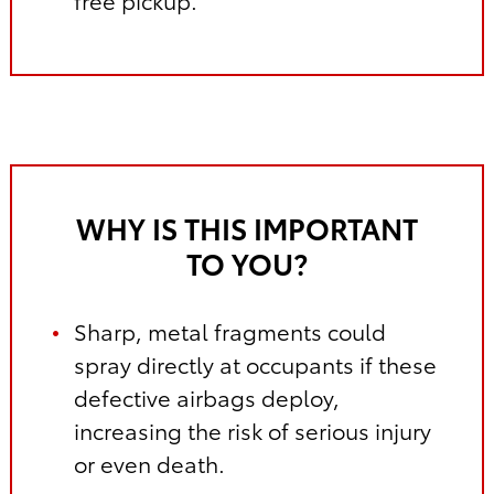
free pickup.
WHY IS THIS IMPORTANT
TO YOU?
Sharp, metal fragments could
spray directly at occupants if these
defective airbags deploy,
increasing the risk of serious injury
or even death.