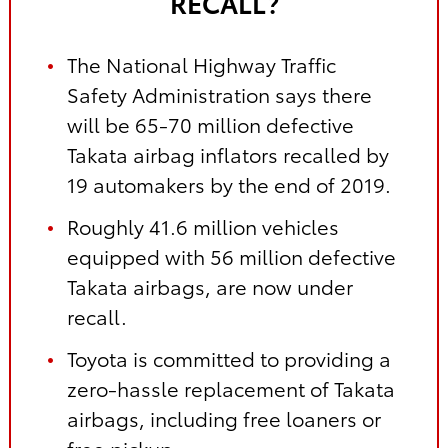
RECALL?
The National Highway Traffic
Safety Administration says there
will be 65-70 million defective
Takata airbag inflators recalled by
19 automakers by the end of 2019.
Roughly 41.6 million vehicles
equipped with 56 million defective
Takata airbags, are now under
recall.
Toyota is committed to providing a
zero-hassle replacement of Takata
airbags, including free loaners or