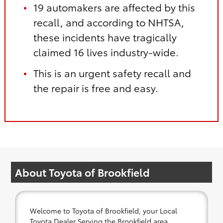
19 automakers are affected by this
recall, and according to NHTSA,
these incidents have tragically
claimed 16 lives industry-wide.
This is an urgent safety recall and
the repair is free and easy.
About Toyota of Brookfield
Welcome to Toyota of Brookfield, your Local
Toyota Dealer Serving the Brookfield area.