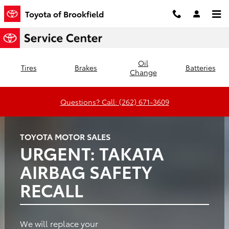
Toyota of Brookfield
Skip to main content
Toyota of Brookfield
Oil
Tires
Brakes
Batteries
Change
Questions? Call: (262) 671-3609
TOYOTA MOTOR SALES
URGENT: TAKATA
AIRBAG SAFETY
RECALL
We will replace your