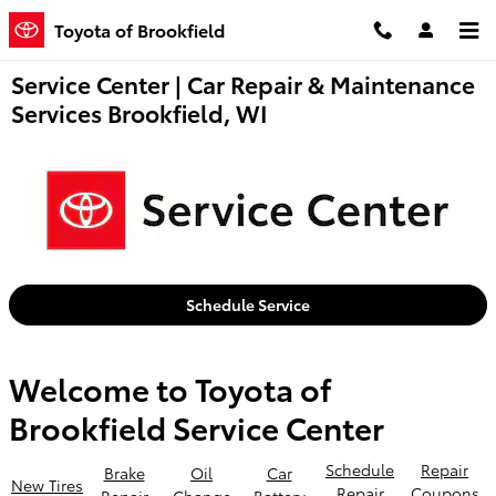
Skip to main content
Toyota of Brookfield
Service Center | Car Repair & Maintenance
Services Brookfield, WI
Schedule Service
Welcome to Toyota of
Brookfield Service Center
Schedule
Repair
Brake
Oil
Car
New Tires
Repair
Coupons
Repair
Change
Battery