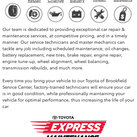
Our team is dedicated to providing exceptional car repair &
maintenance services, at competitive pricing, and in a timely
manner. Our service technicians and master mechanics can
tackle any job including scheduled maintenance, oil changes,
battery replacement, new tires, brake repair, engine repair,
engine tune-up, wheel alignment, wheel balancing,
transmission rebuilds, and much more.
Every time you bring your vehicle to our Toyota of Brookfield
Service Center, factory-trained technicians will ensure your car
is in good condition, while professionally maintaining your
vehicle for optimal performance, thus increasing the life of your
car.