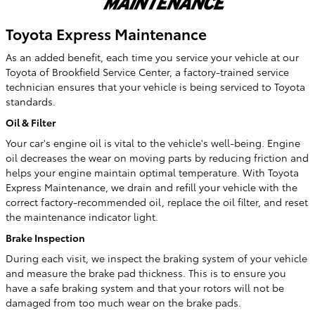
Toyota Express Maintenance
As an added benefit, each time you service your vehicle at our
Toyota of Brookfield Service Center, a factory-trained service
technician ensures that your vehicle is being serviced to Toyota
standards.
Oil & Filter
Your car's engine oil is vital to the vehicle's well-being. Engine
oil decreases the wear on moving parts by reducing friction and
helps your engine maintain optimal temperature. With Toyota
Express Maintenance, we drain and refill your vehicle with the
correct factory-recommended oil, replace the oil filter, and reset
the maintenance indicator light.
Brake Inspection
During each visit, we inspect the braking system of your vehicle
and measure the brake pad thickness. This is to ensure you
have a safe braking system and that your rotors will not be
damaged from too much wear on the brake pads.