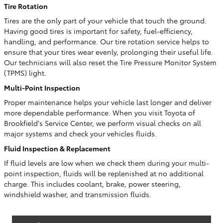
Tire Rotation
Tires are the only part of your vehicle that touch the ground.
Having good tires is important for safety, fuel-efficiency,
handling, and performance. Our tire rotation service helps to
ensure that your tires wear evenly, prolonging their useful life.
Our technicians will also reset the Tire Pressure Monitor System
(TPMS) light.
Multi-Point Inspection
Proper maintenance helps your vehicle last longer and deliver
more dependable performance. When you visit Toyota of
Brookfield's Service Center, we perform visual checks on all
major systems and check your vehicles fluids.
Fluid Inspection & Replacement
If fluid levels are low when we check them during your multi-
point inspection, fluids will be replenished at no additional
charge. This includes coolant, brake, power steering,
windshield washer, and transmission fluids.