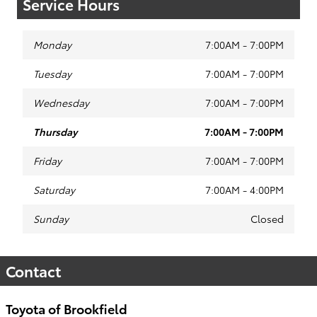
Service Hours
Monday
7:00AM - 7:00PM
Tuesday
7:00AM - 7:00PM
Wednesday
7:00AM - 7:00PM
Thursday
7:00AM - 7:00PM
Friday
7:00AM - 7:00PM
Saturday
7:00AM - 4:00PM
Sunday
Closed
Contact
Toyota of Brookfield