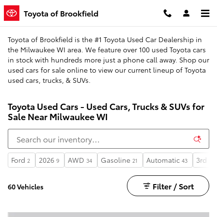
Skip to main content
Toyota of Brookfield
Toyota of Brookfield is the #1 Toyota Used Car Dealership in
the Milwaukee WI area. We feature over 100 used Toyota cars
in stock with hundreds more just a phone call away. Shop our
used cars for sale online to view our current lineup of Toyota
used cars, trucks, & SUVs.
Toyota Used Cars - Used Cars, Trucks & SUVs for
Sale Near Milwaukee WI
Ford
2026
AWD
Gasoline
Automatic
3rd R
2
9
34
21
43
Filter / Sort
60 Vehicles