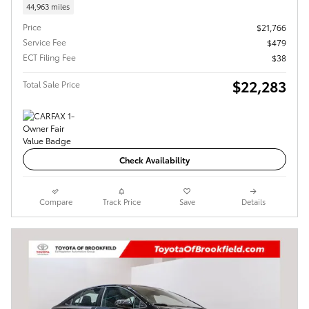
44,963 miles
Price
$21,766
Service Fee
$479
ECT Filing Fee
$38
$22,283
Total Sale Price
Check Availability
Compare
Track Price
Save
Details