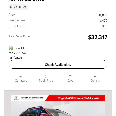
46,733 miles
Price
$31,800
Service Fee
$479
ECT Filing Fee
$38
$32,317
Total Sale Price
Check Availability
Compare
Track Price
Save
Details