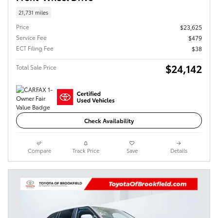
21,731 miles
Price
$23,625
Service Fee
$479
ECT Filing Fee
$38
$24,142
Total Sale Price
Check Availability
Compare
Track Price
Save
Details