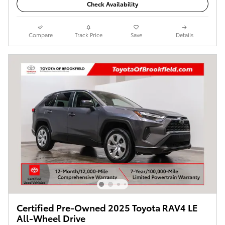
Check Availability
Compare
Track Price
Save
Details
Certified Pre-Owned 2025 Toyota RAV4 LE
All-Wheel Drive