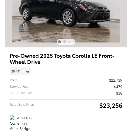
Pre-Owned 2025 Toyota Corolla LE Front-
Wheel Drive
30,441 miles
Price
$22,739
Service Fee
$479
ECT Filing Fee
$38
$23,256
Total Sale Price