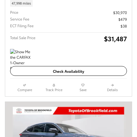
47,998 miles
Price
$30,970
Service Fee
$479
ECT Filing Fee
$38
$31,487
Total Sale Price
Check Availability
Compare
Track Price
Save
Details