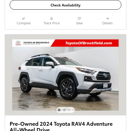
Check Availability
Compare
Track Price
Save
Details
Pre-Owned 2024 Toyota RAV4 Adventure
All-Wheel Drive