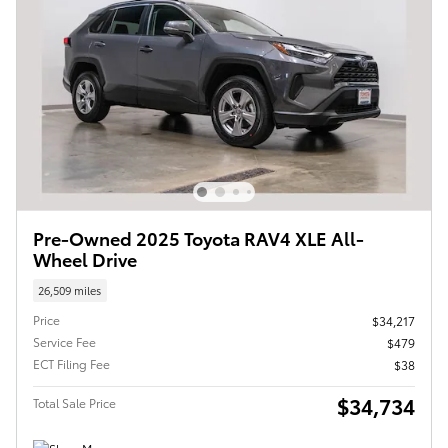
Pre-Owned 2025 Toyota RAV4 XLE All-
Wheel Drive
26,509 miles
Price
$34,217
Service Fee
$479
ECT Filing Fee
$38
$34,734
Total Sale Price