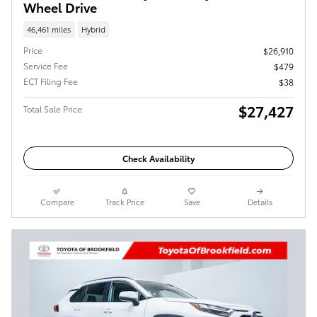
Wheel Drive
46,461 miles
Hybrid
Price
$26,910
Service Fee
$479
ECT Filing Fee
$38
$27,427
Total Sale Price
Check Availability
Compare
Track Price
Save
Details