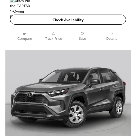
Check Availability
Compare
Track Price
Save
Details