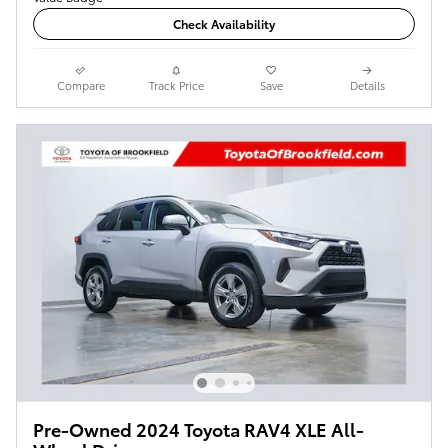
Check Availability
Compare
Track Price
Save
Details
Pre-Owned 2024 Toyota RAV4 XLE All-