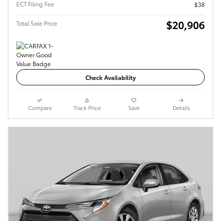
ECT Filing Fee
$38
$20,906
Total Sale Price
Check Availability
Compare
Track Price
Save
Details