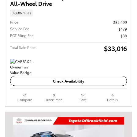
All-Wheel Drive
39,686 miles
Price
$32,499
Service Fee
$479
ECT Filing Fee
$38
$33,016
Total Sale Price
Check Availability
Compare
Track Price
Save
Details