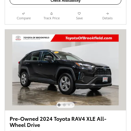
Check Availability
Compare
Track Price
Save
Details
Pre-Owned 2024 Toyota RAV4 XLE All-
Wheel Drive