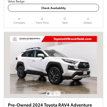
Check Availability
Compare
Track Price
Save
Details
Pre-Owned 2024 Toyota RAV4 Adventure