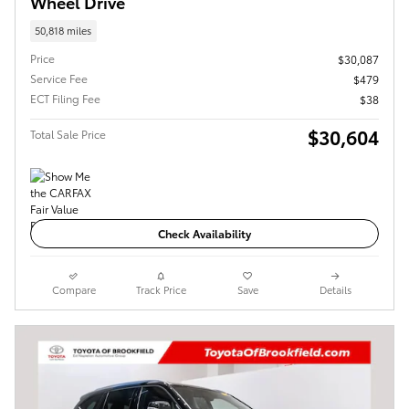
Wheel Drive
50,818 miles
Price
$30,087
Service Fee
$479
ECT Filing Fee
$38
$30,604
Total Sale Price
Check Availability
Compare
Track Price
Save
Details