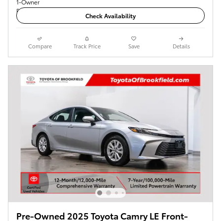
Check Availability
Compare
Track Price
Save
Details
Pre-Owned 2025 Toyota Camry LE Front-