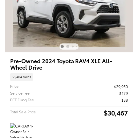
Pre-Owned 2024 Toyota RAV4 XLE All-
Wheel Drive
53,404 miles
Price
$29,950
Service Fee
$479
ECT Filing Fee
$38
$30,467
Total Sale Price