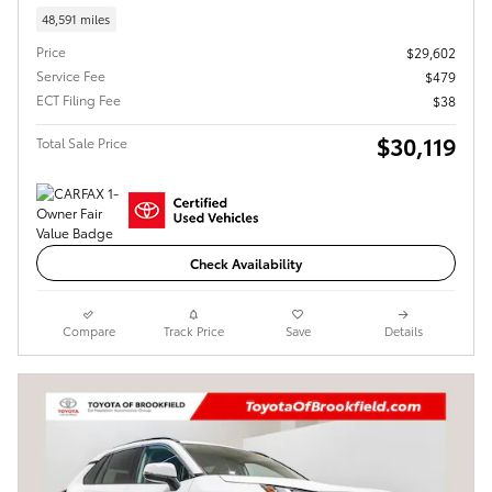
48,591 miles
Price
$29,602
Service Fee
$479
ECT Filing Fee
$38
$30,119
Total Sale Price
Check Availability
Compare
Track Price
Save
Details