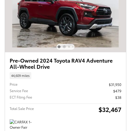
Pre-Owned 2024 Toyota RAV4 Adventure
All-Wheel Drive
44,609 miles
Price
$31,950
Service Fee
$479
ECT Filing Fee
$38
$32,467
Total Sale Price