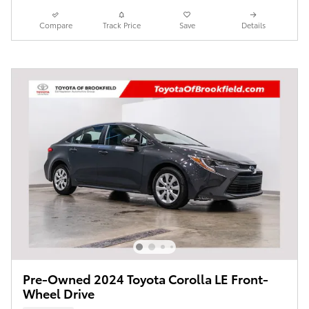
Compare
Track Price
Save
Details
Pre-Owned 2024 Toyota Corolla LE Front-
Wheel Drive