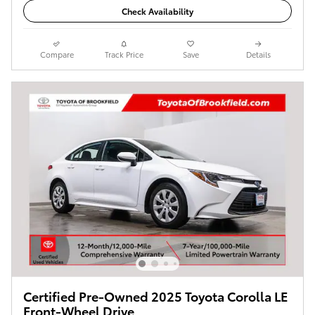
Check Availability
Compare
Track Price
Save
Details
Certified Pre-Owned 2025 Toyota Corolla LE
Front-Wheel Drive