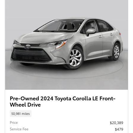
Pre-Owned 2024 Toyota Corolla LE Front-
Wheel Drive
50,981 miles
Price
$20,389
Service Fee
$479