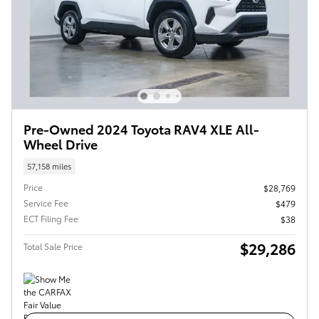
Pre-Owned 2024 Toyota RAV4 XLE All-
Wheel Drive
57,158 miles
Price
$28,769
Service Fee
$479
ECT Filing Fee
$38
$29,286
Total Sale Price