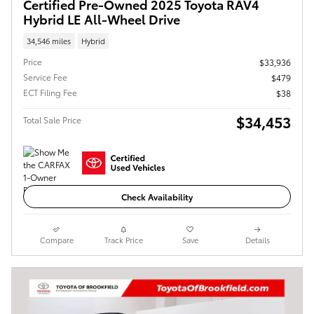
Certified Pre-Owned 2025 Toyota RAV4
Hybrid LE All-Wheel Drive
34,546 miles
Hybrid
Price
$33,936
Service Fee
$479
ECT Filing Fee
$38
$34,453
Total Sale Price
Check Availability
Compare
Track Price
Save
Details