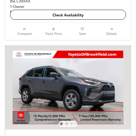
Check Availability
Compare
Track Price
Save
Details