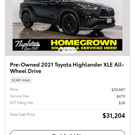
Pre-Owned 2021 Toyota Highlander XLE All-
Wheel Drive
52,401 miles
Price
$30,687
Service Fee
$479
ECT Filing Fee
$38
$31,204
Total Sale Price