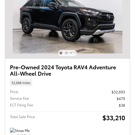
Pre-Owned 2024 Toyota RAV4 Adventure
All-Wheel Drive
52,668 miles
Price
$32,693
Service Fee
$479
ECT Filing Fee
$38
$33,210
Total Sale Price