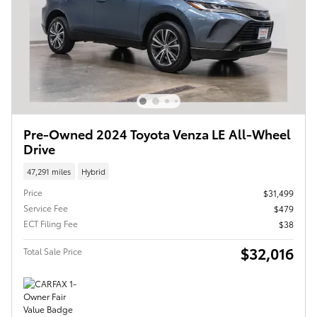
Pre-Owned 2024 Toyota Venza LE All-Wheel
Drive
47,291 miles
Hybrid
Price
$31,499
Service Fee
$479
ECT Filing Fee
$38
$32,016
Total Sale Price