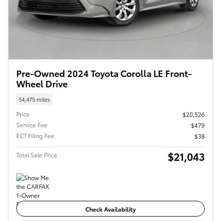
Pre-Owned 2024 Toyota Corolla LE Front-
Wheel Drive
54,475 miles
Price
$20,526
Service Fee
$479
ECT Filing Fee
$38
$21,043
Total Sale Price
Check Availability