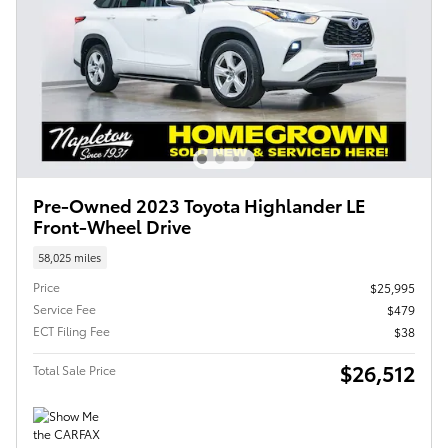
Pre-Owned 2023 Toyota Highlander LE
Front-Wheel Drive
58,025 miles
Price
$25,995
Service Fee
$479
ECT Filing Fee
$38
$26,512
Total Sale Price