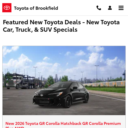
Skip to main content
Toyota of Brookfield
Featured New Toyota Deals - New Toyota
Car, Truck, & SUV Specials
New 2026 Toyota GR Corolla Hatchback GR Corolla Premium