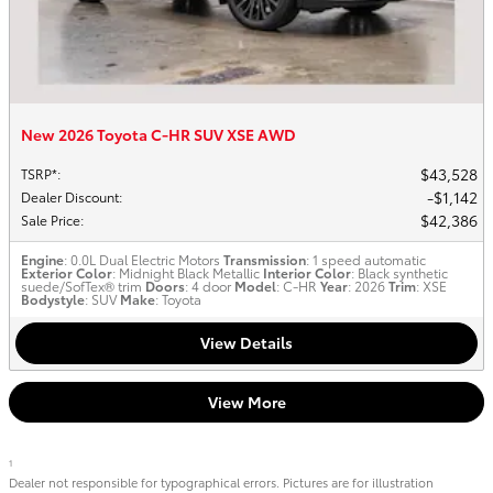
New 2026 Toyota C-HR SUV XSE AWD
$43,528
TSRP*
:
$1,142
Dealer Discount
:
$42,386
Sale Price
:
Engine
: 0.0L Dual Electric Motors
Transmission
: 1 speed automatic
Exterior Color
: Midnight Black Metallic
Interior Color
: Black synthetic
suede/SofTex® trim
Doors
: 4 door
Model
: C-HR
Year
: 2026
Trim
: XSE
Bodystyle
: SUV
Make
: Toyota
View Details
View More
1
Dealer not responsible for typographical errors. Pictures are for illustration