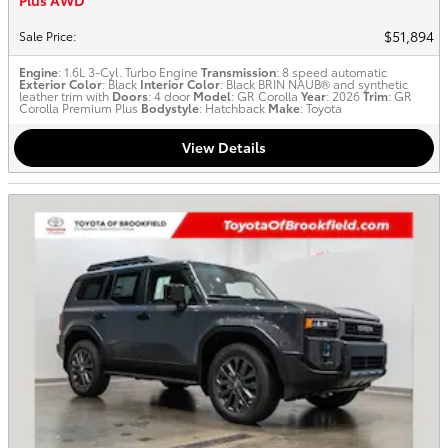
Plus AWD
$51,894
Sale Price
:
Engine
: 1.6L 3-Cyl. Turbo Engine
Transmission
: 8 speed automatic
Exterior Color
: Black
Interior Color
: Black BRIN NAUB® and synthetic
leather trim with
Doors
: 4 door
Model
: GR Corolla
Year
: 2026
Trim
: GR
Corolla Premium Plus
Bodystyle
: Hatchback
Make
: Toyota
View Details