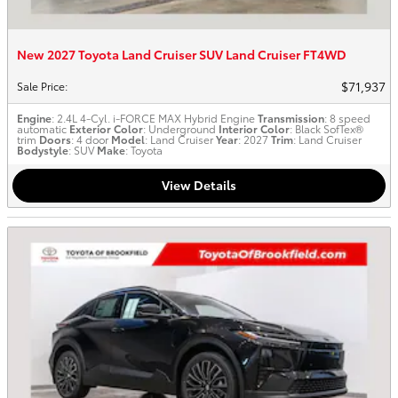
New 2027 Toyota Land Cruiser SUV Land Cruiser FT4WD
$71,937
Sale Price
:
Engine
: 2.4L 4-Cyl. i-FORCE MAX Hybrid Engine
Transmission
: 8 speed
automatic
Exterior Color
: Underground
Interior Color
: Black SofTex®
trim
Doors
: 4 door
Model
: Land Cruiser
Year
: 2027
Trim
: Land Cruiser
Bodystyle
: SUV
Make
: Toyota
View Details