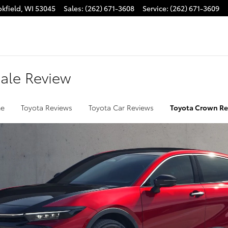
kfield
,
WI
53045
Sales
:
(262) 671-3608
Service
:
(262) 671-3609
Sale Review
e
Toyota Reviews
Toyota Car Reviews
Toyota Crown R