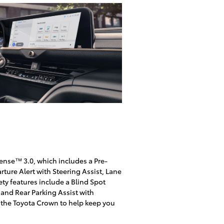
Sense™ 3.0, which includes a Pre-
ure Alert with Steering Assist, Lane
ety features include a Blind Spot
t and Rear Parking Assist with
 the Toyota Crown to help keep you