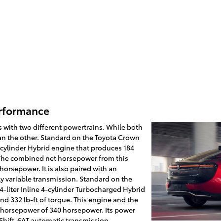
erformance
 with two different powertrains. While both
an the other. Standard on the Toyota Crown
 4-cylinder Hybrid engine that produces 184
 The combined net horsepower from this
horsepower. It is also paired with an
ly variable transmission. Standard on the
-liter Inline 4-cylinder Turbocharged Hybrid
d 332 lb-ft of torque. This engine and the
 horsepower of 340 horsepower. Its power
 Shift-6AT automatic transmission.