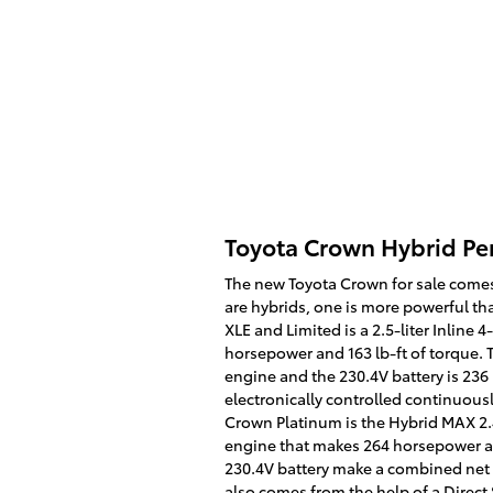
Toyota Crown Hybrid P
The new Toyota Crown for sale comes
are hybrids, one is more powerful th
XLE and Limited is a 2.5-liter Inline
horsepower and 163 lb-ft of torque.
engine and the 230.4V battery is 236 
electronically controlled continuous
Crown Platinum is the Hybrid MAX 2.4
engine that makes 264 horsepower an
230.4V battery make a combined net
also comes from the help of a Direct