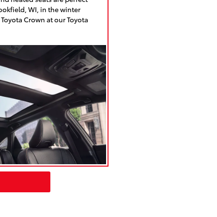
okfield, WI, in the winter
 Toyota Crown at our Toyota