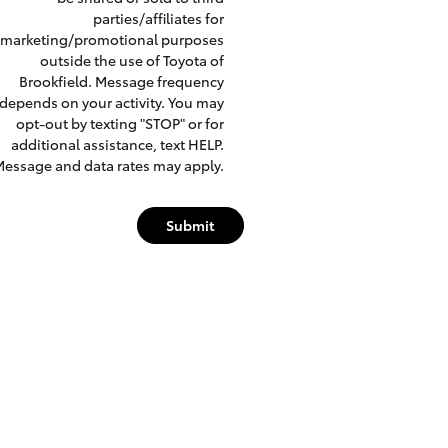
parties/affiliates for
marketing/promotional purposes
outside the use of Toyota of
Brookfield. Message frequency
depends on your activity. You may
opt-out by texting "STOP" or for
additional assistance, text HELP.
essage and data rates may apply.
Submit