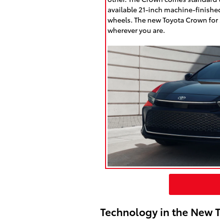
available 21-inch machine-finishe
wheels. The new Toyota Crown for s
wherever you are.
Technology in the New 