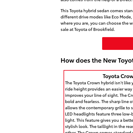
This Toyota hybrid sedan comes standa
different drive modes like Eco Mode
where you are, you can choose the wa
sale at Toyota of Brookfield.
How does the New Toyo
Toyota Crow
The Toyota Crown hybrid isn't like 
ride height provides an easier way 
improves your line of sight. The Cr
bold and fearless. The sharp line 
allows the contemporary grille to s
LED headlights feature three low
light. This feature gives you a bet
stylish look. The taillight in the r
other. The Crown comes standard w