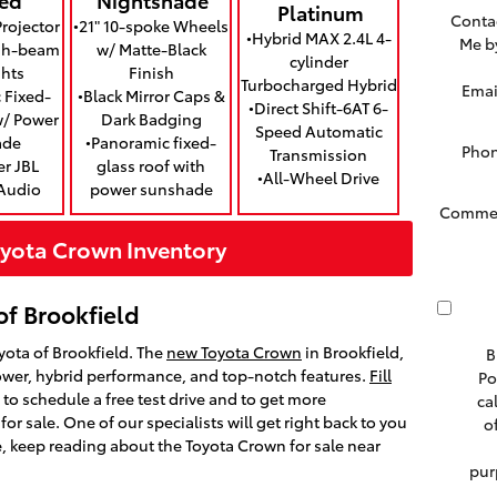
Platinum
Conta
rojector
•21" 10-spoke Wheels
•Hybrid MAX 2.4L 4-
Me b
igh-beam
w/ Matte-Black
cylinder
hts
Finish
Turbocharged Hybrid
Emai
 Fixed-
•Black Mirror Caps &
•Direct Shift-6AT 6-
w/ Power
Dark Badging
Speed Automatic
ade
•Panoramic fixed-
Pho
Transmission
er JBL
glass roof with
•All-Wheel Drive
Audio
power sunshade
Comme
yota Crown Inventory
of Brookfield
yota of Brookfield. The
new Toyota Crown
in Brookfield,
B
power, hybrid performance, and top-notch features.
Fill
Po
to schedule a free test drive and to get more
ca
or sale. One of our specialists will get right back to you
o
, keep reading about the Toyota Crown for sale near
pur