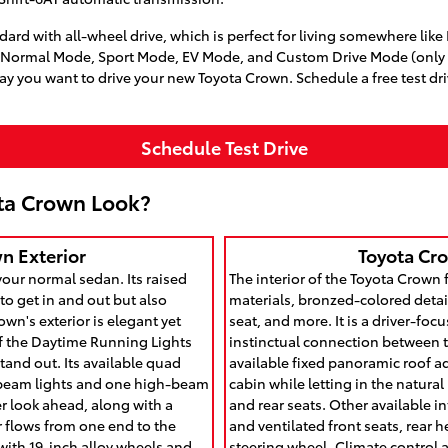
rd with all-wheel drive, which is perfect for living somewhere like 
, Normal Mode, Sport Mode, EV Mode, and Custom Drive Mode (only o
y you want to drive your new Toyota Crown. Schedule a free test dr
Schedule Test Drive
ta Crown Look?
n Exterior
Toyota Cro
your normal sedan. Its raised
The interior of the Toyota Crown 
to get in and out but also
materials, bronzed-colored detail
own's exterior is elegant yet
seat, and more. It is a driver-focu
of the Daytime Running Lights
instinctual connection between 
tand out. Its available quad
available fixed panoramic roof a
-beam lights and one high-beam
cabin while letting in the natural
ter look ahead, along with a
and rear seats. Other available i
ear flows from one end to the
and ventilated front seats, rear 
ith 19-inch alloy wheels and
steering wheel. Climate control 