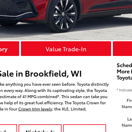
ory
Value Trade-In
Sched
ale in Brookfield, WI
More 
Toyot
ke anything you have ever seen before. Toyota distinctly
* Indicat
n every way. Along with its captivating style, the Toyota
 estimate of 41 MPG combined*. This sedan can take you
Fir
 help of its great fuel efficiency. The Toyota Crown for
Nam
le in four
Crown trim levels
: the XLE, Limited,
La
Nam
ed
Nightshade