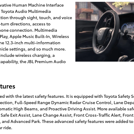
ovative Human Machine Interface
ch Toyota Audio Multimedia
tion through sight, touch, and voice
-turn directions, access to
hone connection. Multimedia
Play, Apple Music Built-In, Wireless
he 12.3-inch multi-information
hicle settings, and so much more.
include wireless charging, a
capability, the JBL Premium Audio
tures
d with the latest safety features. It is equipped with Toyota Safety 
ection, Full-Speed Range Dynamic Radar Cruise Control, Lane Depart
omatic High Beams, and Proactive Driving Assist. More available saf
 Safe Exit Assist, Lane Change Assist, Front Cross-Traffic Alert, Fron
st, and Advanced Park. These advanced safety features were added to
r ride.