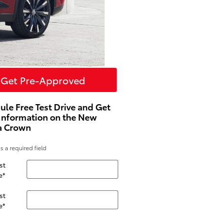
Get Pre-Approved
ule Free Test Drive and Get
Information on the New
a Crown
es a required field
st
e
*
st
e
*