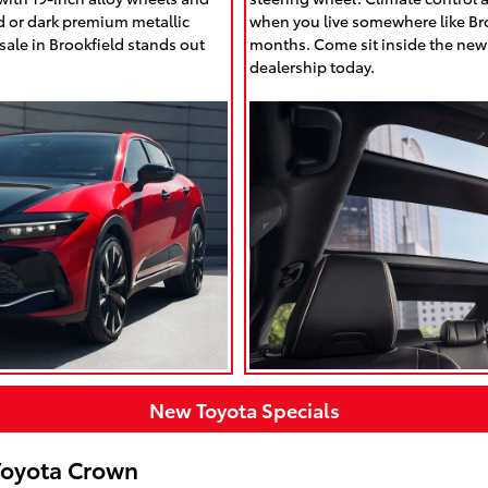
d or dark premium metallic
when you live somewhere like Bro
ale in Brookfield stands out
months. Come sit inside the new
dealership today.
New Toyota Specials
Toyota Crown