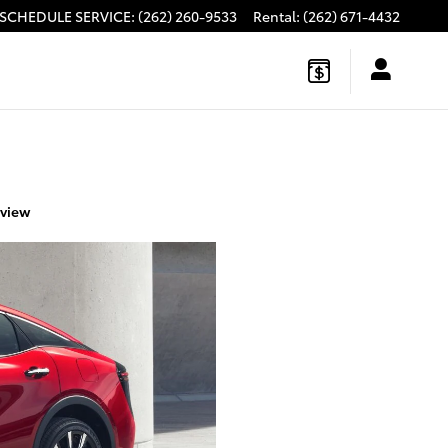
SCHEDULE SERVICE
:
(262) 260-9533
Rental
:
(262) 671-4432
eview