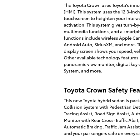
The Toyota Crown uses Toyota's inn
(HMI). This system uses the 12.3-in
touchscreen to heighten your interac
activation. This system gives turn-by
multimedia functions, and a smartp
functions include wireless Apple Car
Android Auto, SiriusXM, and more. T
display screen shows your speed, ve
Other available technology features 
panoramic view monitor, digital key 
System, and more.
Toyota Crown Safety Fea
This new Toyota hybrid sedan is packe
Collision System with Pedestrian Det
Tracing Assist, Road Sign Assist, Aut
Monitor with Rear Cross-Traffic Alert,
Automatic Braking, Traffic Jam Assi
and your passengers safe on every ca