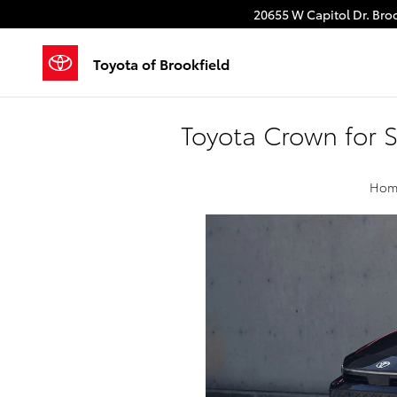
Skip to main content
20655 W Capitol Dr.
Broo
Toyota of Brookfield
Toyota Crown for 
Hom