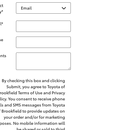
ct
y
*
l
*
ne
nts
By checking this box and clicking
Submit, you agree to Toyota of
rookfield Terms of Use and Privacy
licy. You consent to receive phone
lls and SMS messages from Toyota
f Brookfield to provide updates on
your order and/or for marketing
poses. No mobile information will
be shared or sold to third