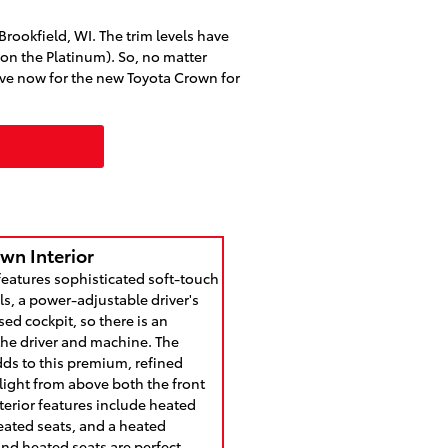
Brookfield, WI. The trim levels have
n the Platinum). So, no matter
ive now for the new Toyota Crown for
wn Interior
features sophisticated soft-touch
s, a power-adjustable driver's
sed cockpit, so there is an
the driver and machine. The
dds to this premium, refined
 light from above both the front
nterior features include heated
heated seats, and a heated
and heated seats are perfect