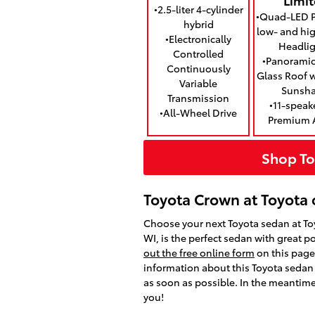
•2.5-liter 4-cylinder
•Quad-LED P
hybrid
low- and h
•Electronically
Headlig
Controlled
•Panoramic
Continuously
Glass Roof 
Variable
Sunsh
Transmission
•11-speak
•All-Wheel Drive
Premium 
Shop To
Toyota Crown at Toyota 
Choose your next Toyota sedan at To
WI, is the perfect sedan with great 
out the free online form
on this page 
information about this Toyota sedan f
as soon as possible. In the meantime
you!