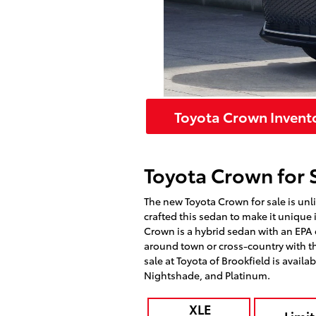
Toyota Crown Invent
Toyota Crown for S
The new Toyota Crown for sale is unli
crafted this sedan to make it unique i
Crown is a hybrid sedan with an EPA
around town or cross-country with the
sale at Toyota of Brookfield is availab
Nightshade, and Platinum.
XLE
Limit