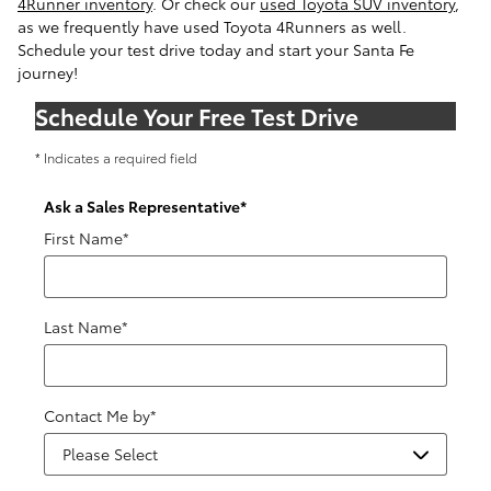
4Runner inventory
. Or check our
used Toyota SUV inventory
,
as we frequently have used Toyota 4Runners as well.
Schedule your test drive today and start your Santa Fe
journey!
Schedule Your Free Test Drive
* Indicates a required field
Ask a Sales Representative
*
First Name
*
Last Name
*
Contact Me by
*