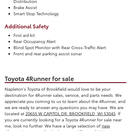
Distribution
Brake Assist
Smart Stop Technology
Additional Safety
First aid kit
Rear Occupancy Alert
Blind Spot Monitor with Rear Cross-Traffic Alert
Front and rear parking assist sonar
Toyota 4Runner for sale
Napleton's Toyota of Brookfield would love to be your
destination for 4Runner sales, service, and parts needs. We
appreciate you coming to us to learn about the 4Runner, and
we are ready to answer any questions you may have. We are
located at
20655 W CAPITOL DR. BROOKFIELD, WI 53045
. If
you are currently looking for a Toyota 4Runner for sale near
me, look no further. We have a large selection of
new