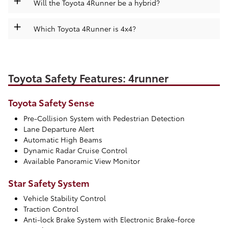
Will the Toyota 4Runner be a hybrid?
+
Which Toyota 4Runner is 4x4?
Toyota Safety Features: 4runner
Toyota Safety Sense
Pre-Collision System with Pedestrian Detection
Lane Departure Alert
Automatic High Beams
Dynamic Radar Cruise Control
Available Panoramic View Monitor
Star Safety System
Vehicle Stability Control
Traction Control
Anti-lock Brake System with Electronic Brake-force