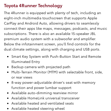
Toyota 4Runner Technology
The 4Runner is equipped with plenty of tech, including an
eight-inch multimedia touchscreen that supports Apple
CarPlay and Android Auto, allowing drivers to seamlessly
connect their apps like maps, messages, podcasts, and music
subscriptions. There is also an available 15-speaker JBL
premium audio system with a subwoofer and amplifier.
Below the infotainment screen, you'll find controls for the
dual climate settings, along with charging and USB ports.
Smart Key System with Push-Button Start and Remote
Illuminated Entry
Backup camera with projected path
Multi-Terrain Monitor (MTM) with selectable front, side,
or rear views
8-way power-adjustable driver's seat with memory
function and power lumbar support
Available auto-dimming rearview mirror
Available HomeLink universal transceiver
Available heated and ventilated seats
Available heated steering wheel