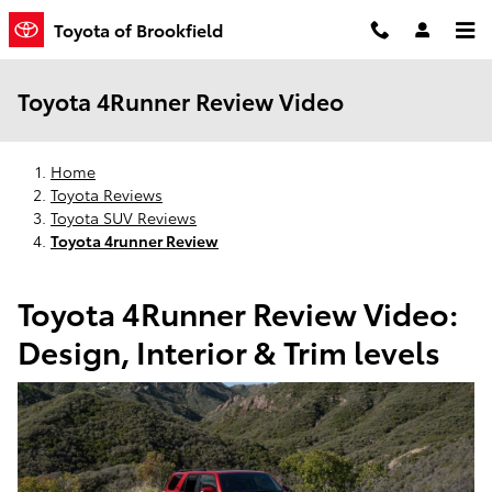
Skip to main content
Toyota of Brookfield
Toyota 4Runner Review Video
Home
Toyota Reviews
Toyota SUV Reviews
Toyota 4runner Review
Toyota 4Runner Review Video:
Design, Interior & Trim levels