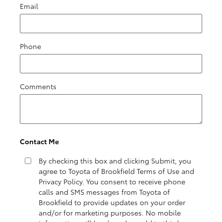
Email
Phone
Comments
Contact Me
By checking this box and clicking Submit, you
agree to Toyota of Brookfield Terms of Use and
Privacy Policy. You consent to receive phone
calls and SMS messages from Toyota of
Brookfield to provide updates on your order
and/or for marketing purposes. No mobile