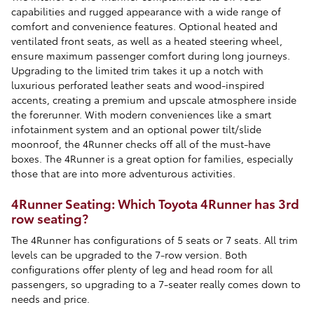
capabilities and rugged appearance with a wide range of
comfort and convenience features. Optional heated and
ventilated front seats, as well as a heated steering wheel,
ensure maximum passenger comfort during long journeys.
Upgrading to the limited trim takes it up a notch with
luxurious perforated leather seats and wood-inspired
accents, creating a premium and upscale atmosphere inside
the forerunner. With modern conveniences like a smart
infotainment system and an optional power tilt/slide
moonroof, the 4Runner checks off all of the must-have
boxes. The 4Runner is a great option for families, especially
those that are into more adventurous activities.
4Runner Seating: Which Toyota 4Runner has 3rd
row seating?
The 4Runner has configurations of 5 seats or 7 seats. All trim
levels can be upgraded to the 7-row version. Both
configurations offer plenty of leg and head room for all
passengers, so upgrading to a 7-seater really comes down to
needs and price.