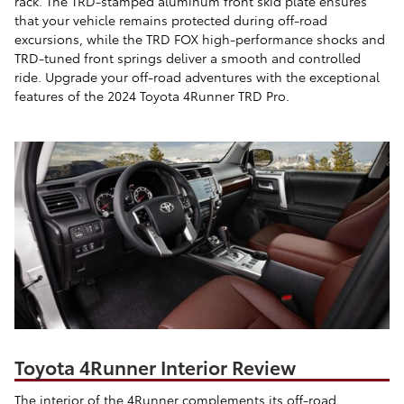
rack. The TRD-stamped aluminum front skid plate ensures
that your vehicle remains protected during off-road
excursions, while the TRD FOX high-performance shocks and
TRD-tuned front springs deliver a smooth and controlled
ride. Upgrade your off-road adventures with the exceptional
features of the 2024 Toyota 4Runner TRD Pro.
Toyota 4Runner Interior Review
The interior of the 4Runner complements its off-road