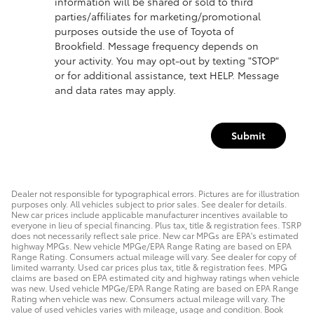
information will be shared or sold to third
parties/affiliates for marketing/promotional
purposes outside the use of Toyota of
Brookfield. Message frequency depends on
your activity. You may opt-out by texting "STOP"
or for additional assistance, text HELP. Message
and data rates may apply.
Submit
Dealer not responsible for typographical errors. Pictures are for illustration
purposes only. All vehicles subject to prior sales. See dealer for details.
New car prices include applicable manufacturer incentives available to
everyone in lieu of special financing. Plus tax, title & registration fees. TSRP
does not necessarily reflect sale price. New car MPGs are EPA's estimated
highway MPGs. New vehicle MPGe/EPA Range Rating are based on EPA
Range Rating. Consumers actual mileage will vary. See dealer for copy of
limited warranty. Used car prices plus tax, title & registration fees. MPG
claims are based on EPA estimated city and highway ratings when vehicle
was new. Used vehicle MPGe/EPA Range Rating are based on EPA Range
Rating when vehicle was new. Consumers actual mileage will vary. The
value of used vehicles varies with mileage, usage and condition. Book