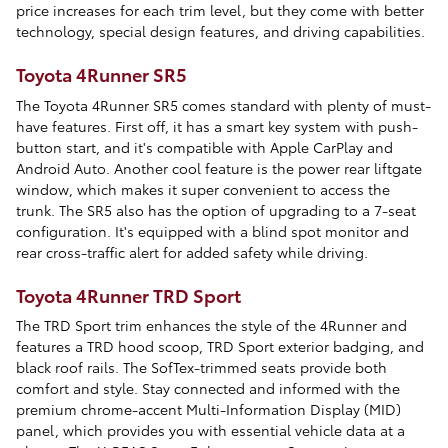
price increases for each trim level, but they come with better
technology, special design features, and driving capabilities.
Toyota 4Runner SR5
The Toyota 4Runner SR5 comes standard with plenty of must-
have features. First off, it has a smart key system with push-
button start, and it's compatible with Apple CarPlay and
Android Auto. Another cool feature is the power rear liftgate
window, which makes it super convenient to access the
trunk. The SR5 also has the option of upgrading to a 7-seat
configuration. It's equipped with a blind spot monitor and
rear cross-traffic alert for added safety while driving.
Toyota 4Runner TRD Sport
The TRD Sport trim enhances the style of the 4Runner and
features a TRD hood scoop, TRD Sport exterior badging, and
black roof rails. The SofTex-trimmed seats provide both
comfort and style. Stay connected and informed with the
premium chrome-accent Multi-Information Display (MID)
panel, which provides you with essential vehicle data at a