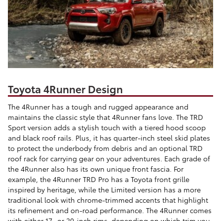
Toyota 4Runner Design
The 4Runner has a tough and rugged appearance and
maintains the classic style that 4Runner fans love. The TRD
Sport version adds a stylish touch with a tiered hood scoop
and black roof rails. Plus, it has quarter-inch steel skid plates
to protect the underbody from debris and an optional TRD
roof rack for carrying gear on your adventures. Each grade of
the 4Runner also has its own unique front fascia. For
example, the 4Runner TRD Pro has a Toyota front grille
inspired by heritage, while the Limited version has a more
traditional look with chrome-trimmed accents that highlight
its refinement and on-road performance. The 4Runner comes
with either 17- or 20-inch rims, depending on which trim you