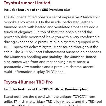
Toyota 4runner Limited
Includes features of the SR5 Premium plus:
The 4Runner Limited boasts a set of impressive 20-inch split
6-spoke alloy wheels. On the inside, perforated leather-
trimmed seats with heated and ventilated front seats add a
touch of elegance. On top of that, the open air and the
power tilt/slide moonroof leave you with a very comfortable
driving experience. A premium audio system equipped with
15 JBL speakers delivers crystal-clear sound throughout the
cabin. The X-REAS Sport Enhancement Suspension enhances
the 4Runner's handling and stability. The 4Runner Limited
also comes with front and rear parking assist sonar, a
panoramic view monitor, and a premium chrome-accent
multi-information display (MID) panel.
Toyota 4Runner TRD Pro
Includes features of the TRD Off-Road Premium plus:
Stand out from the crowd with the unique "TOYOTA" front
grille, 17-inch matte-black TRD alloy wheels, and the TRD roof