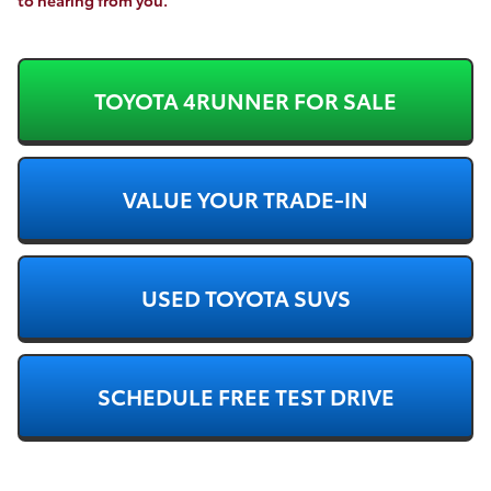
TOYOTA 4RUNNER FOR SALE
VALUE YOUR TRADE-IN
USED TOYOTA SUVS
SCHEDULE FREE TEST DRIVE