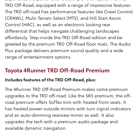
TRD Off-Road, equipped with a range of impressive features.
The TRD off-road has performance features like Crawl Control
(CRAWL), Multi-Terrain Select (MTS), and Hill Start Assist
Control (HAC), as well as an electronic locking rear
differential that helps navigate challenging landscapes
effortlessly. Step inside the TRD Off-Road edition and be
greeted by the premium TRD Off-Road floor mats. The Audio
Plus package delivers premium sound quality and a wide
range of entertainment options.
Toyota 4Runner TRD Off-Road Premium
Includes features of the TRD Off-Road, plus:
The 4Runner TRD Off-Road Premium makes some premium
upgrades to the TRD off-road. Like the SR5 premium, the off-
road premium offers SofTex trim with heated front seats. It
has heated power outside mirrors with turn signal indicators
and an auto-dimming rearview mirror as well. It also
upgrades the tech with a premium audio package and
available dynamic navigation.