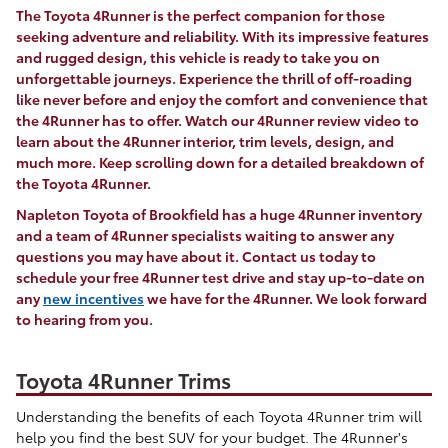
The Toyota 4Runner is the perfect companion for those
seeking adventure and reliability. With its impressive features
and rugged design, this vehicle is ready to take you on
unforgettable journeys. Experience the thrill of off-roading
like never before and enjoy the comfort and convenience that
the 4Runner has to offer. Watch our 4Runner review video to
learn about the 4Runner interior, trim levels, design, and
much more. Keep scrolling down for a detailed breakdown of
the Toyota 4Runner.
Napleton Toyota of Brookfield has a huge 4Runner inventory
and a team of 4Runner specialists waiting to answer any
questions you may have about it. Contact us today to
schedule your free 4Runner test drive and stay up-to-date on
any
new incentives
we have for the 4Runner. We look forward
to hearing from you.
Toyota 4Runner Trims
Understanding the benefits of each Toyota 4Runner trim will
help you find the best SUV for your budget. The 4Runner's