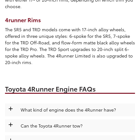
choose.
4runner Rims
The SR5 and TRD models come with 17-inch alloy wheels,
offered in three unique styles: 6-spoke for the SR5, 7-spoke
for the TRD Off-Road, and flow-form matte black alloy wheels
for the TRD Pro. The TRD Sport upgrades to 20-inch split 6-
spoke alloy wheels. The 4Runner Limited is also upgraded to
20-inch rims.
Toyota 4Runner Engine FAQs
+
What kind of engine does the 4Runner have?
+
Can the Toyota 4Runner tow?
+