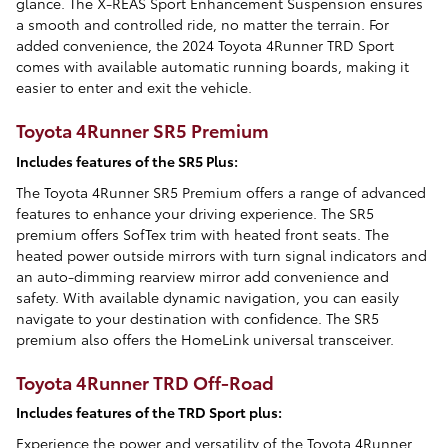
glance. The X-REAS Sport Enhancement Suspension ensures
a smooth and controlled ride, no matter the terrain. For
added convenience, the 2024 Toyota 4Runner TRD Sport
comes with available automatic running boards, making it
easier to enter and exit the vehicle.
Toyota 4Runner SR5 Premium
Includes features of the SR5 Plus:
The Toyota 4Runner SR5 Premium offers a range of advanced
features to enhance your driving experience. The SR5
premium offers SofTex trim with heated front seats. The
heated power outside mirrors with turn signal indicators and
an auto-dimming rearview mirror add convenience and
safety. With available dynamic navigation, you can easily
navigate to your destination with confidence. The SR5
premium also offers the HomeLink universal transceiver.
Toyota 4Runner TRD Off-Road
Includes features of the TRD Sport plus:
Experience the power and versatility of the Toyota 4Runner