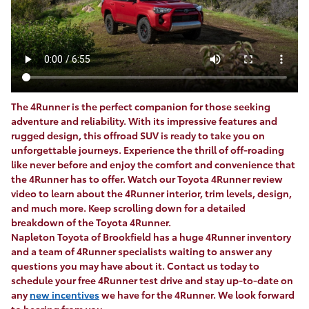
The 4Runner is the perfect companion for those seeking
adventure and reliability. With its impressive features and
rugged design, this offroad SUV is ready to take you on
unforgettable journeys. Experience the thrill of off-roading
like never before and enjoy the comfort and convenience that
the 4Runner has to offer. Watch our Toyota 4Runner review
video to learn about the 4Runner interior, trim levels, design,
and much more. Keep scrolling down for a detailed
breakdown of the Toyota 4Runner.
Napleton Toyota of Brookfield has a huge 4Runner inventory
and a team of 4Runner specialists waiting to answer any
questions you may have about it. Contact us today to
schedule your free 4Runner test drive and stay up-to-date on
any
new incentives
we have for the 4Runner. We look forward
to hearing from you.