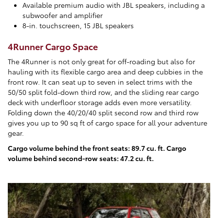
Available premium audio with JBL speakers, including a
subwoofer and amplifier
8-in. touchscreen, 15 JBL speakers
4Runner Cargo Space
The 4Runner is not only great for off-roading but also for
hauling with its flexible cargo area and deep cubbies in the
front row. It can seat up to seven in select trims with the
50/50 split fold-down third row, and the sliding rear cargo
deck with underfloor storage adds even more versatility.
Folding down the 40/20/40 split second row and third row
gives you up to 90 sq ft of cargo space for all your adventure
gear.
Cargo volume behind the front seats: 89.7 cu. ft. Cargo
volume behind second-row seats: 47.2 cu. ft.