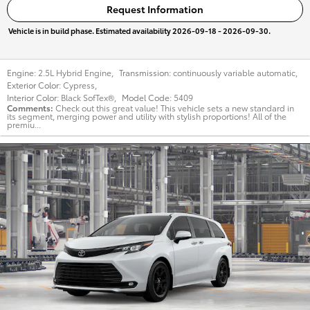
Request Information
Vehicle is in build phase. Estimated availability 2026-09-18 - 2026-09-30.
Engine:
2.5L Hybrid Engine
,
Transmission:
continuously variable automatic
,
Exterior Color:
Cypress
,
Interior Color:
Black SofTex®
,
Model Code:
5409
Comments
Check out this great value! This vehicle sets a new standard in
its segment, merging power and utility with stylish proportions! All of the
premiu...