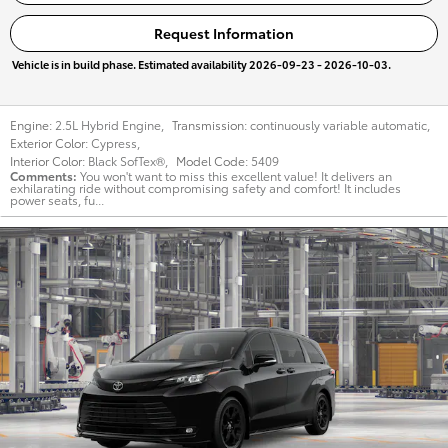
Request Information
Vehicle is in build phase. Estimated availability 2026-09-23 - 2026-10-03.
Engine:
2.5L Hybrid Engine
,
Transmission:
continuously variable automatic
,
Exterior Color:
Cypress
,
Interior Color:
Black SofTex®
,
Model Code:
5409
Comments
You won't want to miss this excellent value! It delivers an
exhilarating ride without compromising safety and comfort! It includes
power seats, fu...