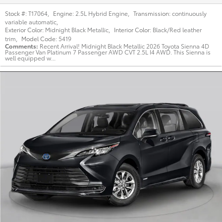
Stock #:
T17064
,
Engine:
2.5L Hybrid Engine
,
Transmission:
continuously
variable automatic
,
Exterior Color:
Midnight Black Metallic
,
Interior Color:
Black/Red leather
trim
,
Model Code:
5419
Comments
Recent Arrival! Midnight Black Metallic 2026 Toyota Sienna 4D
Passenger Van Platinum 7 Passenger AWD CVT 2.5L I4 AWD. This Sienna is
well equipped w...