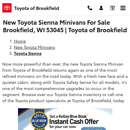
Skip to main content
Toyota of Brookfield
New Toyota Sienna Minivans For Sale
Brookfield, WI 53045 | Toyota of Brookfield
Home
New Toyota Minivans
Toyota Sienna
Now more powerful than ever, the new Toyota Sienna Minivan
from Toyota of Brookfield returns again as one of the most
refined minivans on the road today. With a fresh new face and a
quieter cabin, along with Toyota Safety Sense for all models, it's
one of the most comprehensive upgrades to occur in the
segment. Browse over our Toyota Sienna inventory or call one
of the Toyota product specialists at Toyota of Brookfield, today.