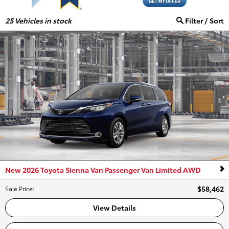
25
Vehicles in stock
Filter / Sort
New 2026 Toyota Sienna Van Passenger Van Limited AWD
$58,462
Sale Price
:
View Details