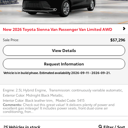
New 2026 Toyota Sienna Van Passenger Van Limited AWD
$57,296
Sale Price
:
View Details
Request Information
Vehicle is in build phase. Estimated availability 2026-09-11 - 2026-09-21.
Engine:
2.5L Hybrid Engine
,
Transmission:
continuously variable automatic
,
Exterior Color:
Midnight Black Metallic
,
Interior Color:
Black leather trim
,
Model Code:
5415
Comments
Check out this great value! It delivers plenty of power and
excellent gas mileage! It includes power seats, front dual-zone air
conditioning, fron...
25
Vehicles in stock
Filter / Sort