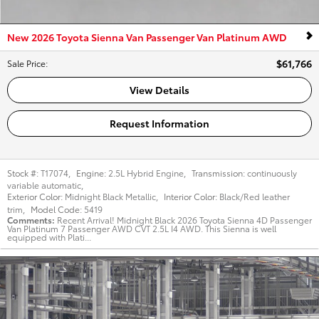
New 2026 Toyota Sienna Van Passenger Van Platinum AWD
$61,766
Sale Price
:
View Details
Request Information
Stock #:
T17074
,
Engine:
2.5L Hybrid Engine
,
Transmission:
continuously
variable automatic
,
Exterior Color:
Midnight Black Metallic
,
Interior Color:
Black/Red leather
trim
,
Model Code:
5419
Comments
Recent Arrival! Midnight Black 2026 Toyota Sienna 4D Passenger
Van Platinum 7 Passenger AWD CVT 2.5L I4 AWD. This Sienna is well
equipped with Plati...