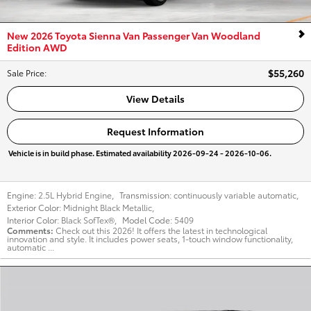
New 2026 Toyota Sienna Van Passenger Van Woodland
Edition AWD
$55,260
Sale Price
:
View Details
Request Information
Vehicle is in build phase. Estimated availability 2026-09-24 - 2026-10-06.
Engine:
2.5L Hybrid Engine
,
Transmission:
continuously variable automatic
,
Exterior Color:
Midnight Black Metallic
,
Interior Color:
Black SofTex®
,
Model Code:
5409
Comments
Check out this 2026! It offers the latest in technological
innovation and style. It includes power seats, 1-touch window functionality,
automatic ...