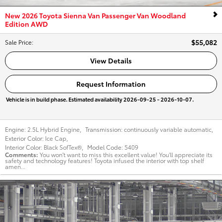
New 2026 Toyota Sienna Van Passenger Van Woodland
Edition AWD
$55,082
Sale Price
:
View Details
Request Information
Vehicle is in build phase. Estimated availability 2026-09-25 - 2026-10-07.
Engine:
2.5L Hybrid Engine
,
Transmission:
continuously variable automatic
,
Exterior Color:
Ice Cap
,
Interior Color:
Black SofTex®
,
Model Code:
5409
Comments
You won't want to miss this excellent value! You'll appreciate its
safety and technology features! Toyota infused the interior with top shelf
amen...