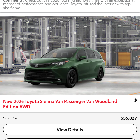
merger of performance and opulence. Toyota infused the interior with top
shelf ame...
New 2026 Toyota Sienna Van Passenger Van Woodland
Edition AWD
$55,027
Sale Price
:
View Details