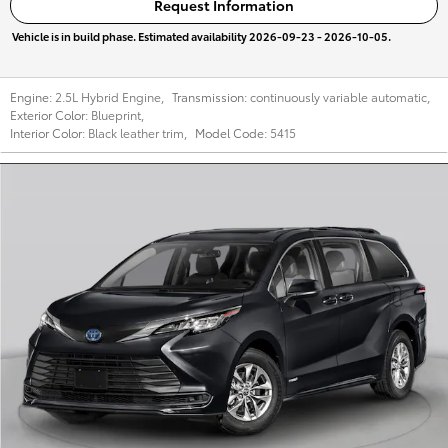
Request Information
Vehicle is in build phase. Estimated availability 2026-09-23 - 2026-10-05.
Engine:
2.5L Hybrid Engine
,
Transmission:
continuously variable automatic
,
Exterior Color:
Blueprint
,
Interior Color:
Black leather trim
,
Model Code:
5415