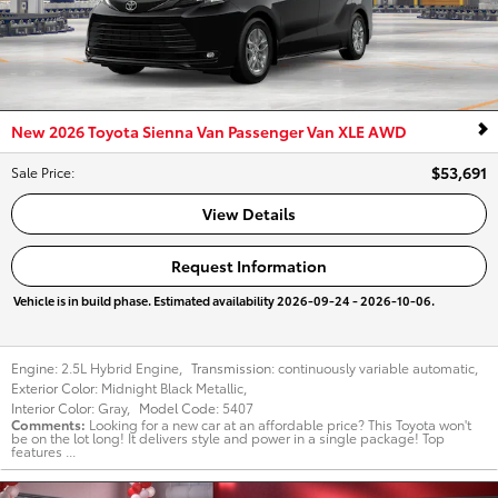
New 2026 Toyota Sienna Van Passenger Van XLE AWD
$53,691
Sale Price
:
View Details
Request Information
Vehicle is in build phase. Estimated availability 2026-09-24 - 2026-10-06.
Engine:
2.5L Hybrid Engine
,
Transmission:
continuously variable automatic
,
Exterior Color:
Midnight Black Metallic
,
Interior Color:
Gray
,
Model Code:
5407
Comments
Looking for a new car at an affordable price? This Toyota won't
be on the lot long! It delivers style and power in a single package! Top
features ...