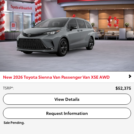
New 2026 Toyota Sienna Van Passenger Van XSE AWD
$52,375
TSRP*
:
View Details
Request Information
Sale Pending.