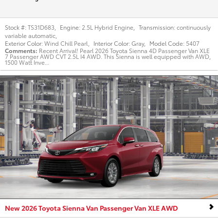
Stock #:
TS31D683
,
Engine:
2.5L Hybrid Engine
,
Transmission:
continuously
variable automatic
,
Exterior Color:
Wind Chill Pearl
,
Interior Color:
Gray
,
Model Code:
5407
Comments
Recent Arrival! Pearl 2026 Toyota Sienna 4D Passenger Van XLE
7 Passenger AWD CVT 2.5L I4 AWD. This Sienna is well equipped with AWD,
1500 Watt Inve...
New 2026 Toyota Sienna Van Passenger Van XLE AWD