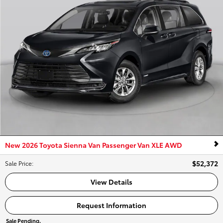
New 2026 Toyota Sienna Van Passenger Van XLE AWD
$52,372
Sale Price
:
View Details
Request Information
Sale Pending.