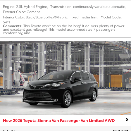
Engine:
2.5L Hybrid Engine
,
Transmission:
continuously variable automatic
,
Exterior Color:
Cement
,
Interior Color:
Black/Blue SofTex®/fabric mixed media trim
,
Model Code:
5411
Comments
This Toyota won't be on the lot long! It delivers plenty of power
and excellent gas mileage! This model accommodates 7 passengers
comfortably, and...
New 2026 Toyota Sienna Van Passenger Van Limited AWD
Sale Price
: