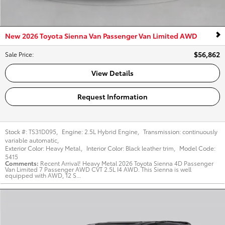
New 2026 Toyota Sienna Van Passenger Van Limited AWD
$56,862
Sale Price
:
View Details
Request Information
Stock #:
TS31D095
,
Engine:
2.5L Hybrid Engine
,
Transmission:
continuously
variable automatic
,
Exterior Color:
Heavy Metal
,
Interior Color:
Black leather trim
,
Model Code:
5415
Comments
Recent Arrival! Heavy Metal 2026 Toyota Sienna 4D Passenger
Van Limited 7 Passenger AWD CVT 2.5L I4 AWD. This Sienna is well
equipped with AWD, 12 S...