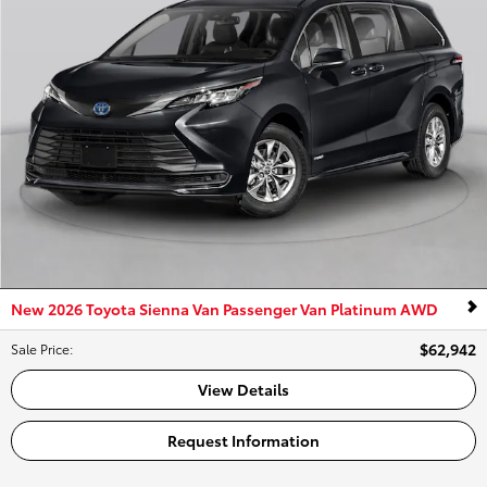
New 2026 Toyota Sienna Van Passenger Van Platinum AWD
$62,942
Sale Price
:
View Details
Request Information