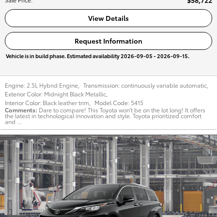
$58,722
View Details
Request Information
Vehicle is in build phase. Estimated availability 2026-09-05 - 2026-09-15.
Engine:
2.5L Hybrid Engine
,
Transmission:
continuously variable automatic
,
Exterior Color:
Midnight Black Metallic
,
Interior Color:
Black leather trim
,
Model Code:
5415
Comments
Dare to compare! This Toyota won't be on the lot long! It offers
the latest in technological innovation and style. Toyota prioritized comfort
and ...