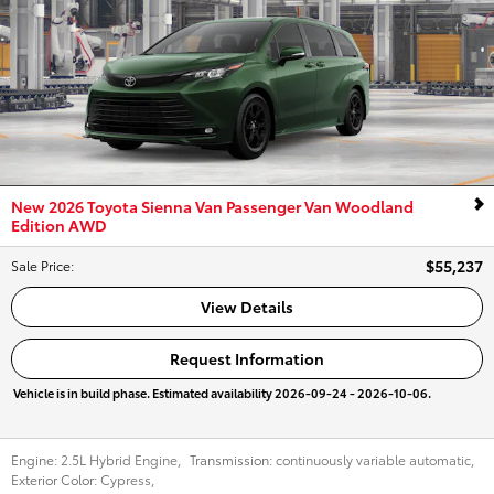
New 2026 Toyota Sienna Van Passenger Van Woodland
Edition AWD
$55,237
Sale Price
:
View Details
Request Information
Vehicle is in build phase. Estimated availability 2026-09-24 - 2026-10-06.
Engine:
2.5L Hybrid Engine
,
Transmission:
continuously variable automatic
,
Exterior Color:
Cypress
,