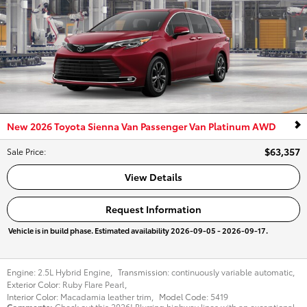
New 2026 Toyota Sienna Van Passenger Van Platinum AWD
$63,357
Sale Price
:
View Details
Request Information
Vehicle is in build phase. Estimated availability 2026-09-05 - 2026-09-17.
Engine:
2.5L Hybrid Engine
,
Transmission:
continuously variable automatic
,
Exterior Color:
Ruby Flare Pearl
,
Interior Color:
Macadamia leather trim
,
Model Code:
5419
Comments
Check out this 2026! Blurring highway lines with an exceptional