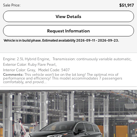
$51,917
Sale Price
:
View Details
Request Information
Vehicle is in build phase. Estimated availability 2026-09-11 - 2026-09-23.
Engine:
2.5L Hybrid Engine
,
Transmission:
continuously variable automatic
,
Exterior Color:
Ruby Flare Pearl
,
Interior Color:
Gray
,
Model Code:
5407
Comments
This vehicle won't be on the lot long! The optimal mix of
performance and efficiency! This model accommodates 7 passengers
comfortably, and provid...