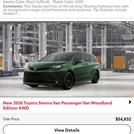
Interior Color:
Black SofTex®
,
Model Code:
5409
Comments
This Toyota won't be on the lot long! Blurring highway lines with
an exceptional merger of performance and opulence. Top features include
heated f...
New 2026 Toyota Sienna Van Passenger Van Woodland
Edition AWD
$54,832
Sale Price
:
View Details