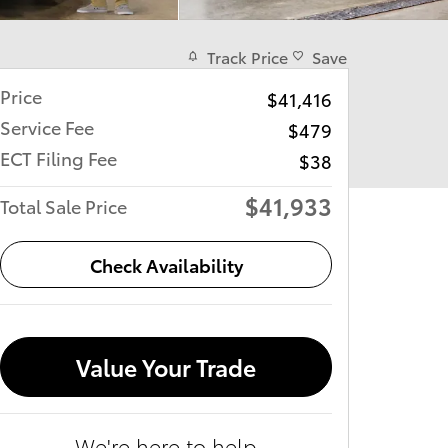
Track Price
Save
Price
$41,416
Service Fee
$479
ECT Filing Fee
$38
$41,933
Total Sale Price
Check Availability
Value Your Trade
We're here to help