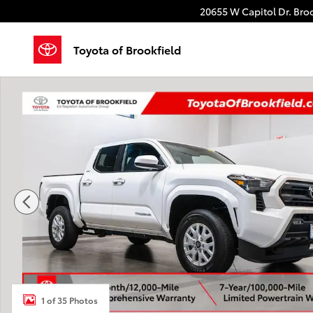
Skip to main content
20655 W Capitol Dr.
Broo
Toyota of Brookfield
Certified 2026 Toyota Tacoma SR5 Truck Double Cab 
1 of 35 Photos