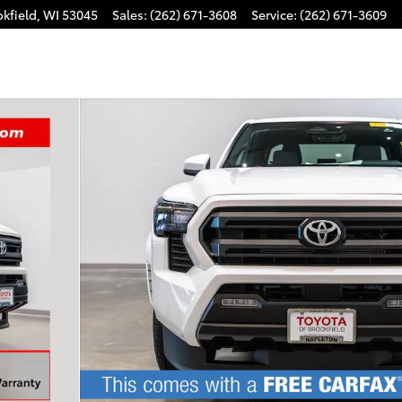
kfield
,
WI
53045
Sales
:
(262) 671-3608
Service
:
(262) 671-3609
Photo 1 of 35