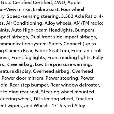
 Gold Certified Certified, 4WD, Apple
-View mirror, Brake assist, Four wheel
y, Speed-sensing steering, 3.583 Axle Ratio, 4-
s, Air Conditioning, Alloy wheels, AM/FM radio:
raints, Auto High-beam Headlights, Bumpers:
mpact airbags, Dual front side impact airbags,
 communication system: Safety Connect (up to
ing Camera Rear, Fabric Seat Trim, Front anti-roll
est, Front fog lights, Front reading lights, Fully
s, Knee airbag, Low tire pressure warning,
rature display, Overhead airbag, Overhead
, Power door mirrors, Power steering, Power
dia, Rear step bumper, Rear window defroster,
it folding rear seat, Steering wheel mounted
teering wheel, Tilt steering wheel, Traction
ent wipers, and Wheels: 17" Styled Alloy.