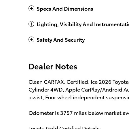
Specs And Dimensions
Lighting, Visibility And Instrumentat
Safety And Security
Dealer Notes
Clean CARFAX. Certified. Ice 2026 Toyo
Cylinder 4WD, Apple CarPlay/Android Au
assist, Four wheel independent suspensio
Odometer is 3757 miles below market av
Toyota Gold Certified Details: