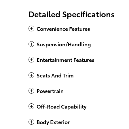
Detailed Specifications
Convenience Features
Suspension/Handling
Entertainment Features
Seats And Trim
Powertrain
Off-Road Capability
Body Exterior