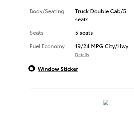
Body/Seating
Truck Double Cab/5
seats
Seats
5 seats
Fuel Economy
19/24 MPG City/Hwy
Details
Window Sticker