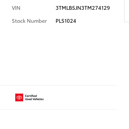
VIN
3TMLB5JN3TM274129
Stock Number
PLS1024