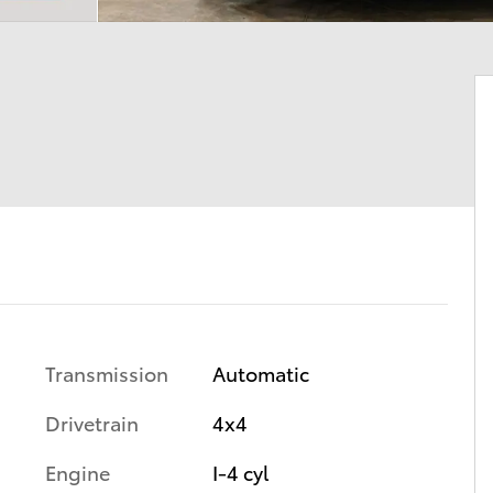
Transmission
Automatic
Drivetrain
4x4
Engine
I-4 cyl