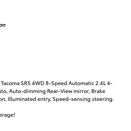
ion
ta Tacoma SR5 4WD 8-Speed Automatic 2.4L 4-
to, Auto-dimming Rear-View mirror, Brake
n, Illuminated entry, Speed-sensing steering.
erage!