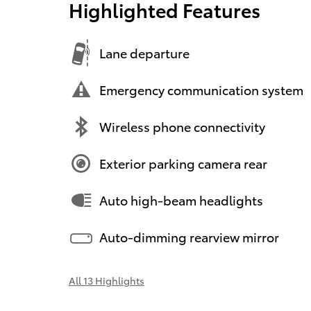
Highlighted Features
Lane departure
Emergency communication system
Wireless phone connectivity
Exterior parking camera rear
Auto high-beam headlights
Auto-dimming rearview mirror
All 13 Highlights