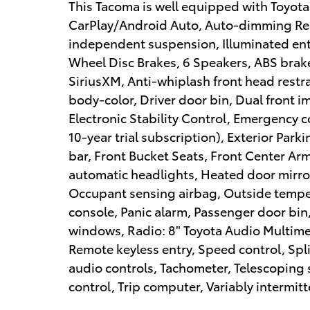
This Tacoma is well equipped with Toyota
CarPlay/Android Auto, Auto-dimming Rear
independent suspension, Illuminated entr
Wheel Disc Brakes, 6 Speakers, ABS brake
SiriusXM, Anti-whiplash front head rest
body-color, Driver door bin, Dual front i
Electronic Stability Control, Emergency
10-year trial subscription), Exterior Park
bar, Front Bucket Seats, Front Center Armr
automatic headlights, Heated door mirror
Occupant sensing airbag, Outside tempe
console, Panic alarm, Passenger door bin
windows, Radio: 8" Toyota Audio Multime
Remote keyless entry, Speed control, Spl
audio controls, Tachometer, Telescoping s
control, Trip computer, Variably intermitt