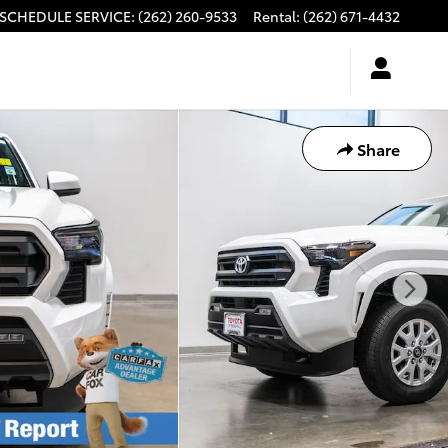
SCHEDULE SERVICE
:
(262) 260-9533
Rental
:
(262) 671-4432
Share