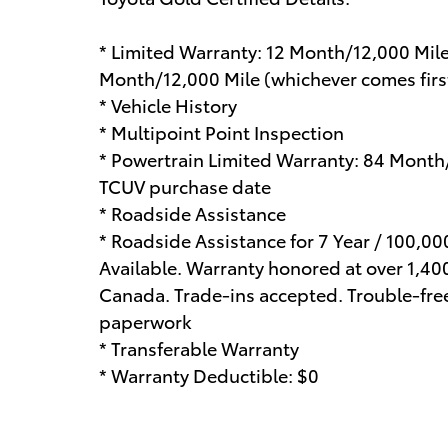
* Limited Warranty: 12 Month/12,000 Mil
Month/12,000 Mile (whichever comes first
* Vehicle History
* Multipoint Point Inspection
* Powertrain Limited Warranty: 84 Month
TCUV purchase date
* Roadside Assistance
* Roadside Assistance for 7 Year / 100,0
Available. Warranty honored at over 1,400
Canada. Trade-ins accepted. Trouble-fre
paperwork
* Transferable Warranty
* Warranty Deductible: $0