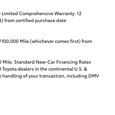
e Limited Comprehensive Warranty: 12
) from certified purchase date
/100,000 Mile (whichever comes first) from
00 Mile. Standard New-Car Financing Rates
 Toyota dealers in the continental U.S. &
e handling of your transaction, including DMV