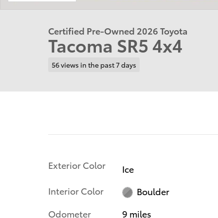
Certified Pre-Owned 2026 Toyota
Tacoma SR5 4x4
56 views in the past 7 days
Exterior Color
Ice
Interior Color
Boulder
Odometer
9 miles