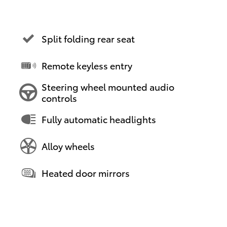
Split folding rear seat
Remote keyless entry
Steering wheel mounted audio
controls
Fully automatic headlights
Alloy wheels
Heated door mirrors