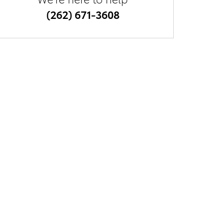
(262) 671-3608