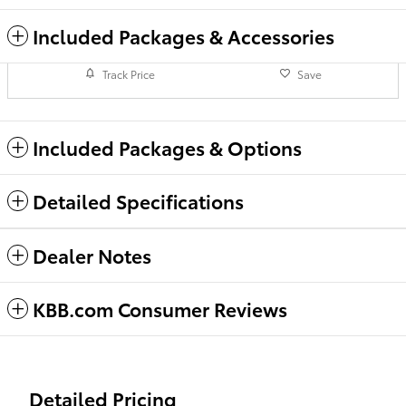
Included Packages & Accessories
Track Price
Save
Included Packages & Options
Detailed Specifications
Dealer Notes
KBB.com Consumer Reviews
Detailed Pricing