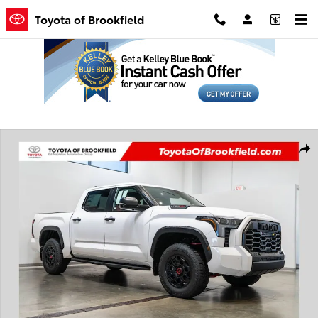
Skip to main content
Toyota of Brookfield
New 2026 Toyota Tundra i-FORCE MAX TRD Pro Truck CrewMax Phot
Shar