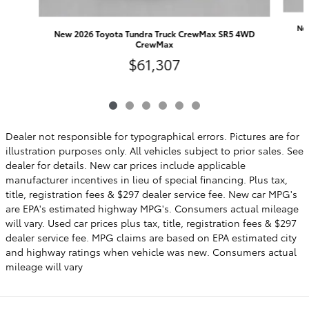
Ne
New 2026 Toyota Tundra Truck CrewMax SR5 4WD
CrewMax
$61,307
Dealer not responsible for typographical errors. Pictures are for
illustration purposes only. All vehicles subject to prior sales. See
dealer for details. New car prices include applicable
manufacturer incentives in lieu of special financing. Plus tax,
title, registration fees & $297 dealer service fee. New car MPG's
are EPA's estimated highway MPG's. Consumers actual mileage
will vary. Used car prices plus tax, title, registration fees & $297
dealer service fee. MPG claims are based on EPA estimated city
and highway ratings when vehicle was new. Consumers actual
mileage will vary