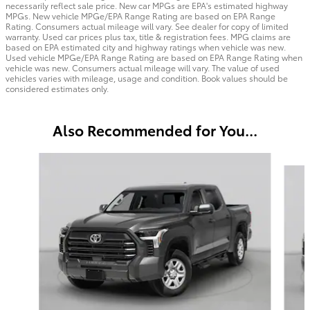
necessarily reflect sale price. New car MPGs are EPA's estimated highway
MPGs. New vehicle MPGe/EPA Range Rating are based on EPA Range
Rating. Consumers actual mileage will vary. See dealer for copy of limited
warranty. Used car prices plus tax, title & registration fees. MPG claims are
based on EPA estimated city and highway ratings when vehicle was new.
Used vehicle MPGe/EPA Range Rating are based on EPA Range Rating when
vehicle was new. Consumers actual mileage will vary. The value of used
vehicles varies with mileage, usage and condition. Book values should be
considered estimates only.
Also Recommended for You...
Slide 1 of 6