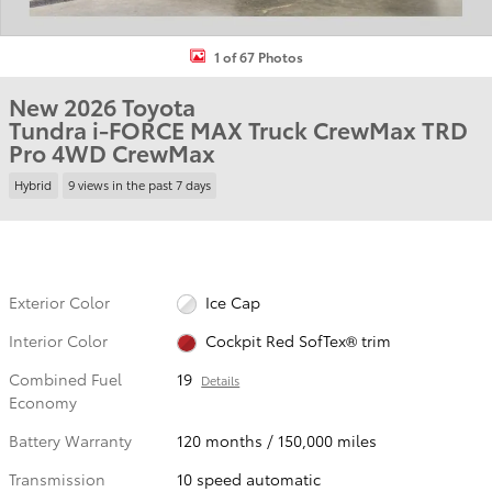
1 of 67 Photos
New 2026 Toyota
Tundra i-FORCE MAX Truck CrewMax TRD
Pro 4WD CrewMax
Hybrid
9 views in the past 7 days
Exterior Color
Ice Cap
Interior Color
Cockpit Red SofTex® trim
Combined Fuel
19
Details
Economy
Battery Warranty
120 months / 150,000 miles
Transmission
10 speed automatic