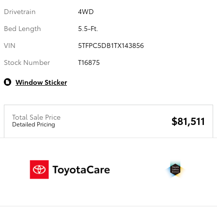
Drivetrain
4WD
Bed Length
5.5-Ft.
VIN
5TFPC5DB1TX143856
Stock Number
T16875
Window Sticker
Total Sale Price
$81,511
Detailed Pricing