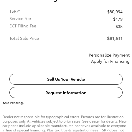
TSRP*
$80,994
Service Fee
$479
ECT Filing Fee
$38
$81,511
Total Sale Price
Personalize Payment
Apply for Financing
Sell Us Your Vehicle
Request Information
Sale Pending.
Dealer not responsible for typographical errors. Pictures are for illustration
purposes only. All vehicles subject to prior sales. See dealer for details. New
car prices include applicable manufacturer incentives available to everyone
in lieu of special financing. Plus tax, title & registration fees. TSRP does not