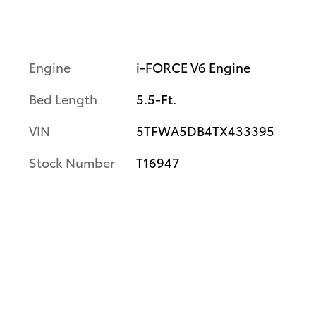
Engine
i-FORCE V6 Engine
Bed Length
5.5-Ft.
VIN
5TFWA5DB4TX433395
Stock Number
T16947