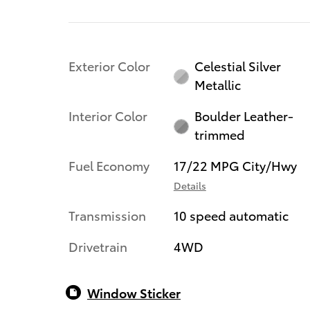
Exterior Color
Celestial Silver
Metallic
Interior Color
Boulder Leather-
trimmed
Fuel Economy
17/22 MPG City/Hwy
Details
Transmission
10 speed automatic
Drivetrain
4WD
Window Sticker