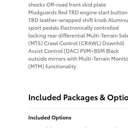
shocks Off-road front skid plate
Mudguards Red TRD engine start button
TRD leather-wrapped shift knob Alumin
sport pedals Electronically controlled
locking rear differential Multi-Terrain Sel
(MTS) Crawl Control (CRAWL) Downhill
Assist Control (DAC) PVM+BSM Black
outside mirrors with Multi-Terrain Monit
(MTM) functionality
Included Packages & Opti
Included Options