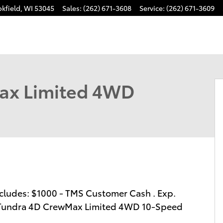
kfield
,
WI
53045
Sales
:
(262) 671-3608
Service
:
(262) 671-3609
o 1 of 64
ax Limited 4WD
 includes: $1000 - TMS Customer Cash . Exp.
a Tundra 4D CrewMax Limited 4WD 10-Speed