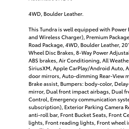
4WD, Boulder Leather.
This Tundra is well equipped with Powe
and Wireless Charger), Premium Package
Road Package, 4WD, Boulder Leather, 20" Al
Wheel Disc Brakes, 8-Way Power Adjustab
ABS brakes, Air Conditioning, All Weather
SiriusXM, Apple CarPlay/Android Auto,
door mirrors, Auto-dimming Rear-View mi
Brake assist, Bumpers: body-color, Delay-
mirror, Dual front impact airbags, Dual fr
Control, Emergency communication system
subscription), Exterior Parking Camera R
anti-roll bar, Front Bucket Seats, Front 
lights, Front reading lights, Front whee