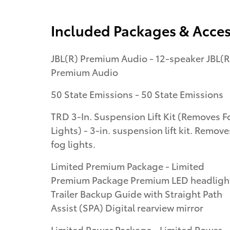
Included Packages & Acces
JBL(R) Premium Audio - 12-speaker JBL(R
Premium Audio
50 State Emissions - 50 State Emissions
TRD 3-In. Suspension Lift Kit (Removes F
Lights) - 3-in. suspension lift kit. Removes
fog lights.
Limited Premium Package - Limited
Premium Package Premium LED headligh
Trailer Backup Guide with Straight Path
Assist (SPA) Digital rearview mirror
Limited Power Package - Limited Power