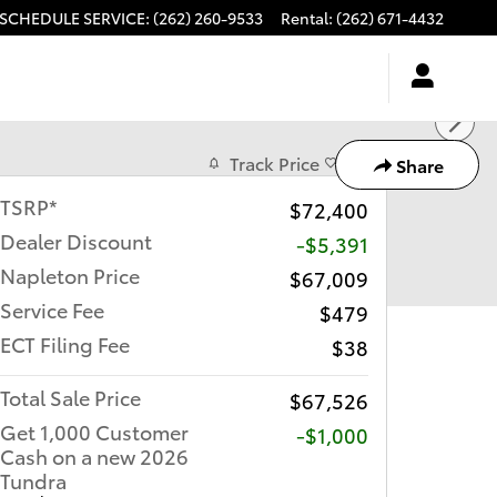
SCHEDULE SERVICE
:
(262) 260-9533
Rental
:
(262) 671-4432
Track Price
Save
Share
TSRP*
$72,400
Dealer Discount
-$5,391
Napleton Price
$67,009
Service Fee
$479
ECT Filing Fee
$38
Total Sale Price
$67,526
Get 1,000 Customer
$1,000
Cash on a new 2026
Tundra