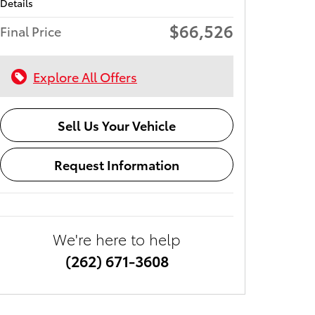
Details
$66,526
Final Price
Explore All Offers
Sell Us Your Vehicle
Request Information
We're here to help
(262) 671-3608