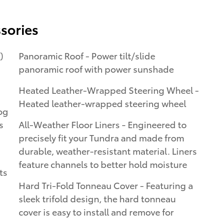
sories
)
Panoramic Roof - Power tilt/slide
panoramic roof with power sunshade
Heated Leather-Wrapped Steering Wheel -
Heated leather-wrapped steering wheel
og
All-Weather Floor Liners - Engineered to
precisely fit your Tundra and made from
durable, weather-resistant material. Liners
feature channels to better hold moisture
ts
Hard Tri-Fold Tonneau Cover - Featuring a
sleek trifold design, the hard tonneau
cover is easy to install and remove for