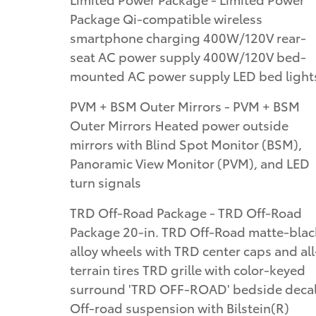
Package Qi-compatible wireless
smartphone charging 400W/120V rear-
seat AC power supply 400W/120V bed-
mounted AC power supply LED bed light
PVM + BSM Outer Mirrors - PVM + BSM
Outer Mirrors Heated power outside
mirrors with Blind Spot Monitor (BSM),
Panoramic View Monitor (PVM), and LED
turn signals
TRD Off-Road Package - TRD Off-Road
Package 20-in. TRD Off-Road matte-blac
alloy wheels with TRD center caps and all
terrain tires TRD grille with color-keyed
surround 'TRD OFF-ROAD' bedside deca
Off-road suspension with Bilstein(R)