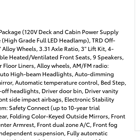
r Package (120V Deck and Cabin Power Supply
 (High Grade Full LED Headlamp), TRD Off-
loy Wheels, 3.31 Axle Ratio, 3" Lift Kit, 4-
le Heated/Ventilated Front Seats, 9 Speakers,
 Floor Liners, Alloy wheels, AM/FM radio:
 Auto High-beam Headlights, Auto-dimming
rror, Automatic temperature control, Bed Step,
off headlights, Driver door bin, Driver vanity
ont side impact airbags, Electronic Stability
: Safety Connect (up to 10-year trial
ear, Folding Color-Keyed Outside Mirrors, Front
Center Armrest, Front dual zone A/C, Front fog
l independent suspension, Fully automatic