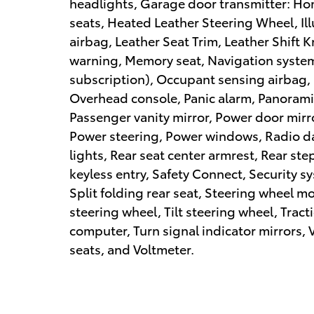
headlights, Garage door transmitter: Ho
seats, Heated Leather Steering Wheel, Il
airbag, Leather Seat Trim, Leather Shift 
warning, Memory seat, Navigation system:
subscription), Occupant sensing airbag,
Overhead console, Panic alarm, Panoram
Passenger vanity mirror, Power door mirr
Power steering, Power windows, Radio da
lights, Rear seat center armrest, Rear s
keyless entry, Safety Connect, Security 
Split folding rear seat, Steering wheel 
steering wheel, Tilt steering wheel, Tract
computer, Turn signal indicator mirrors, V
seats, and Voltmeter.