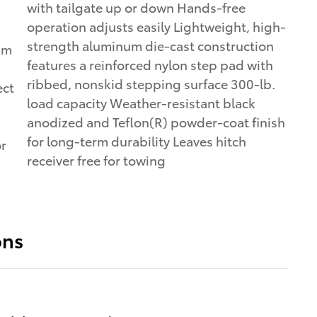
with tailgate up or down Hands-free
operation adjusts easily Lightweight, high-
strength aluminum die-cast construction
um
features a reinforced nylon step pad with
ribbed, nonskid stepping surface 300-lb.
ect
load capacity Weather-resistant black
anodized and Teflon(R) powder-coat finish
for long-term durability Leaves hitch
or
receiver free for towing
ons