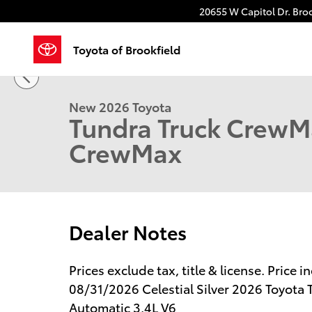
Skip to main content
20655 W Capitol Dr.
Broo
Toyota of Brookfield
1 of 64 Photos
New 2026 Toyota Tundra Limited Truck CrewMax Phot
New 2026 Toyota
Tundra Truck CrewM
CrewMax
Dealer Notes
Prices exclude tax, title & license. Price
08/31/2026 Celestial Silver 2026 Toyot
Automatic 3.4L V6