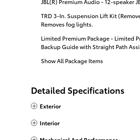
JBL(R) Premium Audio - 12-speaker 
TRD 3-In. Suspension Lift Kit (Removes
Removes fog lights.
Limited Premium Package - Limited P
Backup Guide with Straight Path Assis
Show All Package Items
Detailed Specifications
Exterior
Interior
Mechanical And Performance