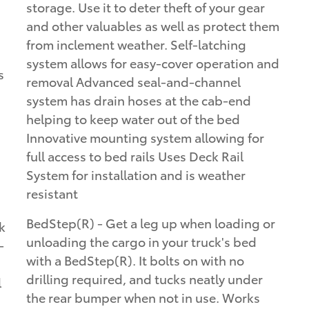
storage. Use it to deter theft of your gear
and other valuables as well as protect them
from inclement weather. Self-latching
system allows for easy-cover operation and
s
removal Advanced seal-and-channel
system has drain hoses at the cab-end
helping to keep water out of the bed
Innovative mounting system allowing for
full access to bed rails Uses Deck Rail
System for installation and is weather
resistant
BedStep(R) - Get a leg up when loading or
k
unloading the cargo in your truck's bed
-
with a BedStep(R). It bolts on with no
drilling required, and tucks neatly under
l
the rear bumper when not in use. Works