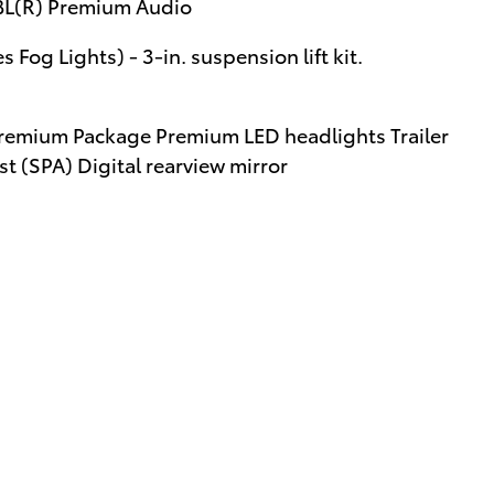
JBL(R) Premium Audio
 Fog Lights) - 3-in. suspension lift kit.
remium Package Premium LED headlights Trailer
t (SPA) Digital rearview mirror