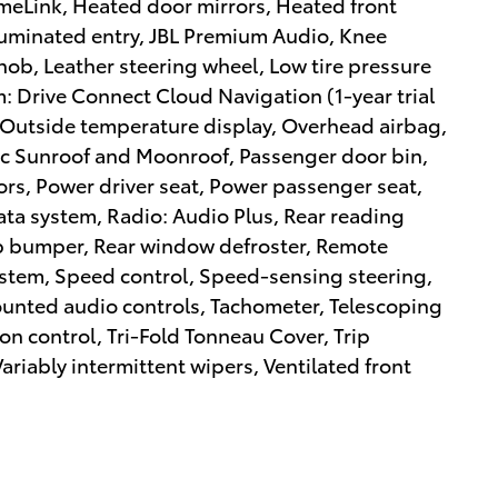
meLink, Heated door mirrors, Heated front
luminated entry, JBL Premium Audio, Knee
Knob, Leather steering wheel, Low tire pressure
 Drive Connect Cloud Navigation (1-year trial
 Outside temperature display, Overhead airbag,
ic Sunroof and Moonroof, Passenger door bin,
ors, Power driver seat, Power passenger seat,
ta system, Radio: Audio Plus, Rear reading
tep bumper, Rear window defroster, Remote
system, Speed control, Speed-sensing steering,
mounted audio controls, Tachometer, Telescoping
ion control, Tri-Fold Tonneau Cover, Trip
ariably intermittent wipers, Ventilated front