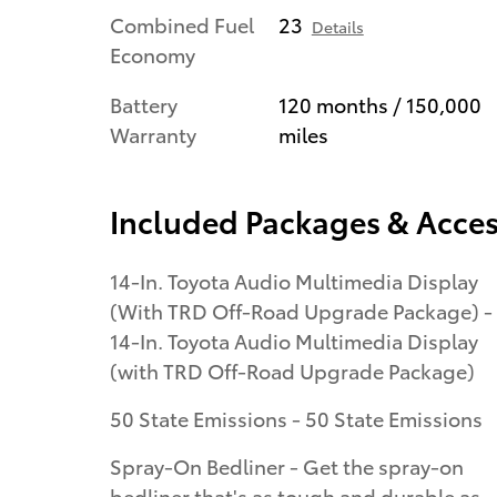
Combined Fuel
23
Details
Economy
Battery
120 months / 150,000
Warranty
miles
Included Packages & Acces
14-In. Toyota Audio Multimedia Display
(With TRD Off-Road Upgrade Package) -
14-In. Toyota Audio Multimedia Display
(with TRD Off-Road Upgrade Package)
50 State Emissions - 50 State Emissions
Spray-On Bedliner - Get the spray-on
bedliner that's as tough and durable as