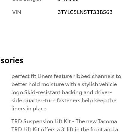
VIN
3TYLC5LN5TT33B563
sories
perfect fit Liners feature ribbed channels to
better hold moisture with a stylish vehicle
logo Skid-resistant backing and driver-
side quarter-turn fasteners help keep the
liners in place
TRD Suspension Lift Kit - The new Tacoma
TRD Lift Kit offers a 3' lift in the front and a