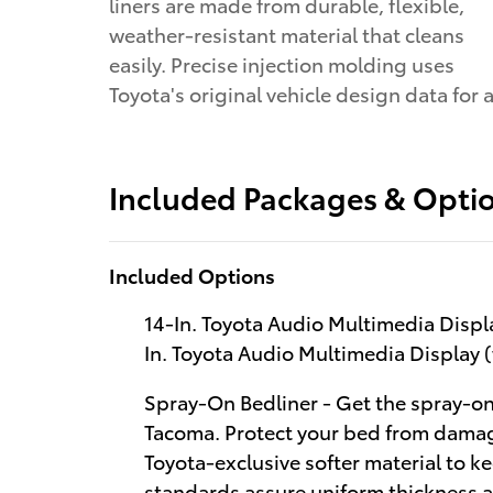
liners are made from durable, flexible,
weather-resistant material that cleans
easily. Precise injection molding uses
Toyota's original vehicle design data for 
Included Packages & Opti
Included Options
14-In. Toyota Audio Multimedia Disp
In. Toyota Audio Multimedia Display
Spray-On Bedliner - Get the spray-on
Tacoma. Protect your bed from damag
Toyota-exclusive softer material to ke
standards assure uniform thickness an