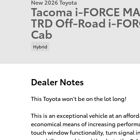
New 2026 Toyota
Tacoma i-FORCE MA
TRD Off-Road i-FO
Cab
Hybrid
Dealer Notes
This Toyota won't be on the lot long!
This is an exceptional vehicle at an affor
economical means of increasing performanc
touch window functionality, turn signal i