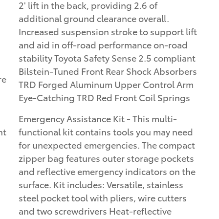
2' lift in the back, providing 2.6 of
additional ground clearance overall.
Increased suspension stroke to support lift
and aid in off-road performance on-road
stability Toyota Safety Sense 2.5 compliant
Bilstein-Tuned Front Rear Shock Absorbers
re
TRD Forged Aluminum Upper Control Arm
Eye-Catching TRD Red Front Coil Springs
Emergency Assistance Kit - This multi-
ht
functional kit contains tools you may need
for unexpected emergencies. The compact
zipper bag features outer storage pockets
and reflective emergency indicators on the
surface. Kit includes: Versatile, stainless
steel pocket tool with pliers, wire cutters
and two screwdrivers Heat-reflective