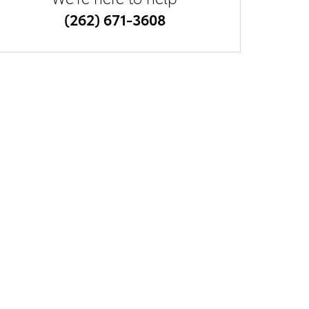
(262) 671-3608