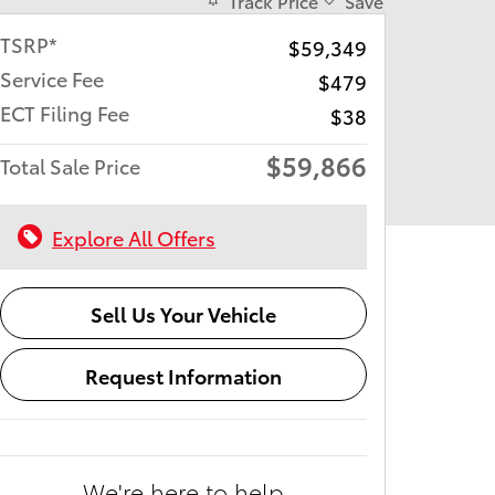
Track Price
Save
TSRP*
$59,349
Service Fee
$479
ECT Filing Fee
$38
$59,866
Total Sale Price
Explore All Offers
Sell Us Your Vehicle
Request Information
We're here to help