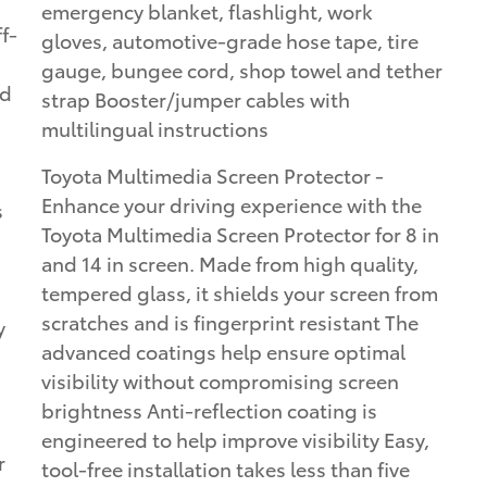
emergency blanket, flashlight, work
gloves, automotive-grade hose tape, tire
gauge, bungee cord, shop towel and tether
ed
strap Booster/jumper cables with
multilingual instructions
Toyota Multimedia Screen Protector -
Enhance your driving experience with the
s
Toyota Multimedia Screen Protector for 8 in
and 14 in screen. Made from high quality,
tempered glass, it shields your screen from
scratches and is fingerprint resistant The
y
advanced coatings help ensure optimal
visibility without compromising screen
brightness Anti-reflection coating is
engineered to help improve visibility Easy,
r
tool-free installation takes less than five