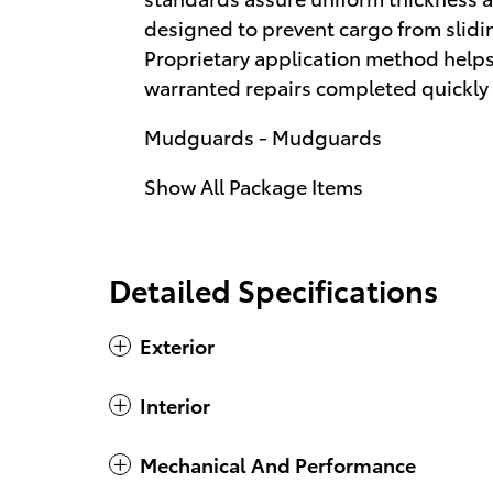
designed to prevent cargo from slid
Proprietary application method helps 
warranted repairs completed quickly 
Mudguards - Mudguards
Show All Package Items
Detailed Specifications
Exterior
Interior
Mechanical And Performance