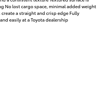
ing No lost cargo space, minimal added weight
create a straight and crisp edge Fully
and easily at a Toyota dealership