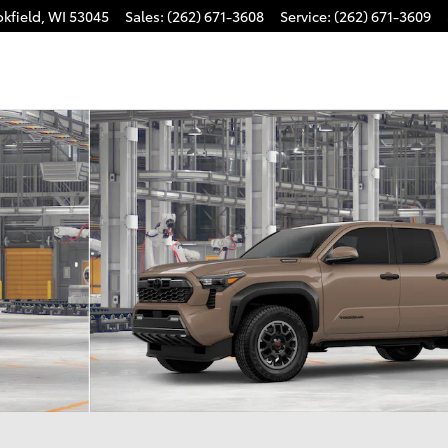
kfield
,
WI
53045
Sales
:
(262) 671-3608
Service
:
(262) 671-3609
 i-FORCE MAX Truck Double Cab Photo 1 of 22