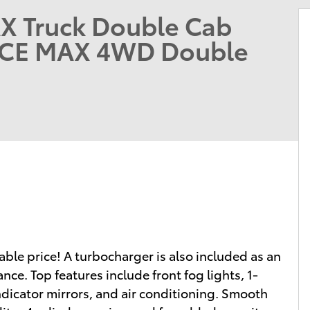
X Truck Double Cab
RCE MAX 4WD Double
dable price! A turbocharger is also included as an
e. Top features include front fog lights, 1-
ndicator mirrors, and air conditioning. Smooth