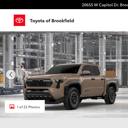
Skip to main content
20655 W Capitol Dr.
Broo
Toyota of Brookfield
New 2026 Toyota Tacoma i-FORCE MAX TRD Off-Road
1 of 22 Photos