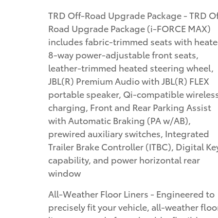
TRD Off-Road Upgrade Package - TRD Off-
Road Upgrade Package (i-FORCE MAX)
includes fabric-trimmed seats with heat
8-way power-adjustable front seats,
leather-trimmed heated steering wheel,
JBL(R) Premium Audio with JBL(R) FLEX
portable speaker, Qi-compatible wireles
charging, Front and Rear Parking Assist
with Automatic Braking (PA w/AB),
prewired auxiliary switches, Integrated
Trailer Brake Controller (ITBC), Digital Ke
capability, and power horizontal rear
window
All-Weather Floor Liners - Engineered to
precisely fit your vehicle, all-weather floo