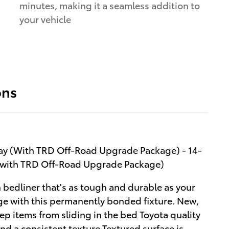
minutes, making it a seamless addition to
your vehicle
a
ons
lay (With TRD Off-Road Upgrade Package) - 14-
 (with TRD Off-Road Upgrade Package)
 bedliner that's as tough and durable as your
e with this permanently bonded fixture. New,
ep items from sliding in the bed Toyota quality
d a consistent texture Textured surface is