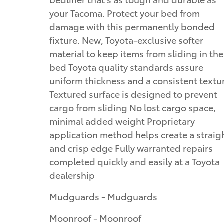
your Tacoma. Protect your bed from
damage with this permanently bonded
fixture. New, Toyota-exclusive softer
material to keep items from sliding in the
bed Toyota quality standards assure
uniform thickness and a consistent textu
Textured surface is designed to prevent
cargo from sliding No lost cargo space,
minimal added weight Proprietary
application method helps create a straig
and crisp edge Fully warranted repairs
completed quickly and easily at a Toyota
dealership
Mudguards - Mudguards
Moonroof - Moonroof