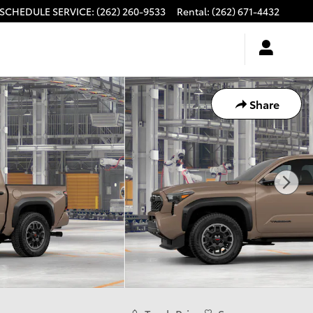
SCHEDULE SERVICE
:
(262) 260-9533
Rental
:
(262) 671-4432
Share