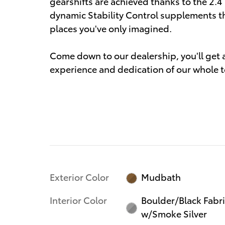
gearshifts are achieved thanks to the 2.4 
dynamic Stability Control supplements th
places you've only imagined.
Come down to our dealership, you'll get a 
experience and dedication of our whole 
Exterior Color
Mudbath
Interior Color
Boulder/Black Fabr
w/Smoke Silver