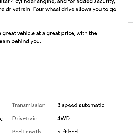
liter 4 cylinder engine, and for added security,
e drivetrain. Four wheel drive allows you to go
great vehicle at a great price, with the
team behind you.
Transmission
8 speed automatic
Drivetrain
4WD
ic
Bed Length
5-ft bed