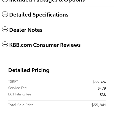
Detailed Specifications
Dealer Notes
KBB.com Consumer Reviews
Detailed Pricing
TSRP*
$55,324
Service Fee
$479
ECT Filing Fee
$38
$55,841
Total Sale Price