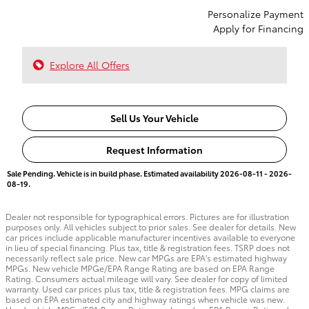
Personalize Payment
Apply for Financing
Explore All Offers
Sell Us Your Vehicle
Request Information
Sale Pending. Vehicle is in build phase. Estimated availability 2026-08-11 - 2026-
08-19.
Dealer not responsible for typographical errors. Pictures are for illustration
purposes only. All vehicles subject to prior sales. See dealer for details. New
car prices include applicable manufacturer incentives available to everyone
in lieu of special financing. Plus tax, title & registration fees. TSRP does not
necessarily reflect sale price. New car MPGs are EPA's estimated highway
MPGs. New vehicle MPGe/EPA Range Rating are based on EPA Range
Rating. Consumers actual mileage will vary. See dealer for copy of limited
warranty. Used car prices plus tax, title & registration fees. MPG claims are
based on EPA estimated city and highway ratings when vehicle was new.