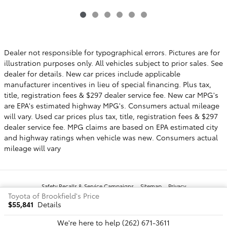
Dealer not responsible for typographical errors. Pictures are for
illustration purposes only. All vehicles subject to prior sales. See
dealer for details. New car prices include applicable
manufacturer incentives in lieu of special financing. Plus tax,
title, registration fees & $297 dealer service fee. New car MPG's
are EPA's estimated highway MPG's. Consumers actual mileage
will vary. Used car prices plus tax, title, registration fees & $297
dealer service fee. MPG claims are based on EPA estimated city
and highway ratings when vehicle was new. Consumers actual
mileage will vary
Safety Recalls & Service Campaigns
Sitemap
Privacy
Toyota of Brookfield's Price
$55,841
Details
We're here to help
(262) 671-3611