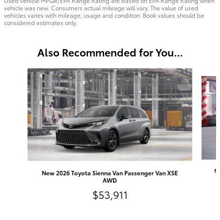
Used vehicle MPGe/EPA Range Rating are based on EPA Range Rating when
vehicle was new. Consumers actual mileage will vary. The value of used
vehicles varies with mileage, usage and condition. Book values should be
considered estimates only.
Also Recommended for You...
Slide 1 of 6
Ne
New 2026 Toyota Sienna Van Passenger Van XSE
AWD
$53,911