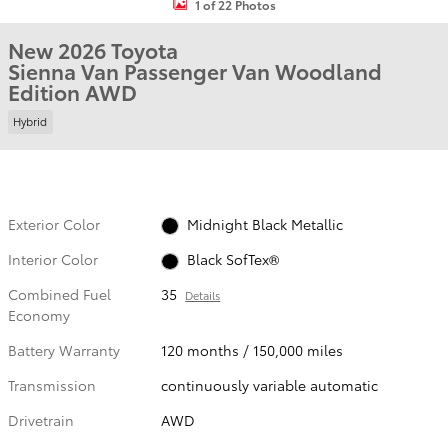
1 of 22 Photos
New 2026 Toyota
Sienna Van Passenger Van Woodland
Edition AWD
Hybrid
Exterior Color
Midnight Black Metallic
Interior Color
Black SofTex®
Combined Fuel
35
Details
Economy
Battery Warranty
120 months / 150,000 miles
Transmission
continuously variable automatic
Drivetrain
AWD