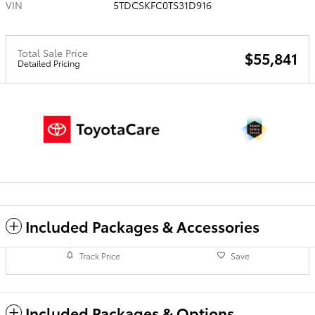
VIN
5TDCSKFC0TS31D916
Total Sale Price
$55,841
Detailed Pricing
Included Packages & Accessories
Track Price
Save
Included Packages & Options