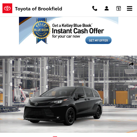
Skip to main content
Toyota of Brookfield
New 2026 Toyota Sienna Woodland Edition Van Passenger Van Phot
Shar