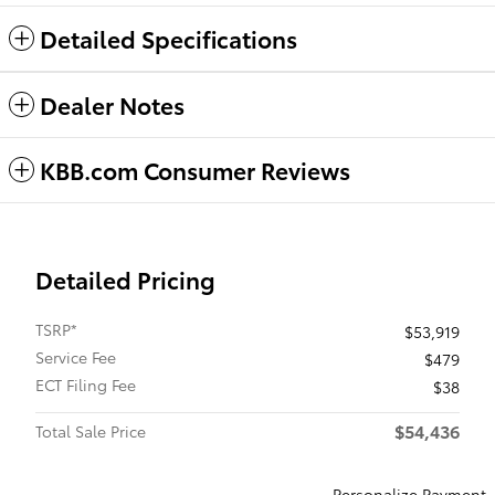
Detailed Specifications
Dealer Notes
KBB.com Consumer Reviews
Detailed Pricing
TSRP*
$53,919
Service Fee
$479
ECT Filing Fee
$38
$54,436
Total Sale Price
Personalize Payment