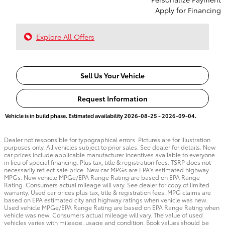
Apply for Financing
Explore All Offers
Sell Us Your Vehicle
Request Information
Vehicle is in build phase. Estimated availability 2026-08-25 - 2026-09-04.
Dealer not responsible for typographical errors. Pictures are for illustration
purposes only. All vehicles subject to prior sales. See dealer for details. New
car prices include applicable manufacturer incentives available to everyone
in lieu of special financing. Plus tax, title & registration fees. TSRP does not
necessarily reflect sale price. New car MPGs are EPA's estimated highway
MPGs. New vehicle MPGe/EPA Range Rating are based on EPA Range
Rating. Consumers actual mileage will vary. See dealer for copy of limited
warranty. Used car prices plus tax, title & registration fees. MPG claims are
based on EPA estimated city and highway ratings when vehicle was new.
Used vehicle MPGe/EPA Range Rating are based on EPA Range Rating when
vehicle was new. Consumers actual mileage will vary. The value of used
vehicles varies with mileage, usage and condition. Book values should be