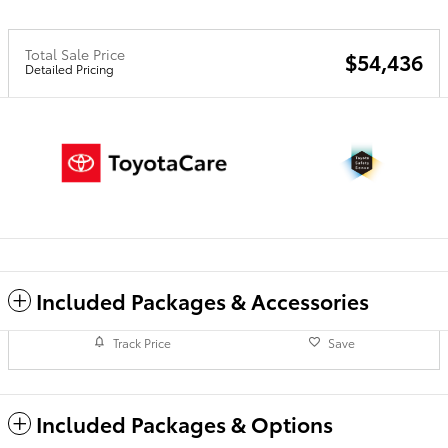
Total Sale Price
$54,436
Detailed Pricing
Included Packages & Accessories
Track Price
Save
Included Packages & Options