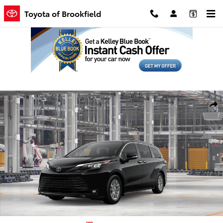
Skip to main content
Toyota of Brookfield
New 2026 Toyota Sienna XLE Van Passenger Van Photo 1 of 22
Shar