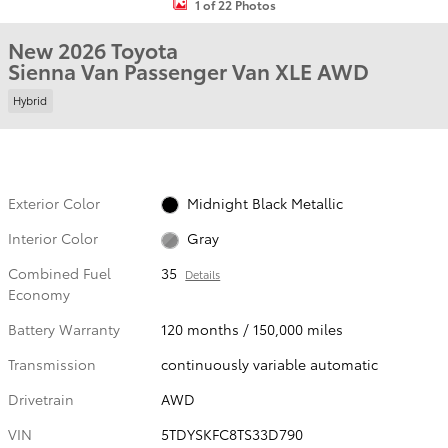
1 of 22 Photos
New 2026 Toyota
Sienna Van Passenger Van XLE AWD
Hybrid
Exterior Color
Midnight Black Metallic
Interior Color
Gray
Combined Fuel
35
Details
Economy
Battery Warranty
120 months / 150,000 miles
Transmission
continuously variable automatic
Drivetrain
AWD
VIN
5TDYSKFC8TS33D790