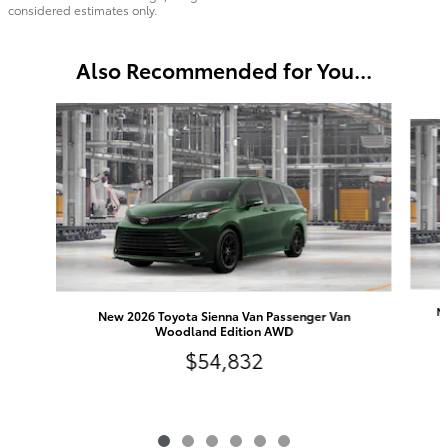
considered estimates only.
Also Recommended for You...
Slide 1 of 6
Ne
New 2026 Toyota Sienna Van Passenger Van
Woodland Edition AWD
$54,832