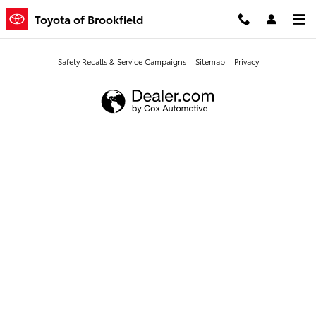
Toyota of Brookfield
Skip to main content
Toyota of Brookfield
Safety Recalls & Service Campaigns
Sitemap
Privacy