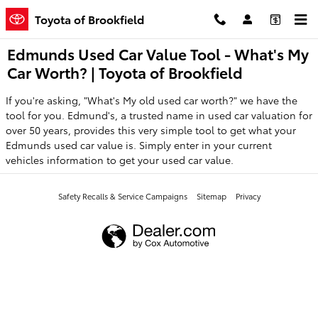
Skip to main content
Toyota of Brookfield
Edmunds Used Car Value Tool - What's My
Car Worth? | Toyota of Brookfield
If you're asking, "What's My old used car worth?" we have the
tool for you. Edmund's, a trusted name in used car valuation for
over 50 years, provides this very simple tool to get what your
Edmunds used car value is. Simply enter in your current
vehicles information to get your used car value.
Safety Recalls & Service Campaigns
Sitemap
Privacy