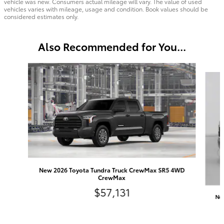
vehicle was new. Consumers actual mileage will vary. The value of used
vehicles varies with mileage, usage and condition. Book values should be
considered estimates only.
Also Recommended for You...
Slide 1 of 6
New 2026 Toyota Tundra Truck CrewMax SR5 4WD
CrewMax
$57,131
Ne