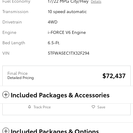
Fuel Economy
17/22 MPG City/Hwy
Details
Transmission
10 speed automatic
Drivetrain
4WD
Engine
i-FORCE V6 Engine
Bed Length
6.5-Ft.
VIN
5TFWA5EC1TX32F294
Final Price
$72,437
Detailed Pricing
Included Packages & Accessories
Track Price
Save
Included Packages & Options