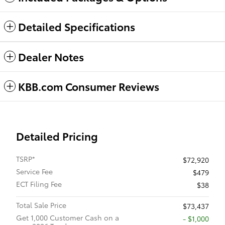
Detailed Specifications
Dealer Notes
KBB.com Consumer Reviews
Detailed Pricing
TSRP*
$72,920
Service Fee
$479
ECT Filing Fee
$38
Total Sale Price
$73,437
Get 1,000 Customer Cash on a
$1,000