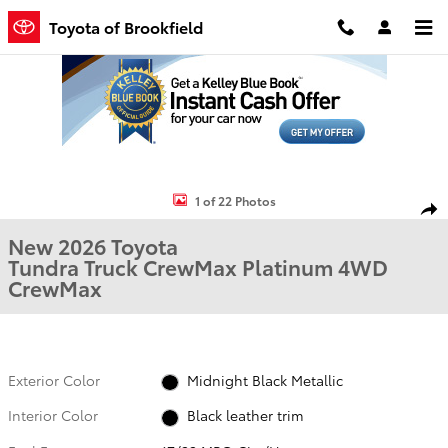
Skip to main content
Toyota of Brookfield
New 2026 Toyota Tundra Platinum Truck CrewMax Photo 1 of 22
1 of 22 Photos
Shar
New 2026 Toyota
Tundra Truck CrewMax Platinum 4WD
CrewMax
Exterior Color
Midnight Black Metallic
Interior Color
Black leather trim