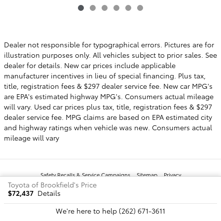
Dealer not responsible for typographical errors. Pictures are for
illustration purposes only. All vehicles subject to prior sales. See
dealer for details. New car prices include applicable
manufacturer incentives in lieu of special financing. Plus tax,
title, registration fees & $297 dealer service fee. New car MPG's
are EPA's estimated highway MPG's. Consumers actual mileage
will vary. Used car prices plus tax, title, registration fees & $297
dealer service fee. MPG claims are based on EPA estimated city
and highway ratings when vehicle was new. Consumers actual
mileage will vary
Safety Recalls & Service Campaigns
Sitemap
Privacy
Toyota of Brookfield's Price
$72,437
Details
We're here to help
(262) 671-3611