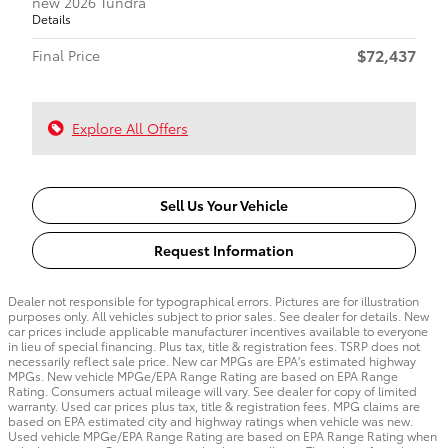
new 2026 Tundra
Details
$72,437
Final Price
Explore All Offers
Sell Us Your Vehicle
Request Information
Dealer not responsible for typographical errors. Pictures are for illustration
purposes only. All vehicles subject to prior sales. See dealer for details. New
car prices include applicable manufacturer incentives available to everyone
in lieu of special financing. Plus tax, title & registration fees. TSRP does not
necessarily reflect sale price. New car MPGs are EPA's estimated highway
MPGs. New vehicle MPGe/EPA Range Rating are based on EPA Range
Rating. Consumers actual mileage will vary. See dealer for copy of limited
warranty. Used car prices plus tax, title & registration fees. MPG claims are
based on EPA estimated city and highway ratings when vehicle was new.
Used vehicle MPGe/EPA Range Rating are based on EPA Range Rating when