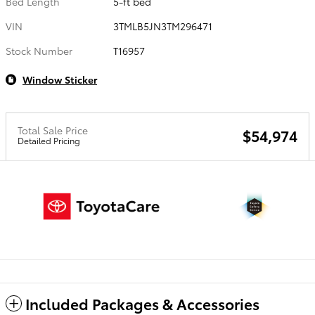
Bed Length
5-ft bed
VIN
3TMLB5JN3TM296471
Stock Number
T16957
Window Sticker
Total Sale Price
$54,974
Detailed Pricing
Included Packages & Accessories