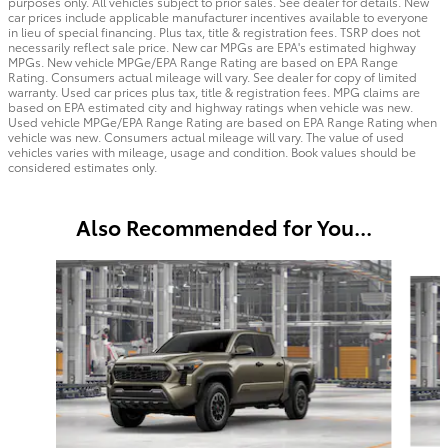
purposes only. All vehicles subject to prior sales. See dealer for details. New
car prices include applicable manufacturer incentives available to everyone
in lieu of special financing. Plus tax, title & registration fees. TSRP does not
necessarily reflect sale price. New car MPGs are EPA's estimated highway
MPGs. New vehicle MPGe/EPA Range Rating are based on EPA Range
Rating. Consumers actual mileage will vary. See dealer for copy of limited
warranty. Used car prices plus tax, title & registration fees. MPG claims are
based on EPA estimated city and highway ratings when vehicle was new.
Used vehicle MPGe/EPA Range Rating are based on EPA Range Rating when
vehicle was new. Consumers actual mileage will vary. The value of used
vehicles varies with mileage, usage and condition. Book values should be
considered estimates only.
Also Recommended for You...
Slide 1 of 6