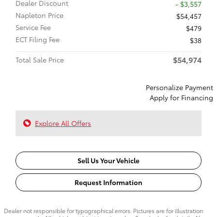
Dealer Discount
- $3,557
Napleton Price
$54,457
Service Fee
$479
ECT Filing Fee
$38
$54,974
Total Sale Price
Personalize Payment
Apply for Financing
Explore All Offers
Sell Us Your Vehicle
Request Information
Dealer not responsible for typographical errors. Pictures are for illustration