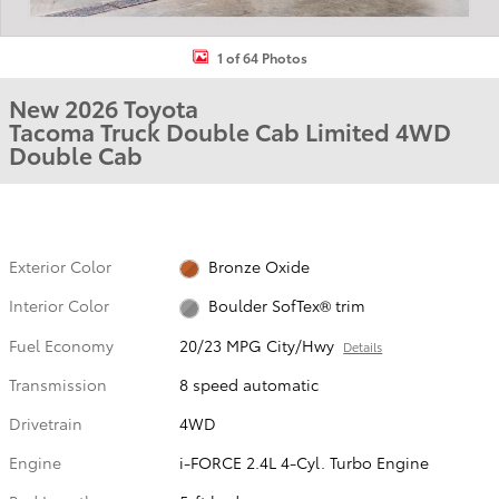
1 of 64 Photos
New 2026 Toyota
Tacoma Truck Double Cab Limited 4WD
Double Cab
Exterior Color
Bronze Oxide
Interior Color
Boulder SofTex® trim
Fuel Economy
20/23 MPG City/Hwy
Details
Transmission
8 speed automatic
Drivetrain
4WD
Engine
i-FORCE 2.4L 4-Cyl. Turbo Engine