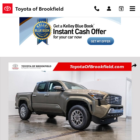
Skip to main content
Toyota of Brookfield
New 2026 Toyota Tacoma Limited Truck Double Cab Photo 1 of 64
Shar