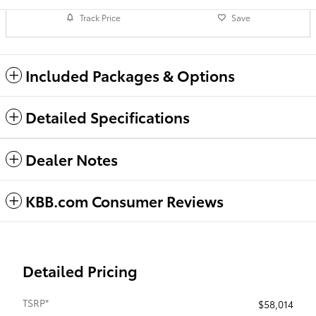
Track Price
Save
Included Packages & Options
Detailed Specifications
Dealer Notes
KBB.com Consumer Reviews
Detailed Pricing
TSRP*
$58,014