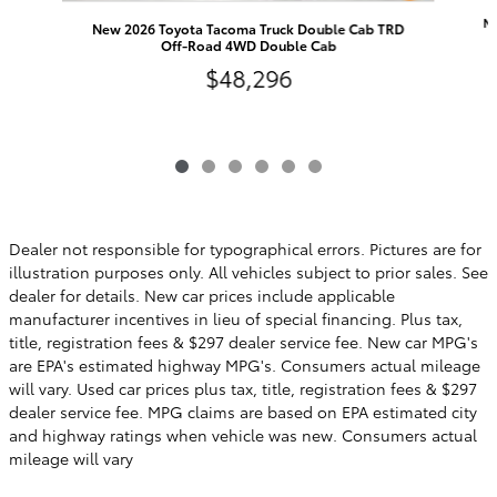
Ne
New 2026 Toyota Tacoma Truck Double Cab TRD
Off-Road 4WD Double Cab
$48,296
Dealer not responsible for typographical errors. Pictures are for
illustration purposes only. All vehicles subject to prior sales. See
dealer for details. New car prices include applicable
manufacturer incentives in lieu of special financing. Plus tax,
title, registration fees & $297 dealer service fee. New car MPG's
are EPA's estimated highway MPG's. Consumers actual mileage
will vary. Used car prices plus tax, title, registration fees & $297
dealer service fee. MPG claims are based on EPA estimated city
and highway ratings when vehicle was new. Consumers actual
mileage will vary