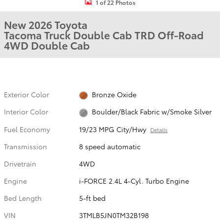
1 of 22 Photos
New 2026 Toyota
Tacoma Truck Double Cab TRD Off-Road
4WD Double Cab
Exterior Color
Bronze Oxide
Interior Color
Boulder/Black Fabric w/Smoke Silver
Fuel Economy
19/23 MPG City/Hwy
Details
Transmission
8 speed automatic
Drivetrain
4WD
Engine
i-FORCE 2.4L 4-Cyl. Turbo Engine
Bed Length
5-ft bed
VIN
3TMLB5JN0TM32B198