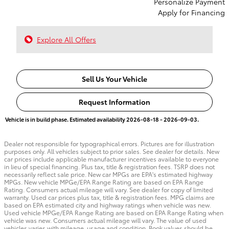
Personalize Payment
Apply for Financing
Explore All Offers
Sell Us Your Vehicle
Request Information
Vehicle is in build phase. Estimated availability 2026-08-18 - 2026-09-03.
Dealer not responsible for typographical errors. Pictures are for illustration
purposes only. All vehicles subject to prior sales. See dealer for details. New
car prices include applicable manufacturer incentives available to everyone
in lieu of special financing. Plus tax, title & registration fees. TSRP does not
necessarily reflect sale price. New car MPGs are EPA's estimated highway
MPGs. New vehicle MPGe/EPA Range Rating are based on EPA Range
Rating. Consumers actual mileage will vary. See dealer for copy of limited
warranty. Used car prices plus tax, title & registration fees. MPG claims are
based on EPA estimated city and highway ratings when vehicle was new.
Used vehicle MPGe/EPA Range Rating are based on EPA Range Rating when
vehicle was new. Consumers actual mileage will vary. The value of used
vehicles varies with mileage, usage and condition. Book values should be