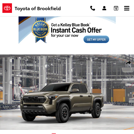
Skip to main content
Toyota of Brookfield
New 2026 Toyota Tacoma TRD Off-Road Truck Double Cab Photo 1 
Shar