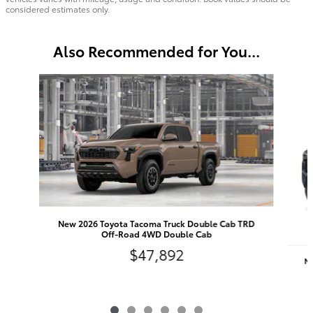
considered estimates only.
Also Recommended for You...
Slide 1 of 6
New 2026 Toyota Tacoma Truck Double Cab TRD
Off-Road 4WD Double Cab
$47,892
Ne