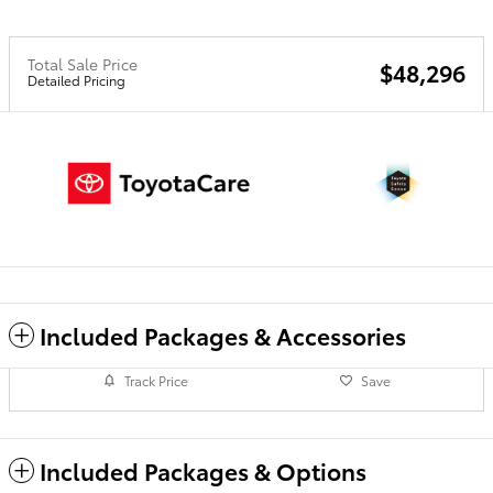
Total Sale Price
$48,296
Detailed Pricing
Included Packages & Accessories
Track Price
Save
Included Packages & Options