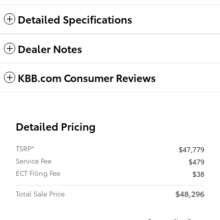
Detailed Specifications
Dealer Notes
KBB.com Consumer Reviews
Detailed Pricing
TSRP*
$47,779
Service Fee
$479
ECT Filing Fee
$38
$48,296
Total Sale Price