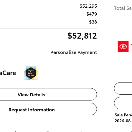
$52,295
Total Sa
$479
$38
$52,812
Personalize Payment
View Details
Request Information
Sale Pend
2026-08-