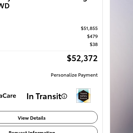
AWD
$51,855
$479
$38
$52,372
Personalize Payment
In Transit
View Details
Request Information