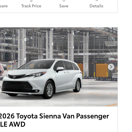
are
Track Price
Save
Details
Next Pho
026 Toyota Sienna Van Passenger
XLE AWD