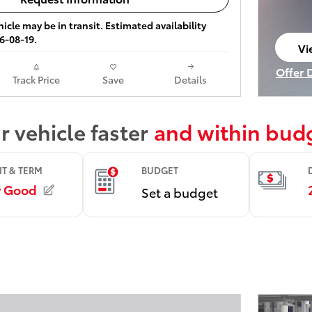
icle may be in transit. Estimated availability
6-08-19.
Vi
op
Offer 
Track Price
Save
Details
Open I