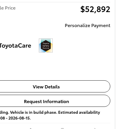
$52,892
le Price
Personalize Payment
View Details
Request Information
ing. Vehicle is in build phase. Estimated availability
08 - 2026-08-15.