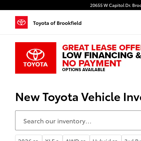
Skip to main content
20655 W Capitol Dr.
Broo
Toyota of Brookfield
New Toyota Vehicle Inv
2026
XLE
AWD
Hybrid
3rd R