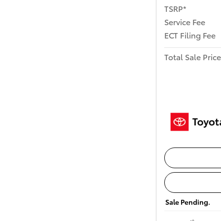
TSRP*
Service Fee
ECT Filing Fee
Total Sale Price
Sale Pending.