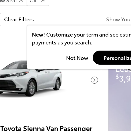
25
25
Clear Filters
Show You
New!
Customize your term and see est
payments as you search.
202
Not Now
Personaliz
Lea
$
3,9
Next Photo
Toyota Sienna Van Passenger