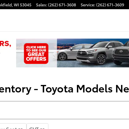
kfield
,
WI
53045
Sales
:
(262) 671-3608
Service
:
(262) 671-3609
entory - Toyota Models N
ow Seat
CVT