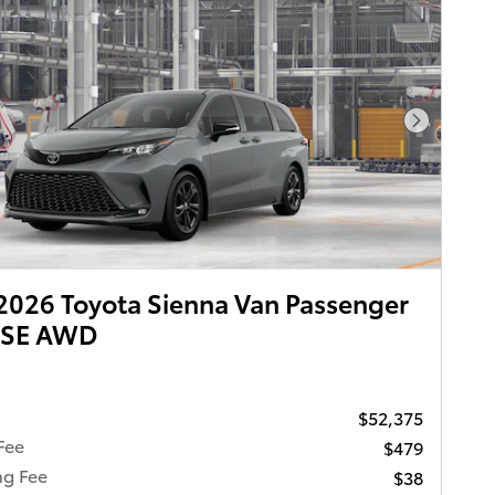
Next Pho
026 Toyota Sienna Van Passenger
XSE AWD
$52,375
Fee
$479
ng Fee
$38