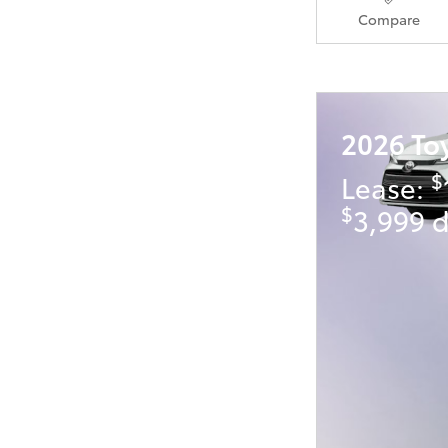
Compare
2026 To
$
Lease:
$
3,999 d