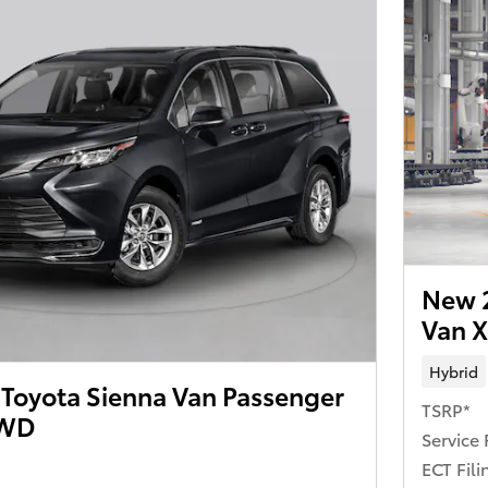
New 2
Van 
Hybrid
Toyota Sienna Van Passenger
TSRP*
AWD
Service 
ECT Fili