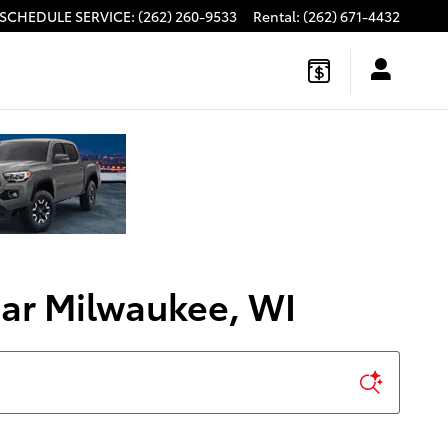
SCHEDULE SERVICE
:
(262) 260-9533
Rental
:
(262) 671-4432
ear Milwaukee, WI