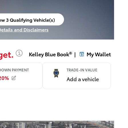
ew 3 Qualifying Vehicle(s)
en in same tab
Details and Disclaimers
ncentive Modal