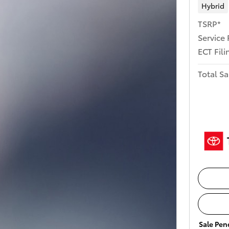
Hybrid
TSRP*
Service 
ECT Fili
Total Sa
Sale Pend