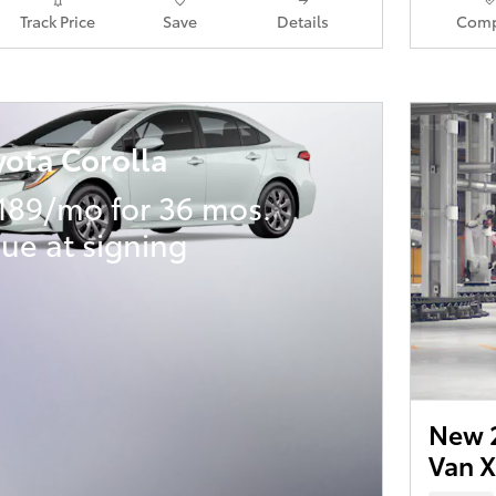
Track Price
Save
Details
Comp
yota Corolla
189/mo for 36 mos.
ue at signing
New 2
Van 