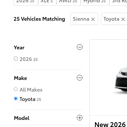
25
5
25
25
25 Vehicles Matching
Sienna
Toyota
Year
2026
25
Make
All Makes
Toyota
25
Model
New 2026 