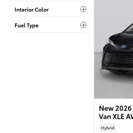
Interior Color
Fuel Type
New 2026 
Van XLE 
Hybrid