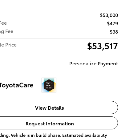
$53,000
Fee
$479
ng Fee
$38
$53,517
le Price
Personalize Payment
View Details
Request Information
ing. Vehicle is in build phase. Estimated availability