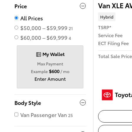
Van XLE 
Price
Hybrid
All Prices
TSRP*
$50,000 – $59,999
21
Service Fee
$60,000 – $69,999
4
ECT Filing Fee
My Wallet
Total Sale Price
Max Payment
$600
Example
/ mo
Enter Amount
Body Style
Van Passenger Van
25