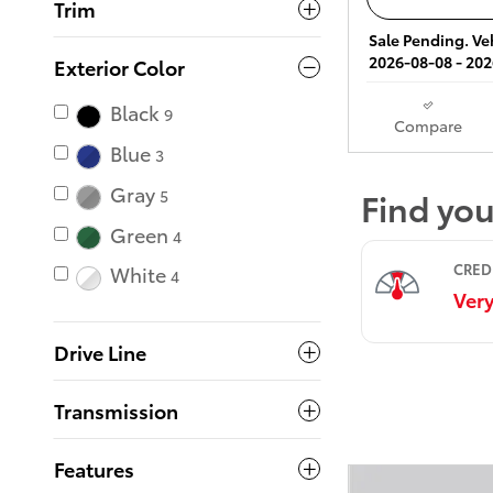
Trim
Sale Pending. Veh
2026-08-08 - 202
Exterior Color
Black
9
Compare
Blue
3
Gray
5
Green
4
White
4
Drive Line
Transmission
Features