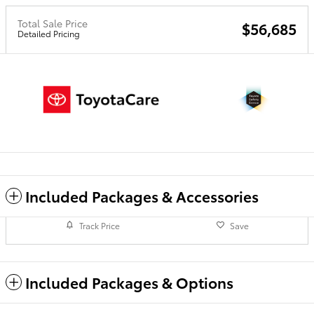
Total Sale Price
$56,685
Detailed Pricing
Included Packages & Accessories
Track Price
Save
Included Packages & Options