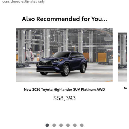
considered estimates only.
Also Recommended for You...
Slide 1 of 6
Ne
New 2026 Toyota Highlander SUV Platinum AWD
$58,393