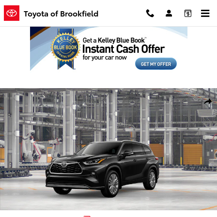
Skip to main content
Toyota of Brookfield
New 2026 Toyota Highlander Platinum SUV Photo 1 of 22
Shar