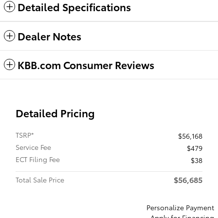
Detailed Specifications
Dealer Notes
KBB.com Consumer Reviews
Detailed Pricing
TSRP*
$56,168
Service Fee
$479
ECT Filing Fee
$38
$56,685
Total Sale Price
Personalize Payment
Apply for Financing