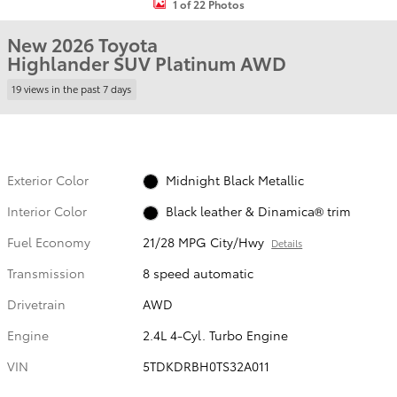
1 of 22 Photos
New 2026 Toyota
Highlander SUV Platinum AWD
19 views in the past 7 days
Exterior Color
Midnight Black Metallic
Interior Color
Black leather & Dinamica® trim
Fuel Economy
21/28 MPG City/Hwy
Details
Transmission
8 speed automatic
Drivetrain
AWD
Engine
2.4L 4-Cyl. Turbo Engine
VIN
5TDKDRBH0TS32A011