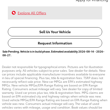
Explore All Offers
Sell Us Your Vehicle
Request Information
Sale Pending. Vehicle is in build phase. Estimated availability 2026-08-14 - 2026-
08-27.
Dealer not responsible for typographical errors. Pictures are for illustration
purposes only. All vehicles subject to prior sales. See dealer for details. New
car prices include applicable manufacturer incentives available to everyone
in lieu of special financing. Plus tax, title & registration fees. TSRP does not
necessarily reflect sale price. New car MPGs are EPA's estimated highway
MPGs. New vehicle MPGe/EPA Range Rating are based on EPA Range
Rating. Consumers actual mileage will vary. See dealer for copy of limited
warranty. Used car prices plus tax, title & registration fees. MPG claims are
based on EPA estimated city and highway ratings when vehicle was new.
Used vehicle MPGe/EPA Range Rating are based on EPA Range Rating when
vehicle was new. Consumers actual mileage will vary. The value of used
vehicles varies with mileage, usage and condition. Book values should be