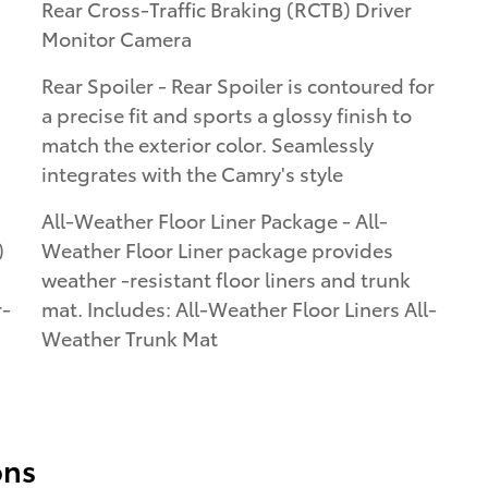
Rear Cross-Traffic Braking (RCTB) Driver
Monitor Camera
Rear Spoiler - Rear Spoiler is contoured for
a precise fit and sports a glossy finish to
match the exterior color. Seamlessly
integrates with the Camry's style
All-Weather Floor Liner Package - All-
)
Weather Floor Liner package provides
weather -resistant floor liners and trunk
r-
mat. Includes: All-Weather Floor Liners All-
Weather Trunk Mat
ons