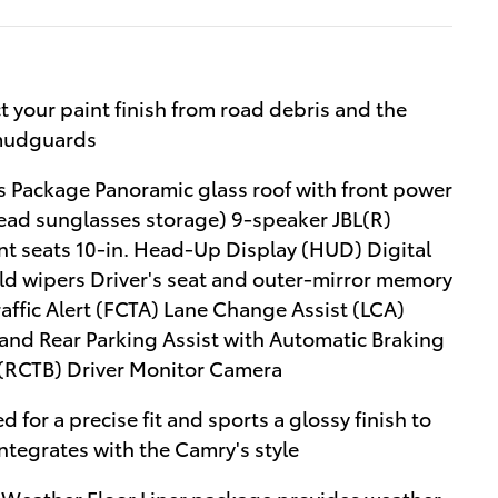
your paint finish from road debris and the
 mudguards
 Package Panoramic glass roof with front power
head sunglasses storage) 9-speaker JBL(R)
nt seats 10-in. Head-Up Display (HUD) Digital
ld wipers Driver's seat and outer-mirror memory
raffic Alert (FCTA) Lane Change Assist (LCA)
and Rear Parking Assist with Automatic Braking
 (RCTB) Driver Monitor Camera
d for a precise fit and sports a glossy finish to
integrates with the Camry's style
l-Weather Floor Liner package provides weather