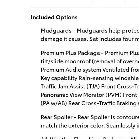
Included Options
Mudguards - Mudguards help protect 
damage it causes. Set includes four
Premium Plus Package - Premium Plus
tilt/slide moonroof (removal of over
Premium Audio system Ventilated fro
Key capability Rain-sensing windshie
Traffic Jam Assist (TJA) Front Cross-T
Panoramic View Monitor (PVM) Front 
(PA w/AB) Rear Cross-Traffic Braking
Rear Spoiler - Rear Spoiler is contoure
match the exterior color. Seamlessly 
All-Weather Floor Liner Package - Al