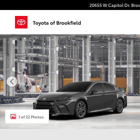
Skip to main content
20655 W Capitol Dr.
Broo
Toyota of Brookfield
New 2026 Toyota Camry XLE Sedan Photo 1 of 22
1 of 22 Photos