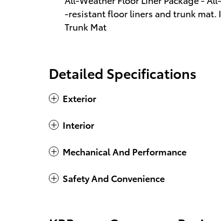
-resistant floor liners and trunk mat.
Trunk Mat
Detailed Specifications
Exterior
Interior
Mechanical And Performance
Safety And Convenience