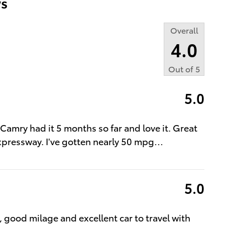
s
Overall
4.0
Out of
5
5.0
t Camry had it 5 months so far and love it. Great
expressway. I've gotten nearly 50 mpg
…
5.0
l, good milage and excellent car to travel with