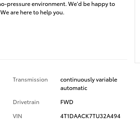
a no-pressure environment. We'd be happy to
We are here to help you.
Transmission
continuously variable
automatic
Drivetrain
FWD
VIN
4T1DAACK7TU32A494