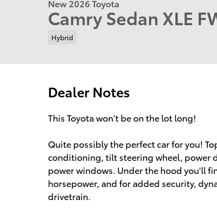
New 2026 Toyota
Camry Sedan XLE 
Hybrid
Dealer Notes
This Toyota won't be on the lot long!
Quite possibly the perfect car for you! To
conditioning, tilt steering wheel, power
power windows. Under the hood you'll fin
horsepower, and for added security, dyn
drivetrain.