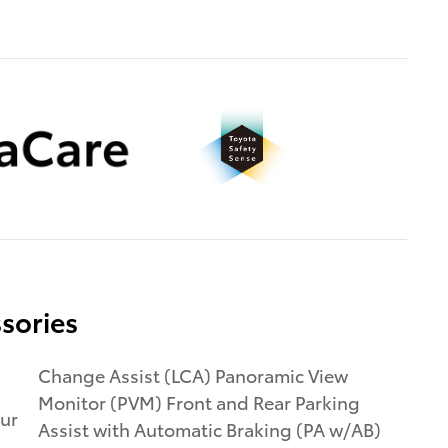
sories
Change Assist (LCA) Panoramic View
Monitor (PVM) Front and Rear Parking
ur
Assist with Automatic Braking (PA w/AB)