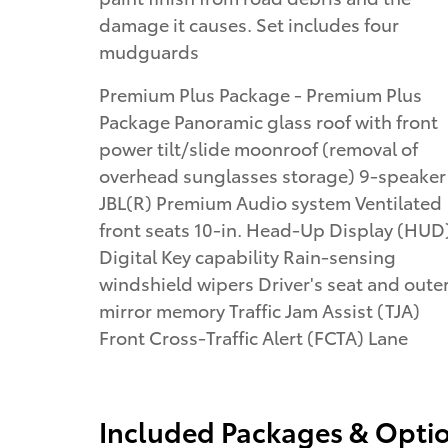
damage it causes. Set includes four
mudguards
Premium Plus Package - Premium Plus
Package Panoramic glass roof with front
power tilt/slide moonroof (removal of
overhead sunglasses storage) 9-speaker
JBL(R) Premium Audio system Ventilated
front seats 10-in. Head-Up Display (HUD
Digital Key capability Rain-sensing
windshield wipers Driver's seat and oute
mirror memory Traffic Jam Assist (TJA)
Front Cross-Traffic Alert (FCTA) Lane
Included Packages & Opti