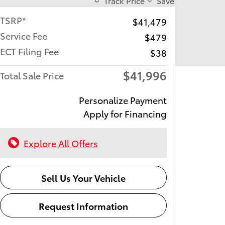
Track Price
Save
TSRP*
$41,479
Service Fee
$479
ECT Filing Fee
$38
$41,996
Total Sale Price
Personalize Payment
Apply for Financing
Explore All Offers
Sell Us Your Vehicle
Request Information