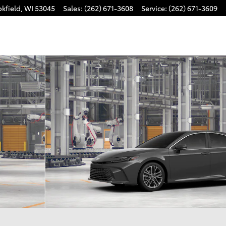
kfield
,
WI
53045
Sales
:
(262) 671-3608
Service
:
(262) 671-3609