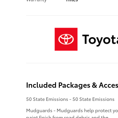
Included Packages & Acces
50 State Emissions - 50 State Emissions
Mudguards - Mudguards help protect yo
paint finish from road debris and the