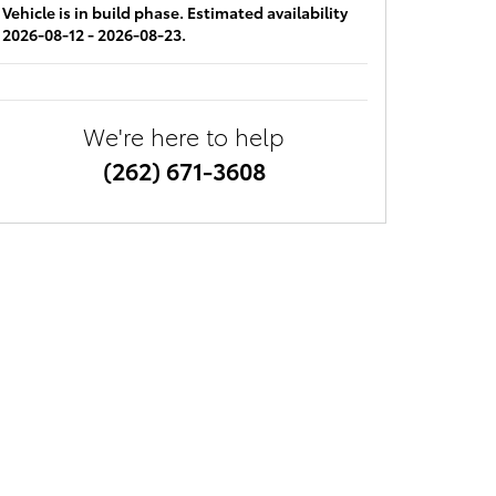
Vehicle is in build phase. Estimated availability
2026-08-12 - 2026-08-23.
We're here to help
(262) 671-3608