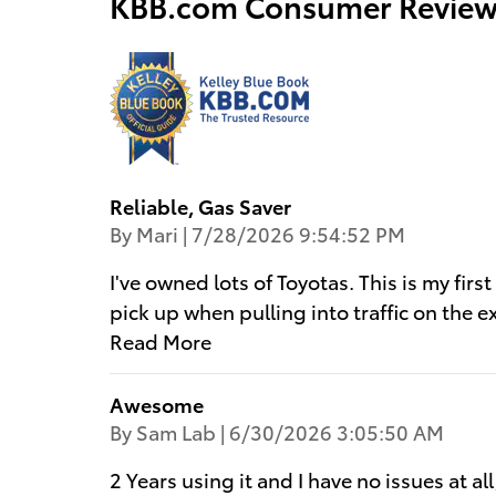
KBB.com Consumer Review
Reliable, Gas Saver
on
By
Mari
|
7/28/2026 9:54:52 PM
I've owned lots of Toyotas. This is my firs
pick up when pulling into traffic on the 
Read More
Awesome
on
By
Sam Lab
|
6/30/2026 3:05:50 AM
2 Years using it and I have no issues at al