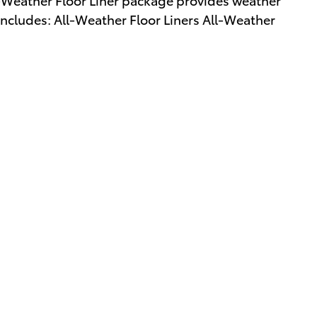
 Includes: All-Weather Floor Liners All-Weather