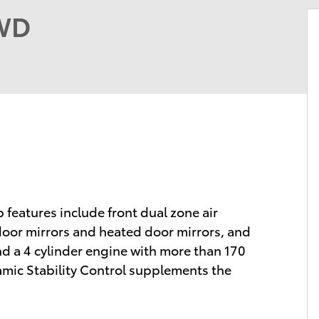
FWD
p features include front dual zone air
 door mirrors and heated door mirrors, and
d a 4 cylinder engine with more than 170
amic Stability Control supplements the