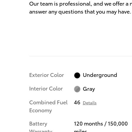
Our team is professional, and we offer 
answer any questions that you may have. 
Exterior Color
Underground
Interior Color
Gray
Combined Fuel
46
Details
Economy
Battery
120 months / 150,000
Warranty
miles