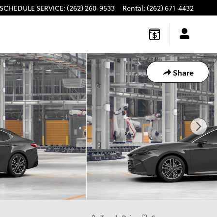
SCHEDULE SERVICE
:
(262) 260-9533
Rental
:
(262) 671-4432
Share