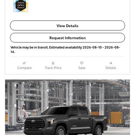
View Details
Request Information
Vehicle may be in transit. Estimated availability 2026-08-10 - 2026-08-
14.
Compare
Track Price
Save
Details