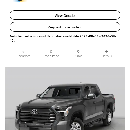
View Details
Request Information
Vehicle may be in transit. Estimated availability 2026-08-06 - 2026-08-
10.
Compare
Track Price
Save
Details