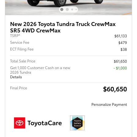
New 2026 Toyota Tundra Truck CrewMax
SR5 4WD CrewMax
TSRP*
$61,133
Service Fee
$479
ECT Filing Fee
$38
Total Sale Price
$61,650
Get 1,000 Customer Cash on a new
$1,000
2026 Tundra
Details
$60,650
Final Price
Personalize Payment