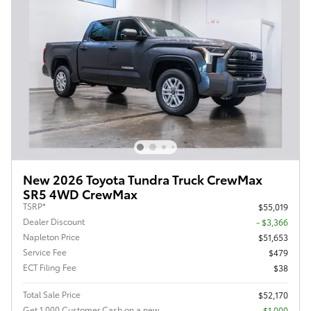
New 2026 Toyota Tundra Truck CrewMax
SR5 4WD CrewMax
TSRP*
$55,019
Dealer Discount
- $3,366
Napleton Price
$51,653
Service Fee
$479
ECT Filing Fee
$38
Total Sale Price
$52,170
Get 1,000 Customer Cash on a new
$1,000