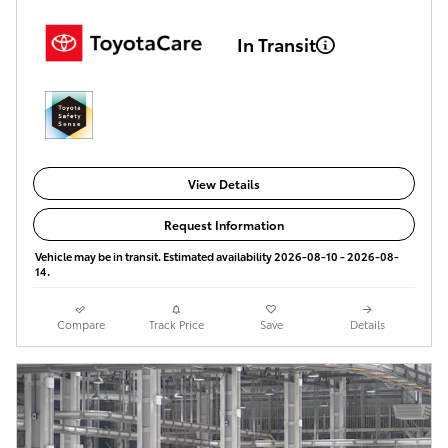
In Transit
View Details
Request Information
Vehicle may be in transit. Estimated availability 2026-08-10 - 2026-08-
14.
Compare
Track Price
Save
Details