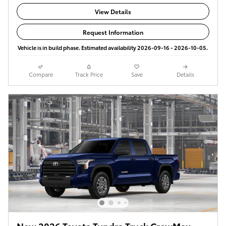
View Details
Request Information
Vehicle is in build phase. Estimated availability 2026-09-16 - 2026-10-05.
Compare
Track Price
Save
Details
New 2026 Toyota Tundra Truck CrewMax