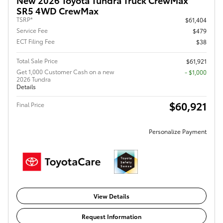
SR5 4WD CrewMax
TSRP*
$61,404
Service Fee
$479
ECT Filing Fee
$38
Total Sale Price
$61,921
Get 1,000 Customer Cash on a new
$1,000
2026 Tundra
Details
$60,921
Final Price
Personalize Payment
View Details
Request Information