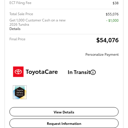
ECT Filing Fee
$38
Total Sale Price
$55,076
Get 1,000 Customer Cash on a new
$1,000
2026 Tundra
Details
$54,076
Final Price
Personalize Payment
In Transit
View Details
Request Information