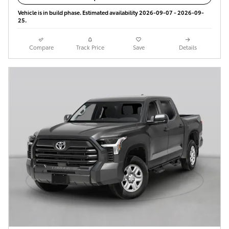
Vehicle is in build phase. Estimated availability 2026-09-07 - 2026-09-
25.
Compare
Track Price
Save
Details