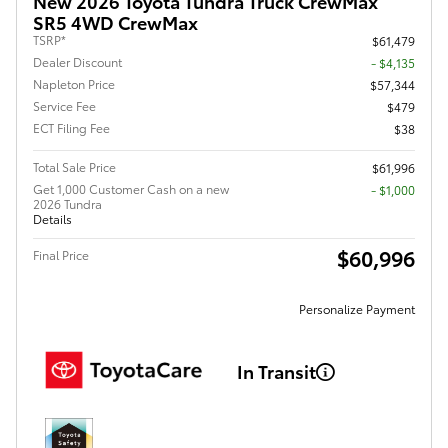
New 2026 Toyota Tundra Truck CrewMax
SR5 4WD CrewMax
TSRP*
$61,479
Dealer Discount
- $4,135
Napleton Price
$57,344
Service Fee
$479
ECT Filing Fee
$38
Total Sale Price
$61,996
Get 1,000 Customer Cash on a new
$1,000
2026 Tundra
Details
$60,996
Final Price
Personalize Payment
In Transit