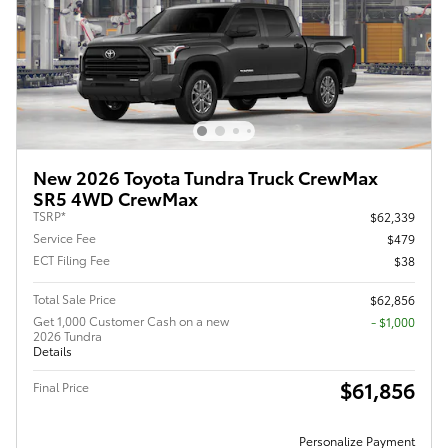
New 2026 Toyota Tundra Truck CrewMax
SR5 4WD CrewMax
TSRP*
$62,339
Service Fee
$479
ECT Filing Fee
$38
Total Sale Price
$62,856
Get 1,000 Customer Cash on a new
$1,000
2026 Tundra
Details
$61,856
Final Price
Personalize Payment