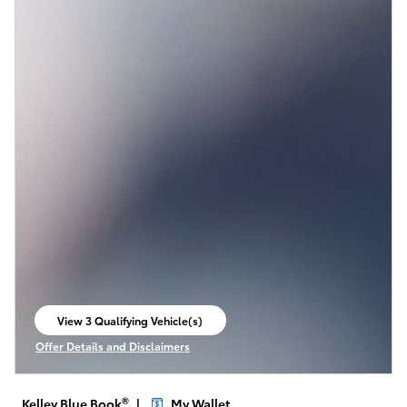
View 3 Qualifying Vehicle(s)
open in same tab
Offer Details and Disclaimers
Open Incentive Modal