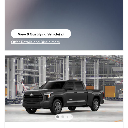
View 8 Qualifying Vehicle(s)
open in same tab
Offer Details and Disclaimers
Open Incentive Modal