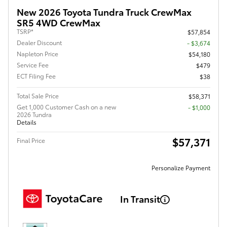
New 2026 Toyota Tundra Truck CrewMax
SR5 4WD CrewMax
TSRP*
$57,854
Dealer Discount
- $3,674
Napleton Price
$54,180
Service Fee
$479
ECT Filing Fee
$38
Total Sale Price
$58,371
Get 1,000 Customer Cash on a new
$1,000
2026 Tundra
Details
$57,371
Final Price
Personalize Payment
In Transit