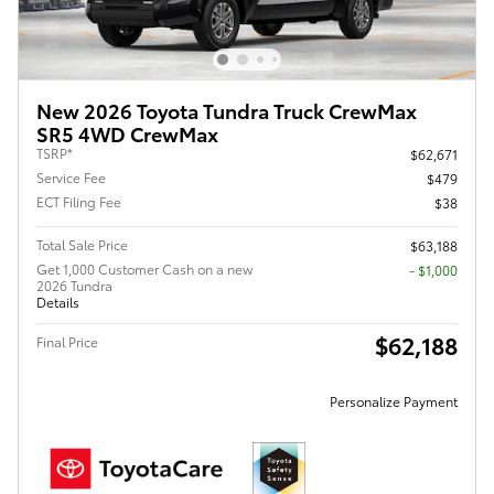
New 2026 Toyota Tundra Truck CrewMax
SR5 4WD CrewMax
TSRP*
$62,671
Service Fee
$479
ECT Filing Fee
$38
Total Sale Price
$63,188
Get 1,000 Customer Cash on a new
$1,000
2026 Tundra
Details
$62,188
Final Price
Personalize Payment