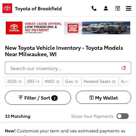
Skip to main content
Toyota of Brookfield
New Toyota Vehicle Inventory - Toyota Models
Near Milwaukee, WI
2026
SR5
4WD
Gas
Heated Seats
Automa
33
14
32
33
28
Filter / Sort
My Wallet
2
33 Matching
Show Your Payments
New!
Customize your term and see estimated payments as