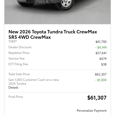
New 2026 Toyota Tundra Truck CrewMax
SR5 4WD CrewMax
TSRP*
$61,790
Dealer Discount
- $4,149
Napleton Price
$57,641
Service Fee
$479
ECT Filing Fee
$38
Total Sale Price
$62,307
Get 1,000 Customer Cash on a new
$1,000
2026 Tundra
Details
$61,307
Final Price
Personalize Payment