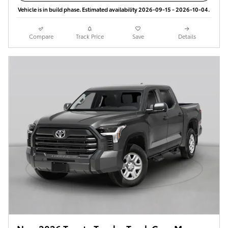
Vehicle is in build phase. Estimated availability 2026-09-15 - 2026-10-04.
Compare
Track Price
Save
Details