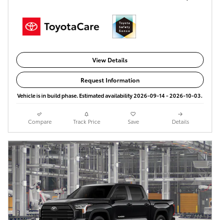
View Details
Request Information
Vehicle is in build phase. Estimated availability 2026-09-14 - 2026-10-03.
Compare
Track Price
Save
Details