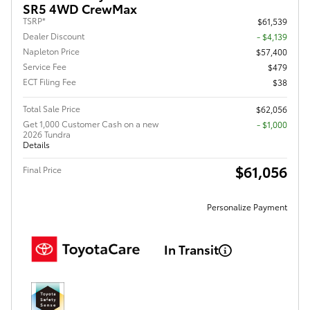
SR5 4WD CrewMax
TSRP*
$61,539
Dealer Discount
- $4,139
Napleton Price
$57,400
Service Fee
$479
ECT Filing Fee
$38
Total Sale Price
$62,056
Get 1,000 Customer Cash on a new
$1,000
2026 Tundra
Details
$61,056
Final Price
Personalize Payment
In Transit