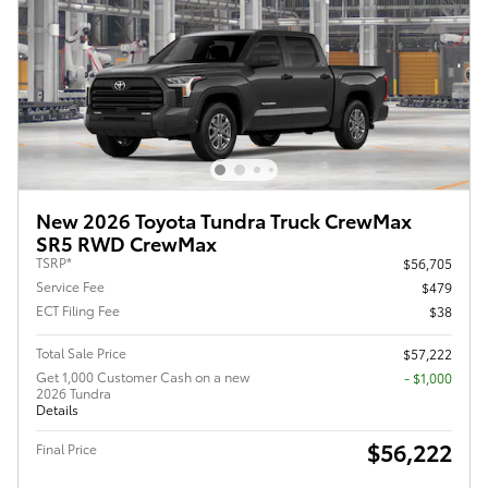
New 2026 Toyota Tundra Truck CrewMax
SR5 RWD CrewMax
TSRP*
$56,705
Service Fee
$479
ECT Filing Fee
$38
Total Sale Price
$57,222
Get 1,000 Customer Cash on a new
$1,000
2026 Tundra
Details
$56,222
Final Price