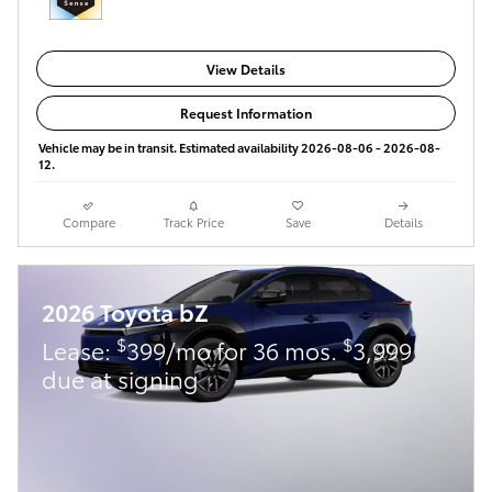
View Details
Request Information
Vehicle may be in transit. Estimated availability 2026-08-06 - 2026-08-
12.
Compare
Track Price
Save
Details
2026 Toyota bZ
$
$
Lease:
399/mo for 36 mos.
3,999
due at signing