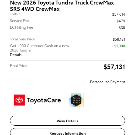
New 2026 Toyota Tundra Truck CrewMax
SR5 4WD CrewMax
TSRP*
$57,614
Service Fee
$479
ECT Filing Fee
$38
Total Sale Price
$58,131
Get 1,000 Customer Cash on a new
$1,000
2026 Tundra
Details
$57,131
Final Price
Personalize Payment
View Details
Request Information