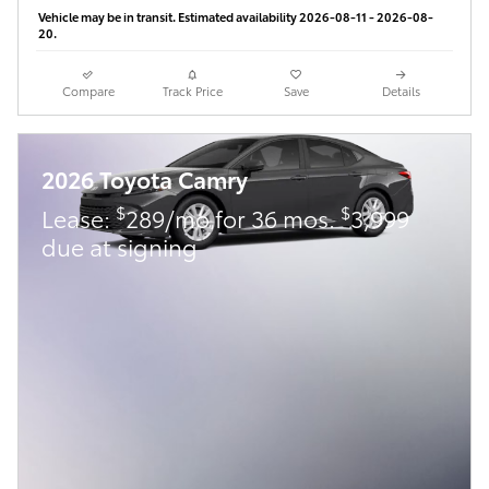
Vehicle may be in transit. Estimated availability 2026-08-11 - 2026-08-
20.
Compare
Track Price
Save
Details
2026 Toyota Camry
$
$
Lease:
289/mo for 36 mos.
3,999
due at signing