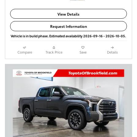
View Details
Request Information
Vehicle is in build phase. Estimated availability 2026-09-16 - 2026-10-05.
Compare
Track Price
Save
Details