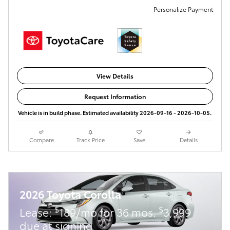
Personalize Payment
View Details
Request Information
Vehicle is in build phase. Estimated availability 2026-09-16 - 2026-10-05.
Compare
Track Price
Save
Details
2026 Toyota Corolla
$
$
Lease:
189/mo for 36 mos.
3,999
due at signing