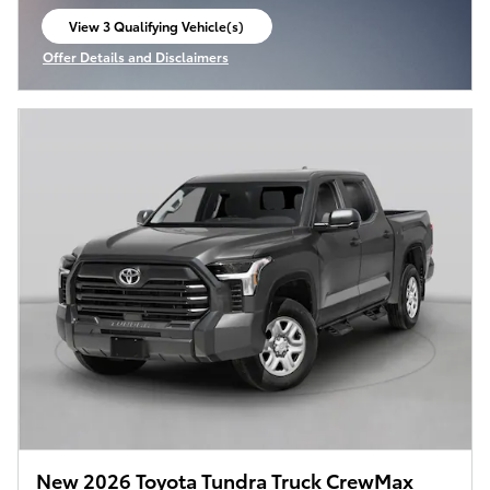
View 3 Qualifying Vehicle(s)
open in same tab
Offer Details and Disclaimers
Open Incentive Modal
New 2026 Toyota Tundra Truck CrewMax