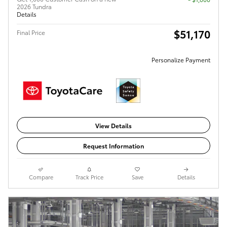
2026 Tundra
Details
$51,170
Final Price
Personalize Payment
View Details
Request Information
Compare
Track Price
Save
Details