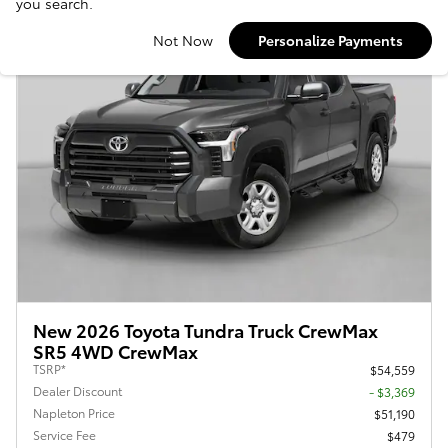
you search.
Not Now
Personalize Payments
New 2026 Toyota Tundra Truck CrewMax
SR5 4WD CrewMax
TSRP*
$54,559
Dealer Discount
- $3,369
Napleton Price
$51,190
Service Fee
$479