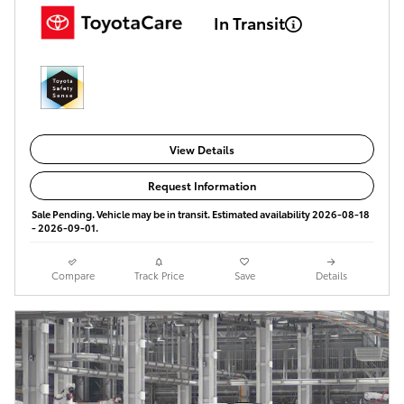
In Transit
View Details
Request Information
Sale Pending. Vehicle may be in transit. Estimated availability 2026-08-18
- 2026-09-01.
Compare
Track Price
Save
Details