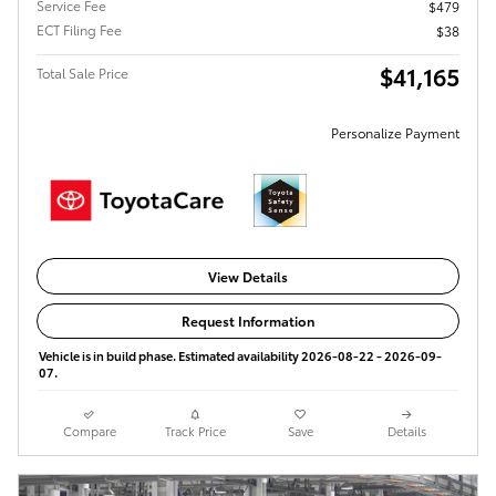
Service Fee
$479
ECT Filing Fee
$38
$41,165
Total Sale Price
Personalize Payment
View Details
Request Information
Vehicle is in build phase. Estimated availability 2026-08-22 - 2026-09-
07.
Compare
Track Price
Save
Details