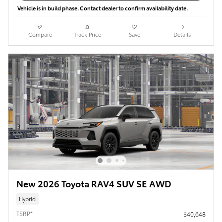
Vehicle is in build phase. Contact dealer to confirm availability date.
Compare
Track Price
Save
Details
New 2026 Toyota RAV4 SUV SE AWD
Hybrid
TSRP*
$40,648