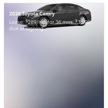
2026 Toyota Camry
$
$
Lease:
289/mo for 36 mos.
3,999
due at signing