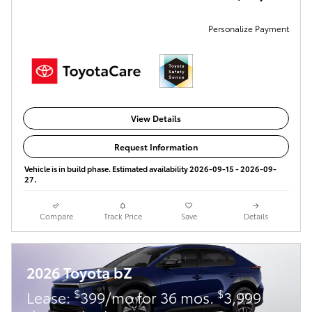
Personalize Payment
View Details
Request Information
Vehicle is in build phase. Estimated availability 2026-09-15 - 2026-09-
27.
Compare
Track Price
Save
Details
2026 Toyota bZ
$
$
Lease:
399/mo for 36 mos.
3,999