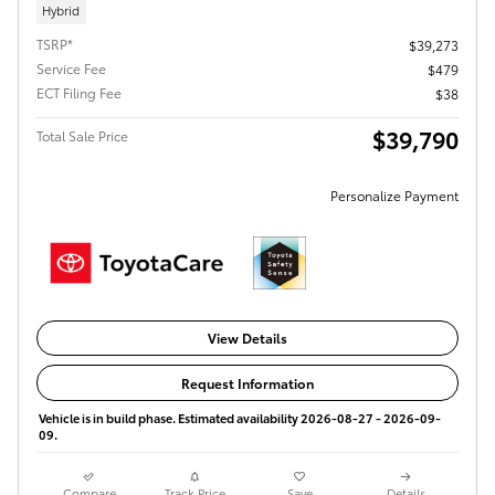
Hybrid
TSRP*
$39,273
Service Fee
$479
ECT Filing Fee
$38
$39,790
Total Sale Price
Personalize Payment
View Details
Request Information
Vehicle is in build phase. Estimated availability 2026-08-27 - 2026-09-
09.
Compare
Track Price
Save
Details