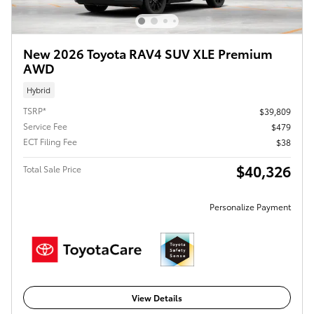
New 2026 Toyota RAV4 SUV XLE Premium
AWD
Hybrid
TSRP*
$39,809
Service Fee
$479
ECT Filing Fee
$38
$40,326
Total Sale Price
Personalize Payment
View Details