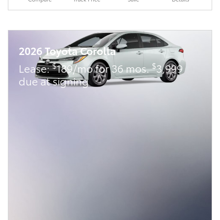
2026 Toyota Corolla
$
$
Lease:
189/mo for 36 mos.
3,999
due at signing