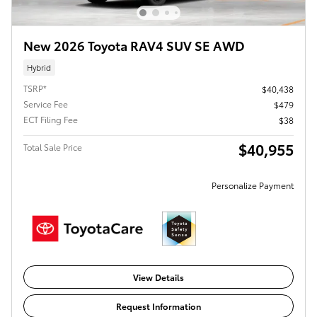
New 2026 Toyota RAV4 SUV SE AWD
Hybrid
TSRP*
$40,438
Service Fee
$479
ECT Filing Fee
$38
$40,955
Total Sale Price
Personalize Payment
View Details
Request Information