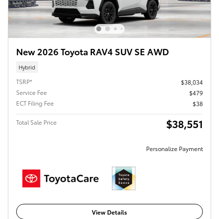
New 2026 Toyota RAV4 SUV SE AWD
Hybrid
TSRP*
$38,034
Service Fee
$479
ECT Filing Fee
$38
$38,551
Total Sale Price
Personalize Payment
View Details