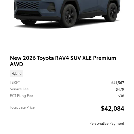
New 2026 Toyota RAV4 SUV XLE Premium
AWD
Hybrid
TSRP*
$41,567
Service Fee
$479
ECT Filing Fee
$38
$42,084
Total Sale Price
Personalize Payment