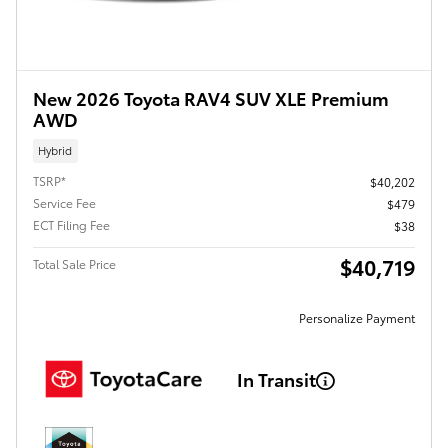
New 2026 Toyota RAV4 SUV XLE Premium
AWD
Hybrid
TSRP*
$40,202
Service Fee
$479
ECT Filing Fee
$38
$40,719
Total Sale Price
Personalize Payment
In Transit