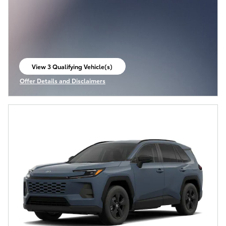
View 3 Qualifying Vehicle(s)
open in same tab
Offer Details and Disclaimers
Open Incentive Modal