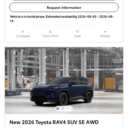
Request Information
Vehicle is in build phase. Estimated availability 2026-08-05 - 2026-08-
14.
Compare
Track Price
Save
Details
New 2026 Toyota RAV4 SUV SE AWD