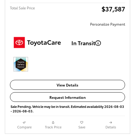
$37,587
Total Sale Price
Personalize Payment
In Transit
View Details
Request Information
Sale Pending. Vehicle may be in transit. Estimated availability 2026-08-03
- 2026-08-03.
Compare
Track Price
Save
Details