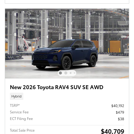
New 2026 Toyota RAV4 SUV SE AWD
Hybrid
TSRP*
$40,192
Service Fee
$479
ECT Filing Fee
$38
$40,709
Total Sale Price