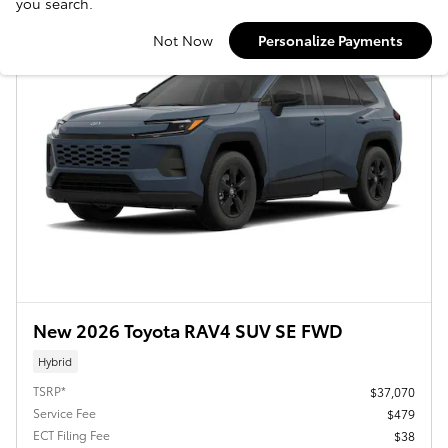
you search.
Not Now
Personalize Payments
New 2026 Toyota RAV4 SUV SE FWD
Hybrid
TSRP*
$37,070
Service Fee
$479
ECT Filing Fee
$38