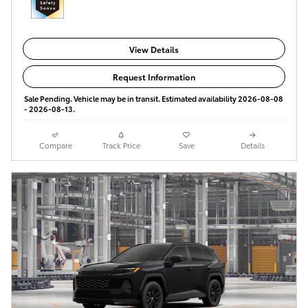
View Details
Request Information
Sale Pending. Vehicle may be in transit. Estimated availability 2026-08-08
- 2026-08-13.
Compare
Track Price
Save
Details