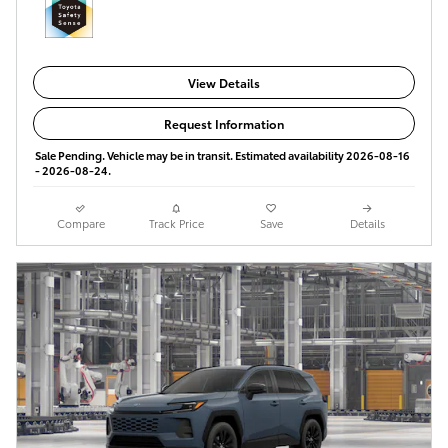
View Details
Request Information
Sale Pending. Vehicle may be in transit. Estimated availability 2026-08-16
- 2026-08-24.
Compare
Track Price
Save
Details