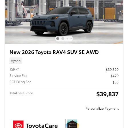
New 2026 Toyota RAV4 SUV SE AWD
Hybrid
TSRP*
$39,320
Service Fee
$479
ECT Filing Fee
$38
$39,837
Total Sale Price
Personalize Payment