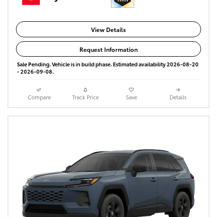
View Details
Request Information
Sale Pending. Vehicle is in build phase. Estimated availability 2026-08-20
- 2026-09-08.
Compare
Track Price
Save
Details