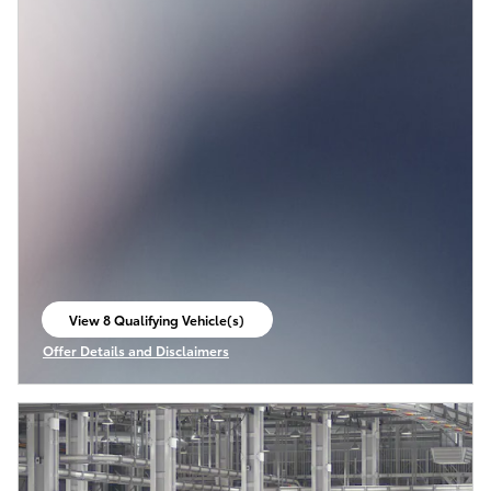
View 8 Qualifying Vehicle(s)
open in same tab
Offer Details and Disclaimers
Open Incentive Modal