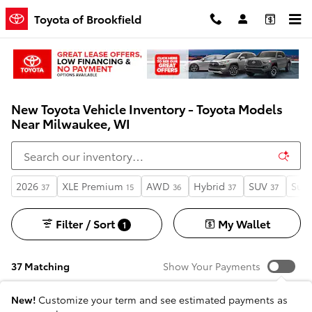
Skip to main content
Toyota of Brookfield
New Toyota Vehicle Inventory - Toyota Models
Near Milwaukee, WI
2026
XLE Premium
AWD
Hybrid
SUV
Sunr
37
15
36
37
37
Filter / Sort
My Wallet
1
37 Matching
Show Your Payments
New!
Customize your term and see estimated payments as