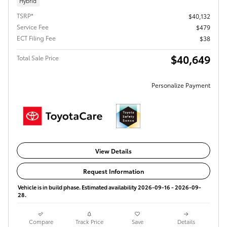
Hybrid
TSRP*
$40,132
Service Fee
$479
ECT Filing Fee
$38
$40,649
Total Sale Price
Personalize Payment
View Details
Request Information
Vehicle is in build phase. Estimated availability 2026-09-16 - 2026-09-
28.
Compare
Track Price
Save
Details