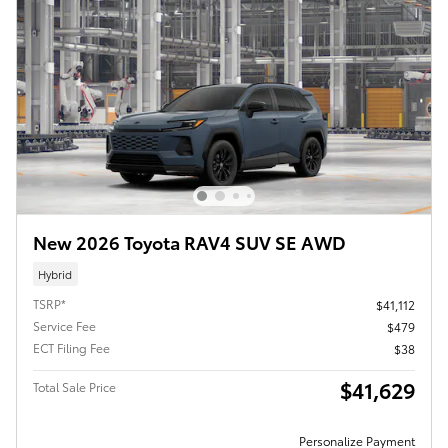
New 2026 Toyota RAV4 SUV SE AWD
Hybrid
TSRP*
$41,112
Service Fee
$479
ECT Filing Fee
$38
$41,629
Total Sale Price
Personalize Payment