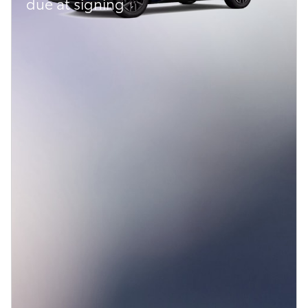
due at signing