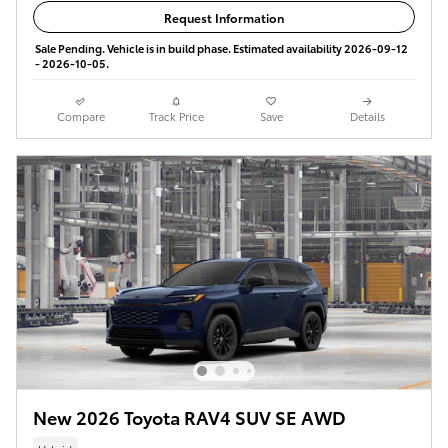
Request Information
Sale Pending. Vehicle is in build phase. Estimated availability 2026-09-12
- 2026-10-05.
Compare
Track Price
Save
Details
New 2026 Toyota RAV4 SUV SE AWD