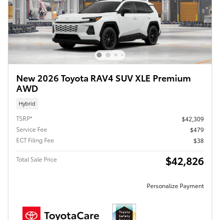
New 2026 Toyota RAV4 SUV XLE Premium
AWD
Hybrid
TSRP*
$42,309
Service Fee
$479
ECT Filing Fee
$38
$42,826
Total Sale Price
Personalize Payment