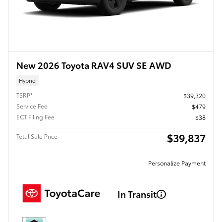
New 2026 Toyota RAV4 SUV SE AWD
Hybrid
TSRP*
$39,320
Service Fee
$479
ECT Filing Fee
$38
$39,837
Total Sale Price
Personalize Payment
In Transit