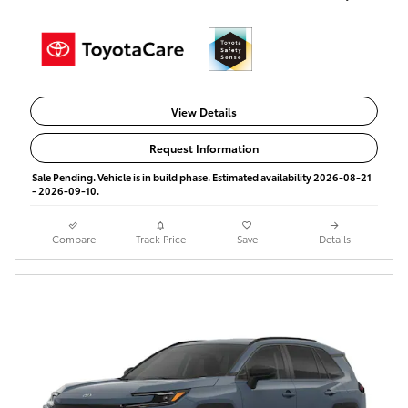
View Details
Request Information
Sale Pending. Vehicle is in build phase. Estimated availability 2026-08-21
- 2026-09-10.
Compare
Track Price
Save
Details