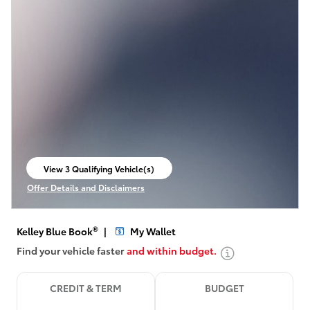
View 3 Qualifying Vehicle(s)
open in same tab
Offer Details and Disclaimers
Open Incentive Modal