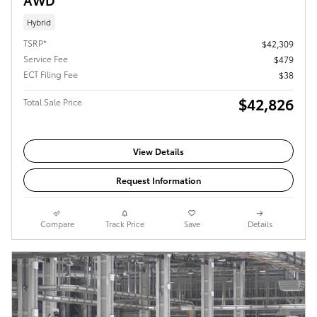
Hybrid
TSRP*
$42,309
Service Fee
$479
ECT Filing Fee
$38
$42,826
Total Sale Price
View Details
Request Information
Compare
Track Price
Save
Details