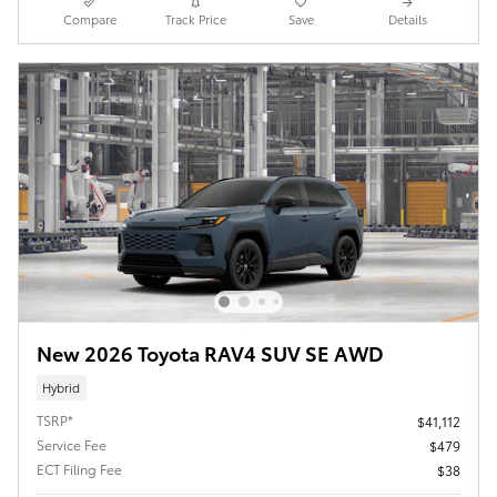
Compare
Track Price
Save
Details
New 2026 Toyota RAV4 SUV SE AWD
Hybrid
TSRP*
$41,112
Service Fee
$479
ECT Filing Fee
$38