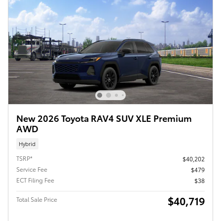
New 2026 Toyota RAV4 SUV XLE Premium
AWD
Hybrid
TSRP*
$40,202
Service Fee
$479
ECT Filing Fee
$38
$40,719
Total Sale Price