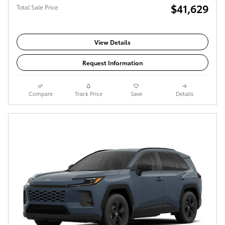
$41,629
Total Sale Price
View Details
Request Information
Compare
Track Price
Save
Details