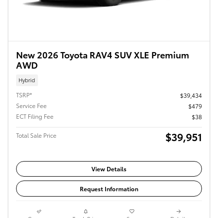
New 2026 Toyota RAV4 SUV XLE Premium
AWD
Hybrid
TSRP*
$39,434
Service Fee
$479
ECT Filing Fee
$38
$39,951
Total Sale Price
View Details
Request Information