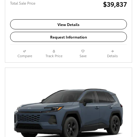
$39,837
Total Sale Price
View Details
Request Information
Compare
Track Price
Save
Details