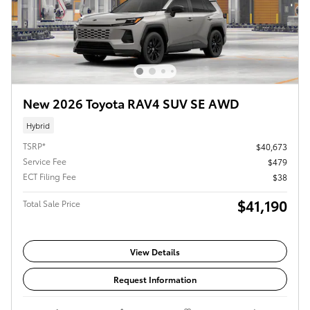
New 2026 Toyota RAV4 SUV SE AWD
Hybrid
TSRP*
$40,673
Service Fee
$479
ECT Filing Fee
$38
$41,190
Total Sale Price
View Details
Request Information