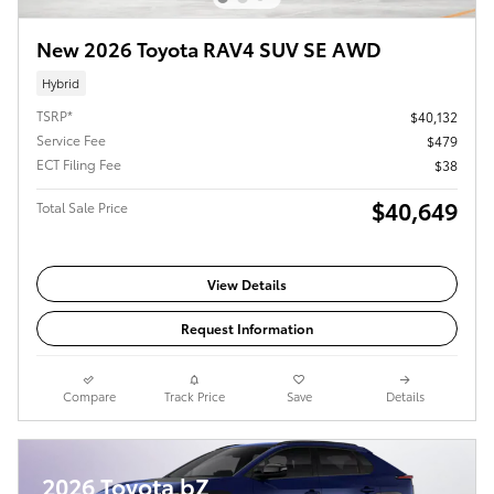
New 2026 Toyota RAV4 SUV SE AWD
Hybrid
TSRP*
$40,132
Service Fee
$479
ECT Filing Fee
$38
$40,649
Total Sale Price
View Details
Request Information
Compare
Track Price
Save
Details
2026 Toyota bZ