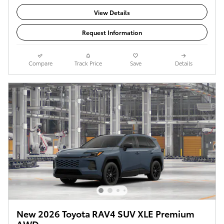
View Details
Request Information
Compare
Track Price
Save
Details
New 2026 Toyota RAV4 SUV XLE Premium
AWD