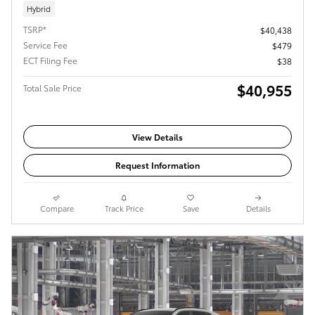
Hybrid
TSRP*
$40,438
Service Fee
$479
ECT Filing Fee
$38
$40,955
Total Sale Price
View Details
Request Information
Compare
Track Price
Save
Details