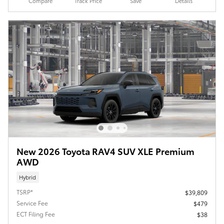
Compare
Track Price
Save
Details
New 2026 Toyota RAV4 SUV XLE Premium
AWD
Hybrid
TSRP*
$39,809
Service Fee
$479
ECT Filing Fee
$38