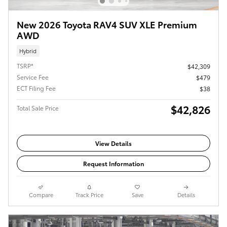
New 2026 Toyota RAV4 SUV XLE Premium
AWD
Hybrid
TSRP*
$42,309
Service Fee
$479
ECT Filing Fee
$38
$42,826
Total Sale Price
View Details
Request Information
Compare
Track Price
Save
Details