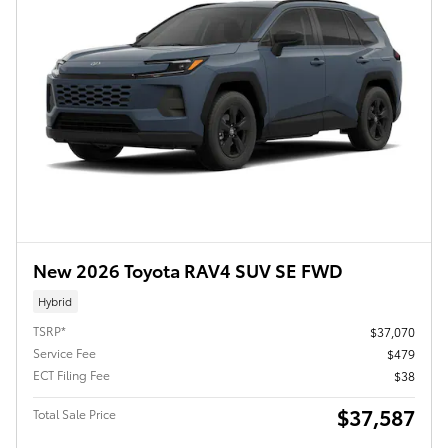
New 2026 Toyota RAV4 SUV SE FWD
Hybrid
TSRP*
$37,070
Service Fee
$479
ECT Filing Fee
$38
$37,587
Total Sale Price