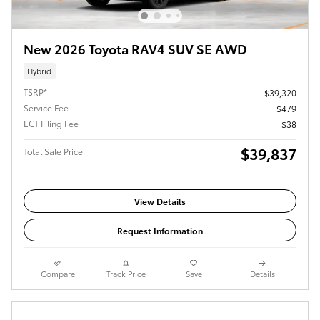
New 2026 Toyota RAV4 SUV SE AWD
Hybrid
TSRP*
$39,320
Service Fee
$479
ECT Filing Fee
$38
$39,837
Total Sale Price
View Details
Request Information
Compare
Track Price
Save
Details