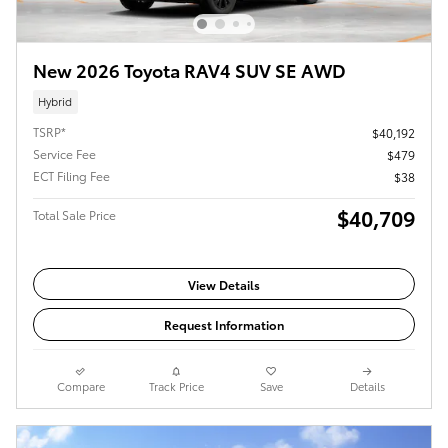
New 2026 Toyota RAV4 SUV SE AWD
Hybrid
TSRP*
$40,192
Service Fee
$479
ECT Filing Fee
$38
$40,709
Total Sale Price
View Details
Request Information
Compare
Track Price
Save
Details