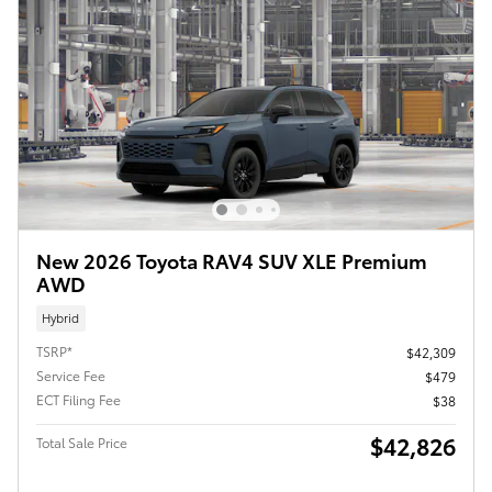
New 2026 Toyota RAV4 SUV XLE Premium
AWD
Hybrid
TSRP*
$42,309
Service Fee
$479
ECT Filing Fee
$38
$42,826
Total Sale Price