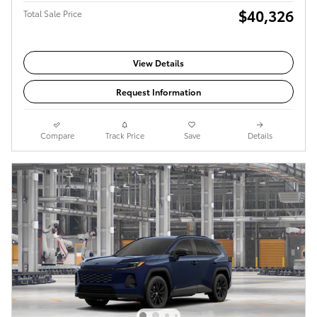
$40,326
Total Sale Price
View Details
Request Information
Compare
Track Price
Save
Details