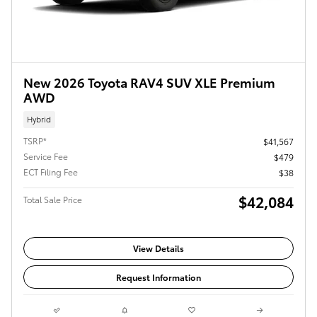
New 2026 Toyota RAV4 SUV XLE Premium
AWD
Hybrid
TSRP*
$41,567
Service Fee
$479
ECT Filing Fee
$38
$42,084
Total Sale Price
View Details
Request Information