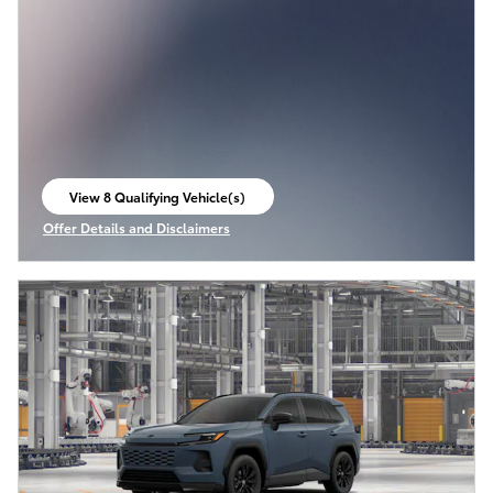
View 8 Qualifying Vehicle(s)
open in same tab
Offer Details and Disclaimers
Open Incentive Modal