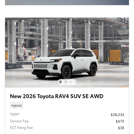
New 2026 Toyota RAV4 SUV SE AWD
Hybrid
TSRP*
$38,034
Service Fee
$479
ECT Filing Fee
$38