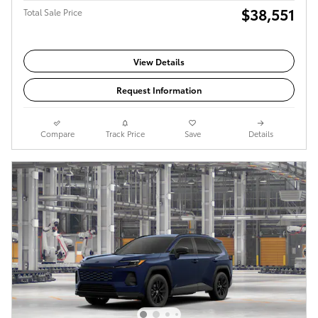
$38,551
Total Sale Price
View Details
Request Information
Compare
Track Price
Save
Details