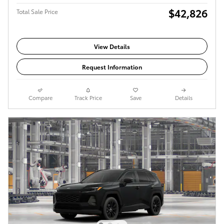
$42,826
Total Sale Price
View Details
Request Information
Compare
Track Price
Save
Details