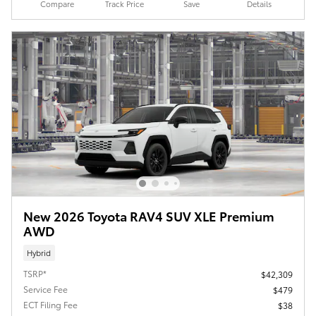
Compare
Track Price
Save
Details
New 2026 Toyota RAV4 SUV XLE Premium
AWD
Hybrid
TSRP*
$42,309
Service Fee
$479
ECT Filing Fee
$38