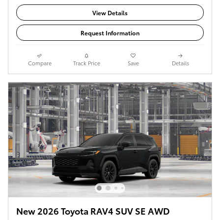
View Details
Request Information
Compare
Track Price
Save
Details
New 2026 Toyota RAV4 SUV SE AWD