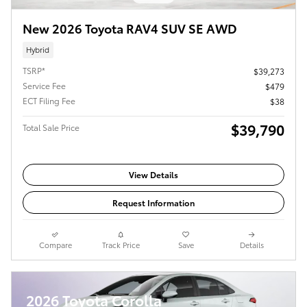
New 2026 Toyota RAV4 SUV SE AWD
Hybrid
TSRP*
$39,273
Service Fee
$479
ECT Filing Fee
$38
$39,790
Total Sale Price
View Details
Request Information
Compare
Track Price
Save
Details
2026 Toyota Corolla