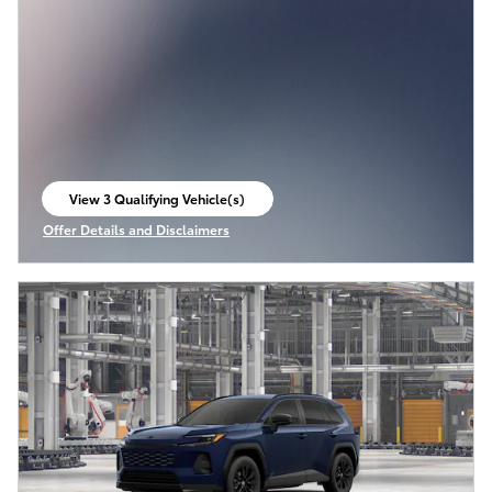
View 3 Qualifying Vehicle(s)
open in same tab
Offer Details and Disclaimers
Open Incentive Modal