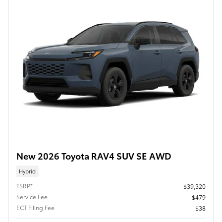
New 2026 Toyota RAV4 SUV SE AWD
Hybrid
TSRP*
$39,320
Service Fee
$479
ECT Filing Fee
$38