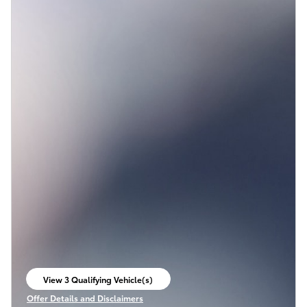
View 3 Qualifying Vehicle(s)
open in same tab
Offer Details and Disclaimers
Open Incentive Modal