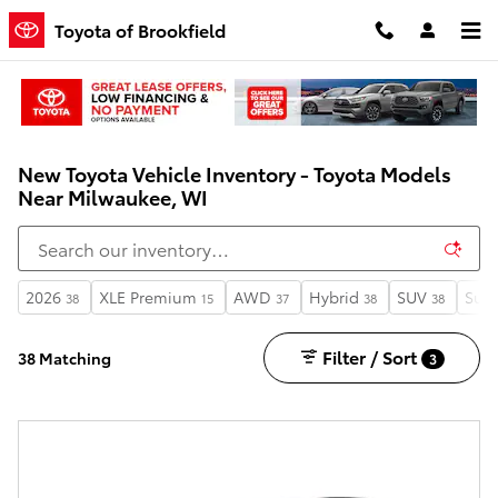
Skip to main content
Toyota of Brookfield
New Toyota Vehicle Inventory - Toyota Models
Near Milwaukee, WI
2026
XLE Premium
AWD
Hybrid
SUV
Sunr
38
15
37
38
38
Filter / Sort
38 Matching
3