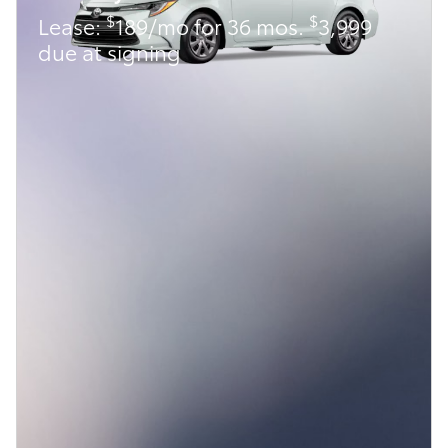
$
$
Lease:
189/mo for 36 mos.
3,999
due at signing