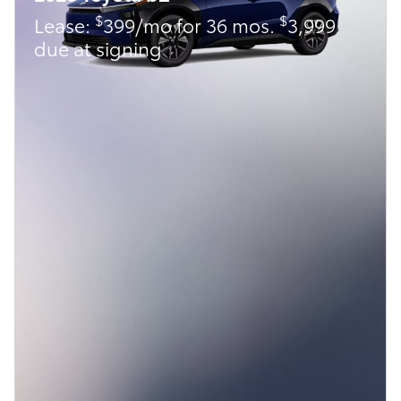
$
$
Lease:
399/mo for 36 mos.
3,999
due at signing