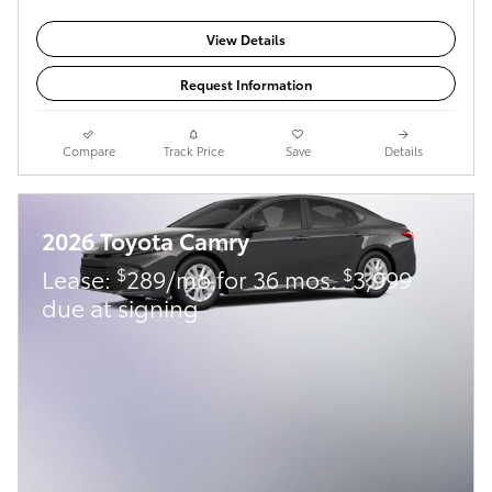
View Details
Request Information
Compare
Track Price
Save
Details
2026 Toyota Camry
$
$
Lease:
289/mo for 36 mos.
3,999
due at signing