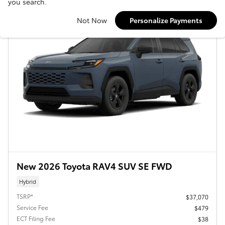
you search.
Not Now
Personalize Payments
New 2026 Toyota RAV4 SUV SE FWD
Hybrid
TSRP*
$37,070
Service Fee
$479
ECT Filing Fee
$38