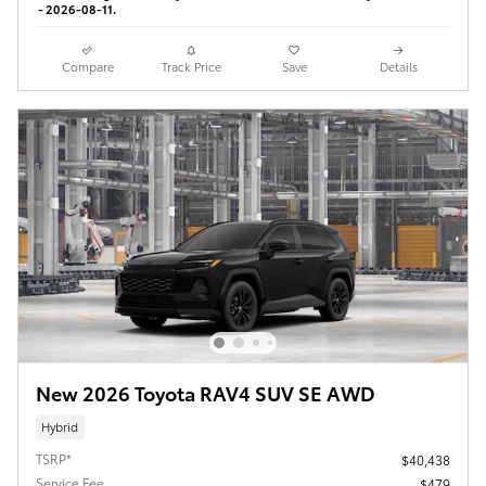
- 2026-08-11.
Compare
Track Price
Save
Details
New 2026 Toyota RAV4 SUV SE AWD
Hybrid
TSRP*
$40,438
Service Fee
$479