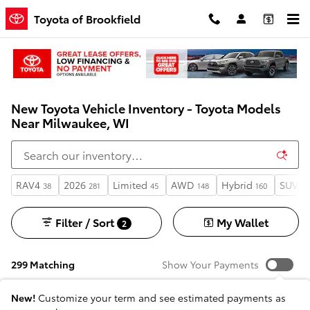
Skip to main content
Toyota of Brookfield
New Toyota Vehicle Inventory - Toyota Models
Near Milwaukee, WI
RAV4
2026
Limited
AWD
Hybrid
SUV
38
281
45
148
160
13
Filter / Sort
My Wallet
2
299 Matching
Show Your Payments
New!
Customize your term and see estimated payments as