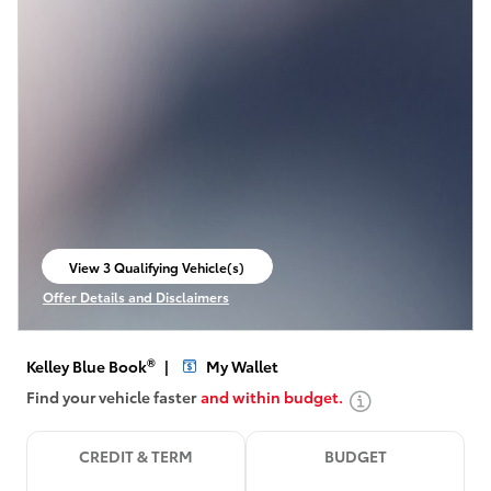
View 3 Qualifying Vehicle(s)
open in same tab
Offer Details and Disclaimers
Open Incentive Modal