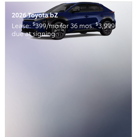
2026 Toyota bZ
$
$
Lease:
399/mo for 36 mos.
3,999
due at signing