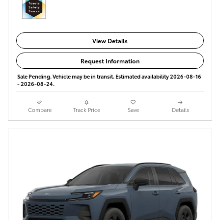
View Details
Request Information
Sale Pending. Vehicle may be in transit. Estimated availability 2026-08-16
- 2026-08-24.
Compare
Track Price
Save
Details