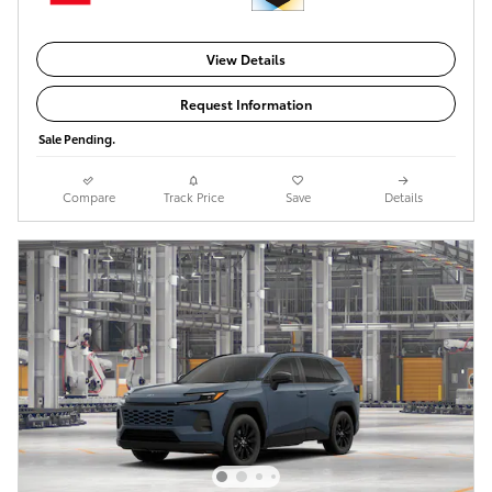
View Details
Request Information
Sale Pending.
Compare
Track Price
Save
Details