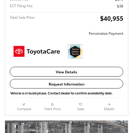
ECT Filing Fee
$38
$40,955
Total Sale Price
Personalize Payment
View Details
Request Information
Vehicle is in build phase. Contact dealer to confirm availability date.
Compare
Track Price
Save
Details