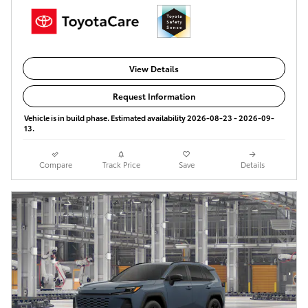
View Details
Request Information
Vehicle is in build phase. Estimated availability 2026-08-23 - 2026-09-
13.
Compare
Track Price
Save
Details