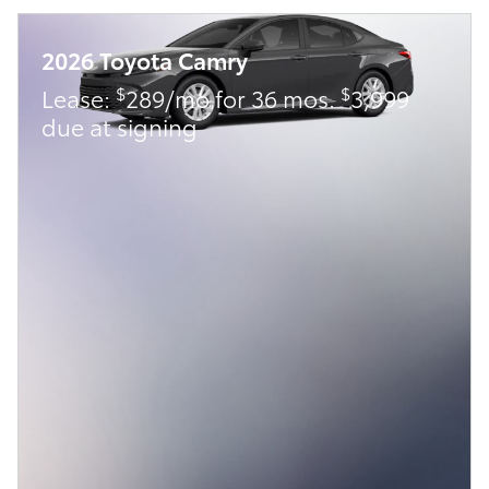
2026 Toyota Camry
$
$
Lease:
289/mo for 36 mos.
3,999
due at signing