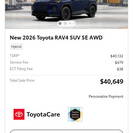
New 2026 Toyota RAV4 SUV SE AWD
Hybrid
TSRP*
$40,132
Service Fee
$479
ECT Filing Fee
$38
$40,649
Total Sale Price
Personalize Payment