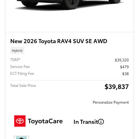
New 2026 Toyota RAV4 SUV SE AWD
Hybrid
TSRP*
$39,320
Service Fee
$479
ECT Filing Fee
$38
$39,837
Total Sale Price
Personalize Payment
In Transit