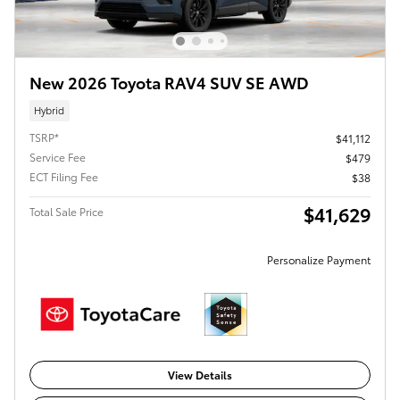
New 2026 Toyota RAV4 SUV SE AWD
Hybrid
TSRP*
$41,112
Service Fee
$479
ECT Filing Fee
$38
$41,629
Total Sale Price
Personalize Payment
View Details