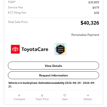
TSRP*
$39,809
Service Fee
$479
ECT Filing Fee
$38
$40,326
Total Sale Price
Personalize Payment
View Details
Request Information
Vehicle is in build phase. Estimated availability 2026-08-29 - 2026-09-
21.
Compare
Track Price
Save
Details