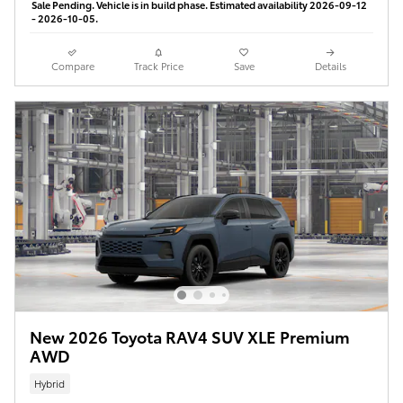
Sale Pending. Vehicle is in build phase. Estimated availability 2026-09-12
- 2026-10-05.
Compare
Track Price
Save
Details
New 2026 Toyota RAV4 SUV XLE Premium
AWD
Hybrid