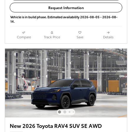
Request Information
Vehicle is in build phase. Estimated availability 2026-08-05 - 2026-08-
14.
Compare
Track Price
Save
Details
New 2026 Toyota RAV4 SUV SE AWD