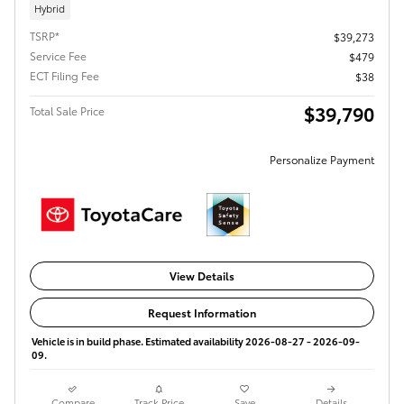
Hybrid
TSRP*
$39,273
Service Fee
$479
ECT Filing Fee
$38
$39,790
Total Sale Price
Personalize Payment
View Details
Request Information
Vehicle is in build phase. Estimated availability 2026-08-27 - 2026-09-
09.
Compare
Track Price
Save
Details