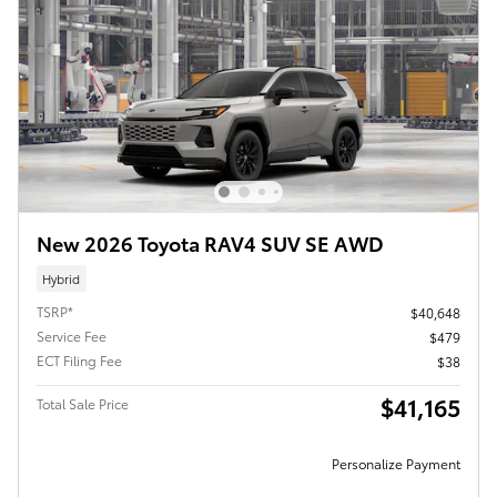
New 2026 Toyota RAV4 SUV SE AWD
Hybrid
TSRP*
$40,648
Service Fee
$479
ECT Filing Fee
$38
$41,165
Total Sale Price
Personalize Payment