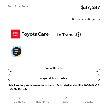
$37,587
Total Sale Price
Personalize Payment
In Transit
View Details
Request Information
Sale Pending. Vehicle may be in transit. Estimated availability 2026-08-03
- 2026-08-03.
Compare
Track Price
Save
Details