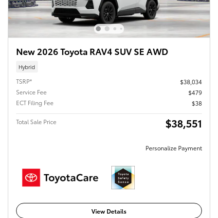
New 2026 Toyota RAV4 SUV SE AWD
Hybrid
TSRP*
$38,034
Service Fee
$479
ECT Filing Fee
$38
$38,551
Total Sale Price
Personalize Payment
View Details