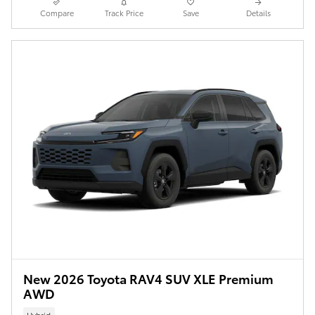
Compare
Track Price
Save
Details
New 2026 Toyota RAV4 SUV XLE Premium
AWD