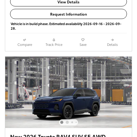
View Details
Request Information
Vehicle is in build phase. Estimated availability 2026-09-16 - 2026-09-
28.
Compare
Track Price
Save
Details
New 2026 Toyota RAV4 SUV SE AWD