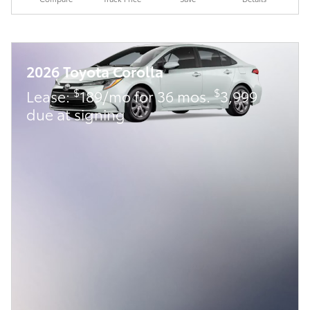
2026 Toyota Corolla
$
$
Lease:
189/mo for 36 mos.
3,999
due at signing