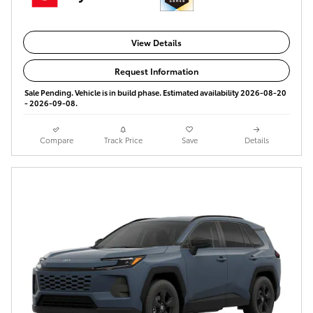
View Details
Request Information
Sale Pending. Vehicle is in build phase. Estimated availability 2026-08-20
- 2026-09-08.
Compare
Track Price
Save
Details