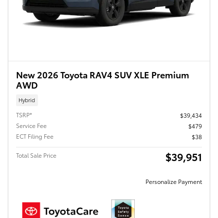
New 2026 Toyota RAV4 SUV XLE Premium
AWD
Hybrid
TSRP*
$39,434
Service Fee
$479
ECT Filing Fee
$38
$39,951
Total Sale Price
Personalize Payment