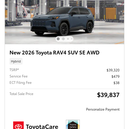
New 2026 Toyota RAV4 SUV SE AWD
Hybrid
TSRP*
$39,320
Service Fee
$479
ECT Filing Fee
$38
$39,837
Total Sale Price
Personalize Payment