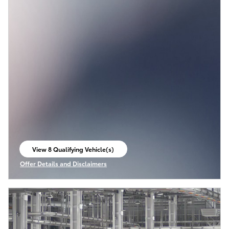
View 8 Qualifying Vehicle(s)
open in same tab
Offer Details and Disclaimers
Open Incentive Modal