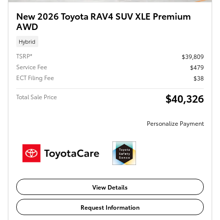
New 2026 Toyota RAV4 SUV XLE Premium
AWD
Hybrid
TSRP*
$39,809
Service Fee
$479
ECT Filing Fee
$38
$40,326
Total Sale Price
Personalize Payment
View Details
Request Information