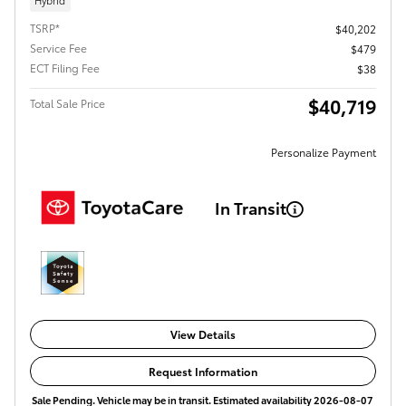
Hybrid
TSRP*
$40,202
Service Fee
$479
ECT Filing Fee
$38
$40,719
Total Sale Price
Personalize Payment
In Transit
View Details
Request Information
Sale Pending. Vehicle may be in transit. Estimated availability 2026-08-07