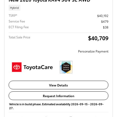
Hybrid
TSRP*
$40,192
Service Fee
$479
ECT Filing Fee
$38
$40,709
Total Sale Price
Personalize Payment
View Details
Request Information
Vehicle is in build phase. Estimated availability 2026-09-15 - 2026-09-
27.