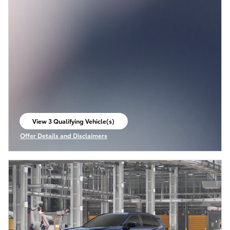
View 3 Qualifying Vehicle(s)
open in same tab
Offer Details and Disclaimers
Open Incentive Modal